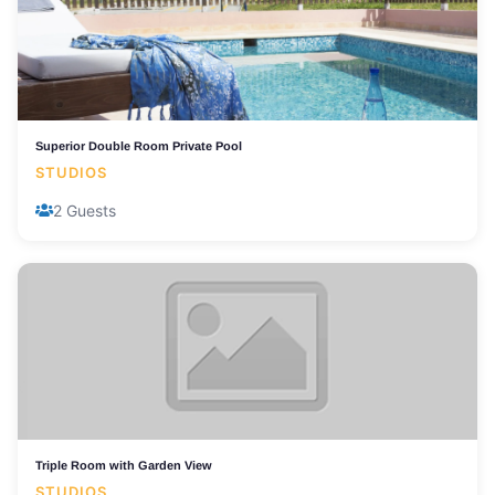
Superior Double Room Private Pool
STUDIOS
2 Guests
Triple Room with Garden View
STUDIOS