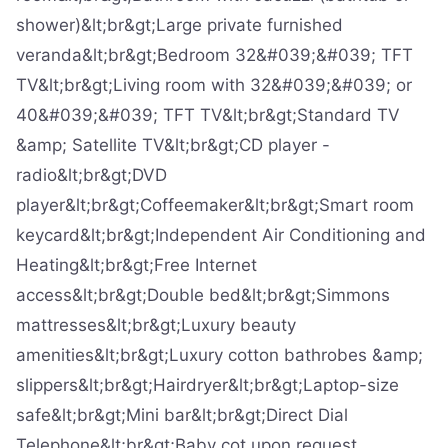
shower)&lt;br&gt;Large private furnished
veranda&lt;br&gt;Bedroom 32&#039;&#039; TFT
TV&lt;br&gt;Living room with 32&#039;&#039; or
40&#039;&#039; TFT TV&lt;br&gt;Standard TV
&amp; Satellite TV&lt;br&gt;CD player -
radio&lt;br&gt;DVD
player&lt;br&gt;Coffeemaker&lt;br&gt;Smart room
keycard&lt;br&gt;Independent Air Conditioning and
Heating&lt;br&gt;Free Internet
access&lt;br&gt;Double bed&lt;br&gt;Simmons
mattresses&lt;br&gt;Luxury beauty
amenities&lt;br&gt;Luxury cotton bathrobes &amp;
slippers&lt;br&gt;Hairdryer&lt;br&gt;Laptop-size
safe&lt;br&gt;Mini bar&lt;br&gt;Direct Dial
Telephone&lt;br&gt;Baby cot upon request