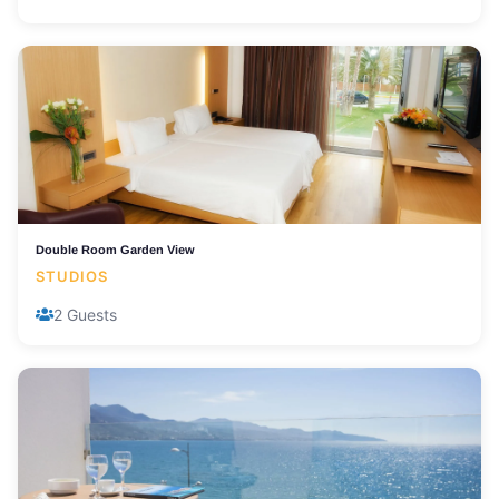
Double Room Garden View
STUDIOS
2 Guests