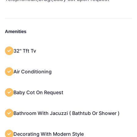
Amenities
32'' Tft Tv
Air Conditioning
Baby Cot On Request
Bathroom With Jacuzzi ( Bathtub Or Shower )
Decorating With Modern Style