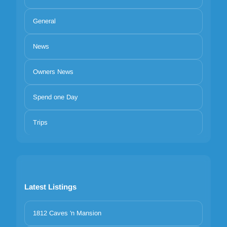
General
News
Owners News
Spend one Day
Trips
Latest Listings
1812 Caves 'n Mansion