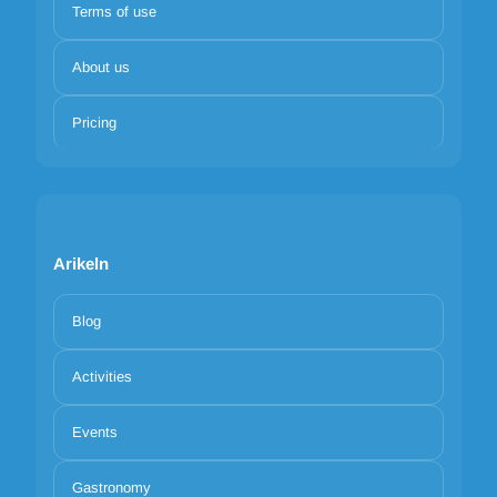
Terms of use
About us
Pricing
Arikeln
Blog
Activities
Events
Gastronomy