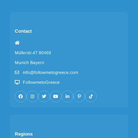
Contact
Müllerstr.47 80469
Munich Bayern
info@followmetogreece.com
FollowmetoGreece
Regions