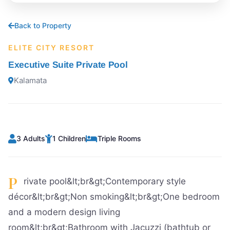
Back to Property
ELITE CITY RESORT
Executive Suite Private Pool
Kalamata
3 Adults
1 Children
Triple Rooms
P
rivate pool&lt;br&gt;Contemporary style
décor&lt;br&gt;Non smoking&lt;br&gt;One bedroom
and a modern design living
room&lt;br&gt;Bathroom with Jacuzzi (bathtub or