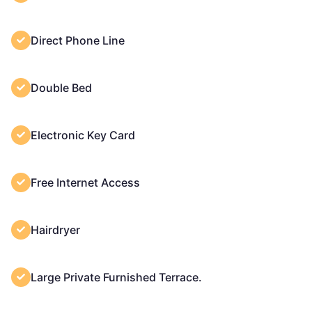
Direct Phone Line
Double Bed
Electronic Key Card
Free Internet Access
Hairdryer
Large Private Furnished Terrace.