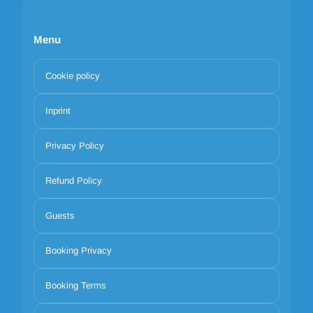
Menu
Cookie policy
Inprint
Privacy Policy
Refund Policy
Guests
Booking Privacy
Booking Terms