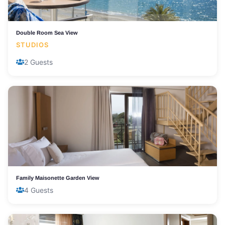
Double Room Sea View
STUDIOS
2 Guests
Family Maisonette Garden View
4 Guests