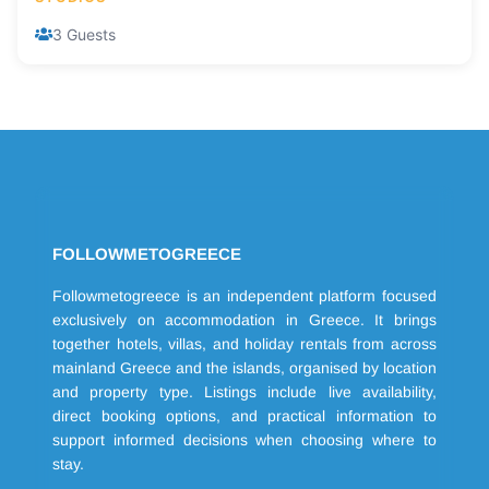
3 Guests
FOLLOWMETOGREECE
Followmetogreece is an independent platform focused
exclusively on accommodation in Greece. It brings
together hotels, villas, and holiday rentals from across
mainland Greece and the islands, organised by location
and property type. Listings include live availability,
direct booking options, and practical information to
support informed decisions when choosing where to
stay.