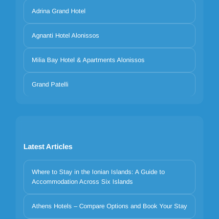
Adrina Grand Hotel
Agnanti Hotel Alonissos
Milia Bay Hotel & Apartments Alonissos
Grand Patelli
Latest Articles
Where to Stay in the Ionian Islands: A Guide to
Accommodation Across Six Islands
Athens Hotels – Compare Options and Book Your Stay