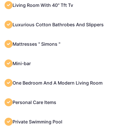
Living Room With 40" Tft Tv
Luxurious Cotton Bathrobes And Slippers
Mattresses " Simons "
Mini-bar
One Bedroom And A Modern Living Room
Personal Care Items
Private Swimming Pool