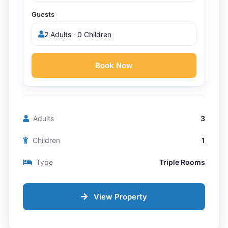
Guests
2 Adults · 0 Children
Book Now
Adults
3
Children
1
Type
Triple Rooms
View Property