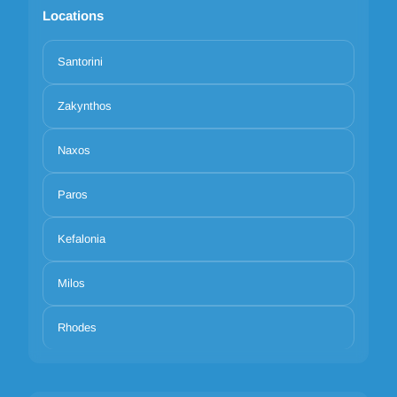
Locations
Santorini
Zakynthos
Naxos
Paros
Kefalonia
Milos
Rhodes