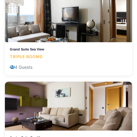
Grand Suite Sea View
TRIPLE ROOMS
4 Guests