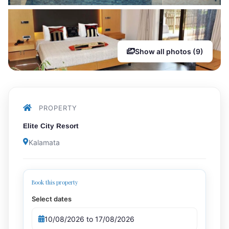
Show all photos (9)
PROPERTY
Elite City Resort
Kalamata
Book this property
Select dates