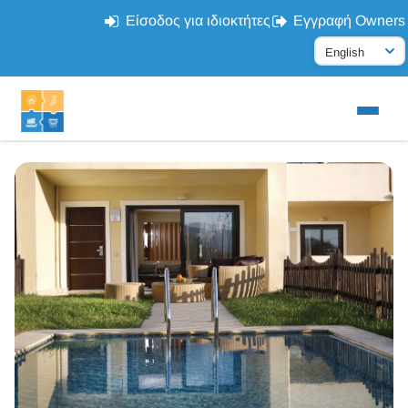
Είσοδος για ιδιοκτήτες
Εγγραφή Owners