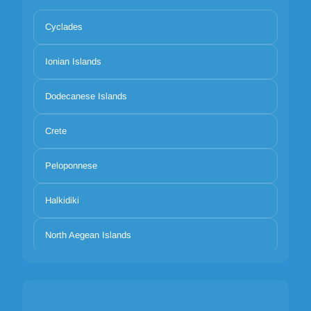
Cyclades
Ionian Islands
Dodecanese Islands
Crete
Peloponnese
Halkidiki
North Aegean Islands