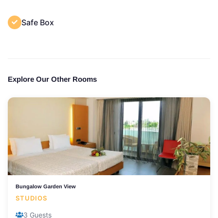
Safe Box
Explore Our Other Rooms
Bungalow Garden View
STUDIOS
3 Guests