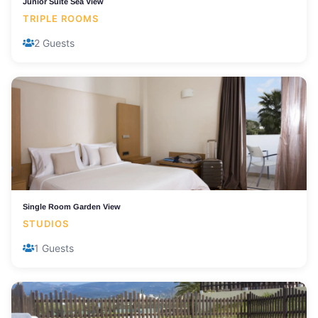
Junior Suite Sea View
TRIPLE ROOMS
2 Guests
Single Room Garden View
STUDIOS
1 Guests