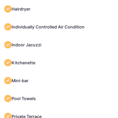
Hairdryer
Individually Controlled Air Condition
Indoor Jacuzzi
Kitchenette
Mini-bar
Pool Towels
Private Terrace