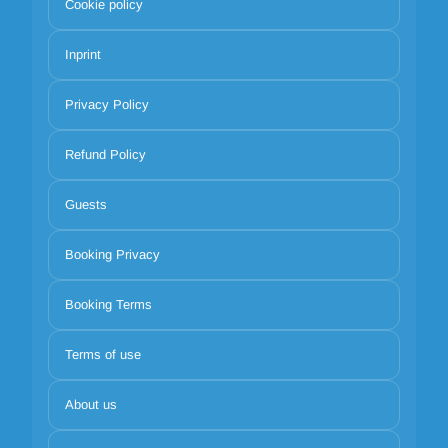
Cookie policy
Inprint
Privacy Policy
Refund Policy
Guests
Booking Privacy
Booking Terms
Terms of use
About us