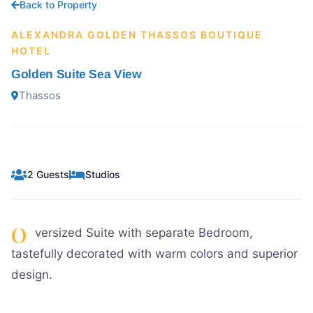
Back to Property
ALEXANDRA GOLDEN THASSOS BOUTIQUE
HOTEL
Golden Suite Sea View
Thassos
2 Guests
Studios
O
versized Suite with separate Bedroom,
tastefully decorated with warm colors and superior
design.