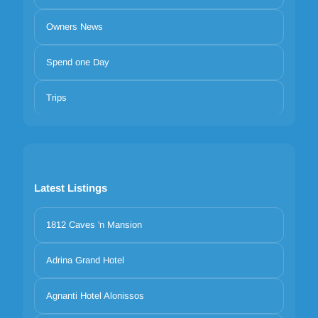
Owners News
Spend one Day
Trips
Latest Listings
1812 Caves 'n Mansion
Adrina Grand Hotel
Agnanti Hotel Alonissos