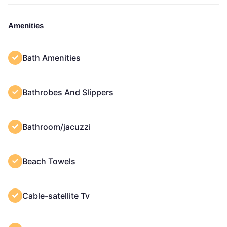
Amenities
Bath Amenities
Bathrobes And Slippers
Bathroom/jacuzzi
Beach Towels
Cable-satellite Tv