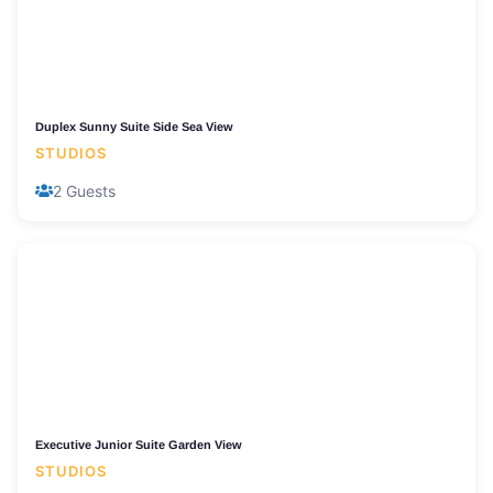
Duplex Sunny Suite Side Sea View
STUDIOS
2 Guests
Executive Junior Suite Garden View
STUDIOS