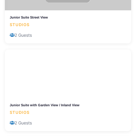
Junior Suite Street View
STUDIOS
2 Guests
Junior Suite with Garden View / Inland View
STUDIOS
2 Guests