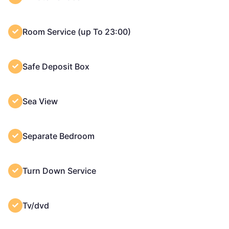
Room Service (up To 23:00)
Safe Deposit Box
Sea View
Separate Bedroom
Turn Down Service
Tv/dvd