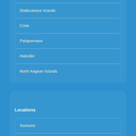
Dodecanese Islands
Crete
Peloponnese
Halkidiki
North Aegean Islands
Locations
Santorini