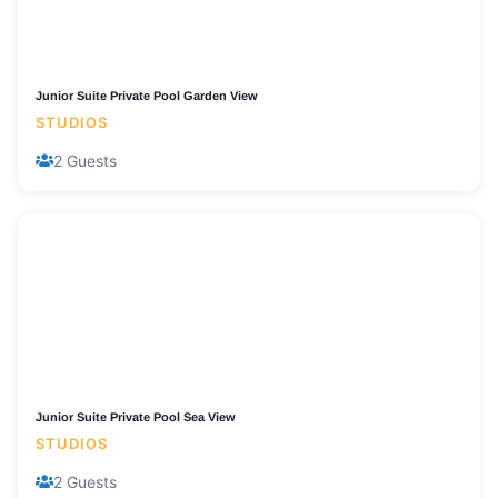
Junior Suite Private Pool Garden View
STUDIOS
2 Guests
Junior Suite Private Pool Sea View
STUDIOS
2 Guests