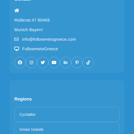
Müllerstr.47 80469
Munich Bayern
info@followmetogreece.com
FollowmetoGreece
Regions
Cyclades
Ionian Islands