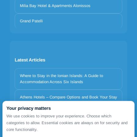
Milia Bay Hotel & Apartments Alonissos
Grand Patelli
Latest Articles
Where to Stay in the Ionian Islands: A Guide to
Accommodation Across Six Islands
Athens Hotels – Compare Options and Book Your Stay
Your privacy matters
Italy to Greece Ferries 2026 | Minoan Lines, Superfast,
We use cookies to improve your experience. Choose which
Anek | TDSreisen
categories to allow. Essential cookies are always on for security and
core functionality.