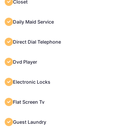
Closet
Daily Maid Service
Direct Dial Telephone
Dvd Player
Electronic Locks
Flat Screen Tv
Guest Laundry