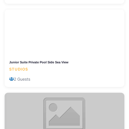
Junior Suite Private Pool Side Sea View
STUDIOS
2 Guests