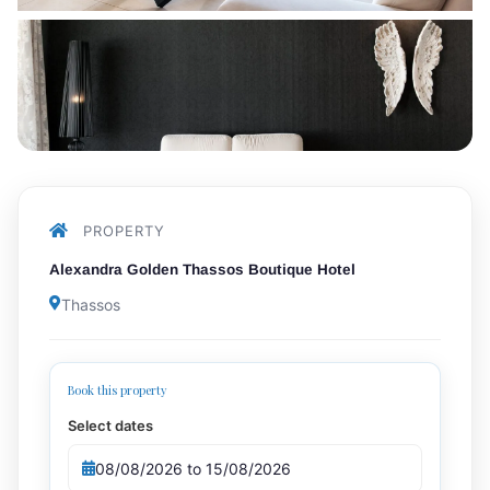
PROPERTY
Alexandra Golden Thassos Boutique Hotel
Thassos
Book this property
Select dates