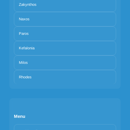
Zakynthos
Naxos
Paros
Kefalonia
Milos
Rhodes
Menu