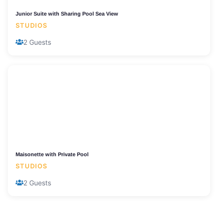
Junior Suite with Sharing Pool Sea View
STUDIOS
2 Guests
Maisonette with Private Pool
STUDIOS
2 Guests