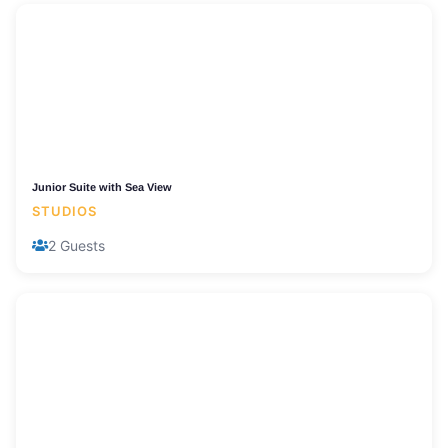
Junior Suite with Sea View
STUDIOS
2 Guests