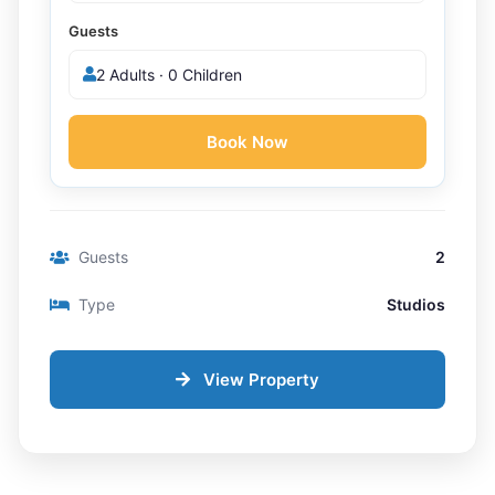
Guests
2 Adults · 0 Children
Book Now
Guests
2
Type
Studios
View Property