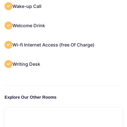
Wake-up Call
Welcome Drink
Wi-fi Internet Access (free Of Charge)
Writing Desk
Explore Our Other Rooms