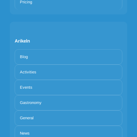
Pricing
Arikeln
Blog
Activities
Events
Gastronomy
General
News