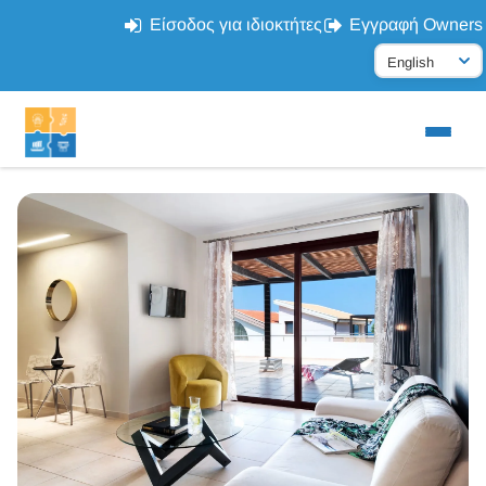
Είσοδος για ιδιοκτήτες
Εγγραφή Owners