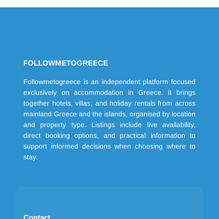
FOLLOWMETOGREECE
Followmetogreece is an independent platform focused
exclusively on accommodation in Greece. It brings
together hotels, villas, and holiday rentals from across
mainland Greece and the islands, organised by location
and property type. Listings include live availability,
direct booking options, and practical information to
support informed decisions when choosing where to
stay.
Contact