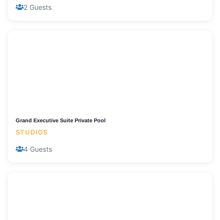
2 Guests
Grand Executive Suite Private Pool
STUDIOS
4 Guests