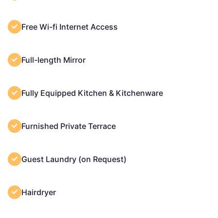
Free Wi-fi Internet Access
Full-length Mirror
Fully Equipped Kitchen & Kitchenware
Furnished Private Terrace
Guest Laundry (on Request)
Hairdryer