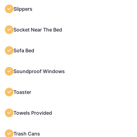
Slippers
Socket Near The Bed
Sofa Bed
Soundproof Windows
Toaster
Towels Provided
Trash Cans