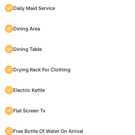
Daily Maid Service
Dining Area
Dining Table
Drying Rack For Clothing
Electric Kettle
Flat Screen Tv
Free Bottle Of Water On Arrival