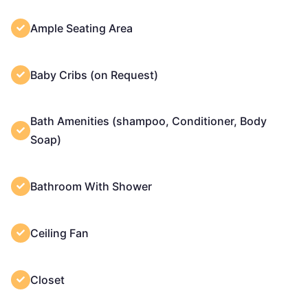
Ample Seating Area
Baby Cribs (on Request)
Bath Amenities (shampoo, Conditioner, Body
Soap)
Bathroom With Shower
Ceiling Fan
Closet