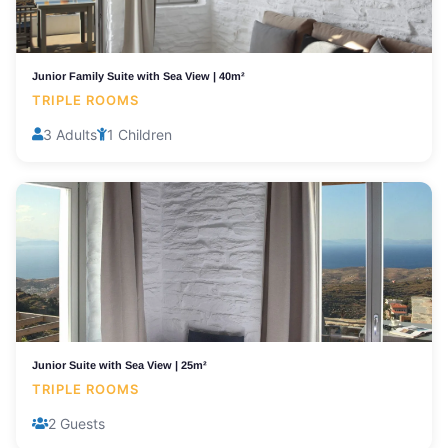
Junior Family Suite with Sea View | 40m²
TRIPLE ROOMS
3 Adults
1 Children
Junior Suite with Sea View | 25m²
TRIPLE ROOMS
2 Guests