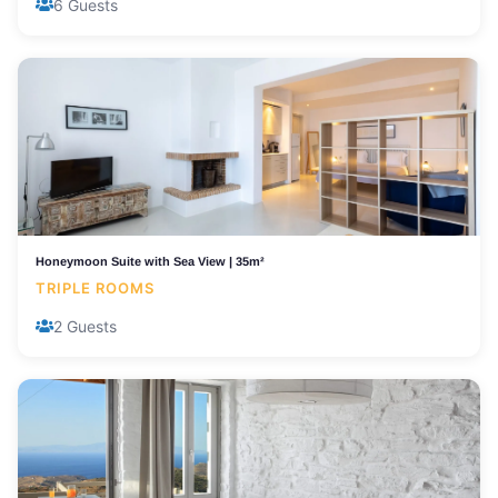
6 Guests
Honeymoon Suite with Sea View | 35m²
TRIPLE ROOMS
2 Guests