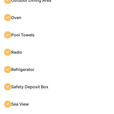
Outdoor Dining Area
Oven
Pool Towels
Radio
Refrigerator
Safety Deposit Box
Sea View