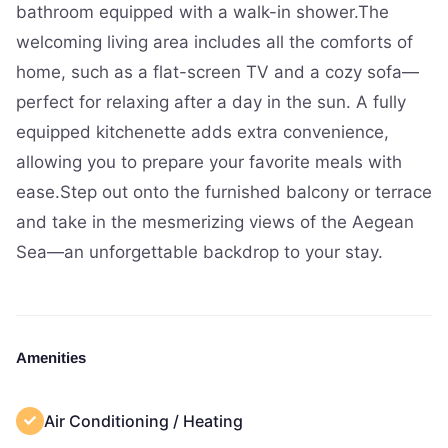
bathroom equipped with a walk-in shower.The
welcoming living area includes all the comforts of
home, such as a flat-screen TV and a cozy sofa—
perfect for relaxing after a day in the sun. A fully
equipped kitchenette adds extra convenience,
allowing you to prepare your favorite meals with
ease.Step out onto the furnished balcony or terrace
and take in the mesmerizing views of the Aegean
Sea—an unforgettable backdrop to your stay.
Amenities
Air Conditioning / Heating