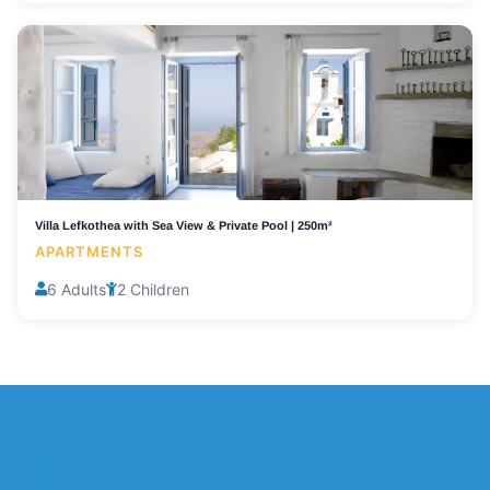
Villa Lefkothea with Sea View & Private Pool | 250m²
APARTMENTS
6 Adults
2 Children