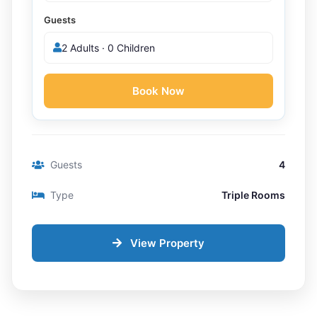
Guests
2 Adults · 0 Children
Book Now
Guests
4
Type
Triple Rooms
View Property