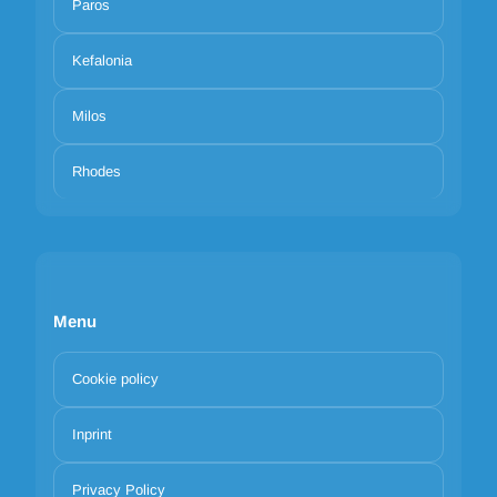
Paros
Kefalonia
Milos
Rhodes
Menu
Cookie policy
Inprint
Privacy Policy