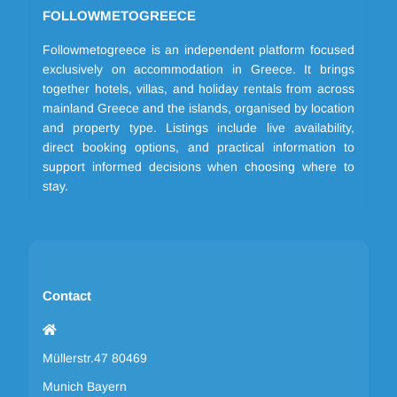
FOLLOWMETOGREECE
Followmetogreece is an independent platform focused
exclusively on accommodation in Greece. It brings
together hotels, villas, and holiday rentals from across
mainland Greece and the islands, organised by location
and property type. Listings include live availability,
direct booking options, and practical information to
support informed decisions when choosing where to
stay.
Contact
Müllerstr.47 80469
Munich Bayern