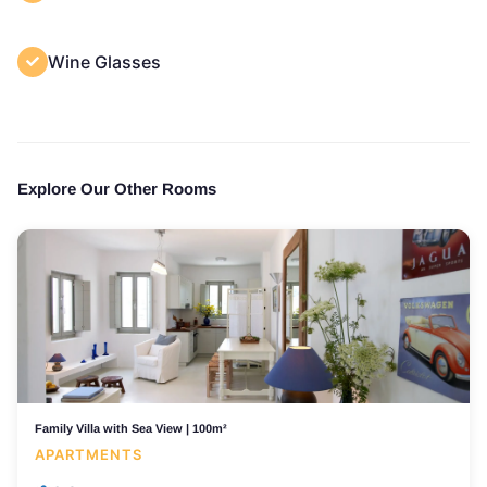
Wine Glasses
Explore Our Other Rooms
Family Villa with Sea View | 100m²
APARTMENTS