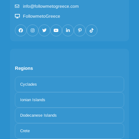
info@followmetogreece.com
FollowmetoGreece
Regions
Cyclades
Ionian Islands
Dodecanese Islands
Crete