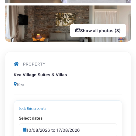
Show all photos (8)
PROPERTY
Kea Village Suites & Villas
Kea
Book this property
Select dates