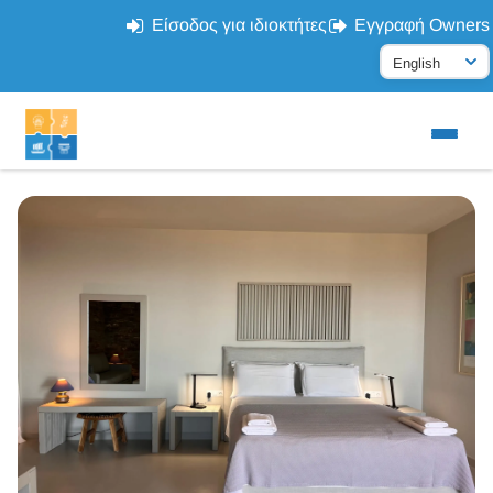
Είσοδος για ιδιοκτήτες
Εγγραφή Owners