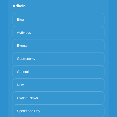
Arikeln
Blog
Activities
Events
Gastronomy
General
News
Owners News
Spend one Day