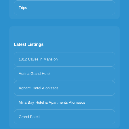
Trips
Latest Listings
1812 Caves 'n Mansion
Adrina Grand Hotel
Agnanti Hotel Alonissos
Milia Bay Hotel & Apartments Alonissos
Grand Patelli