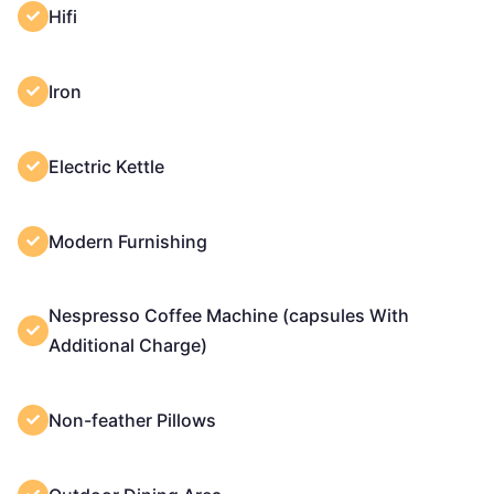
Hifi
Iron
Electric Kettle
Modern Furnishing
Nespresso Coffee Machine (capsules With
Additional Charge)
Non-feather Pillows