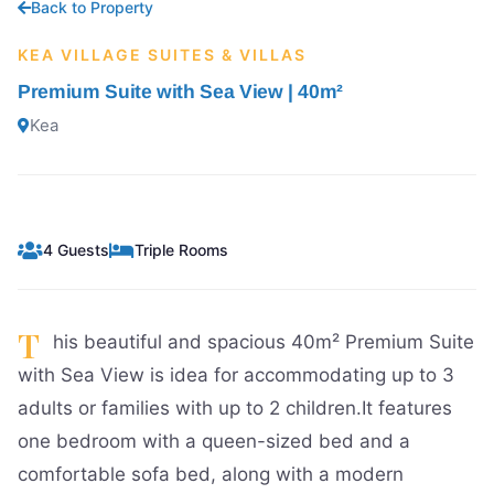
Back to Property
KEA VILLAGE SUITES & VILLAS
Premium Suite with Sea View | 40m²
Kea
4 Guests
Triple Rooms
T
his beautiful and spacious 40m² Premium Suite
with Sea View is idea for accommodating up to 3
adults or families with up to 2 children.It features
one bedroom with a queen-sized bed and a
comfortable sofa bed, along with a modern