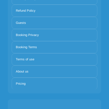
Refund Policy
Guests
Booking Privacy
Booking Terms
Terms of use
About us
Pricing