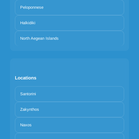
Peloponnese
Halkidiki
North Aegean Islands
Locations
Santorini
Zakynthos
Naxos