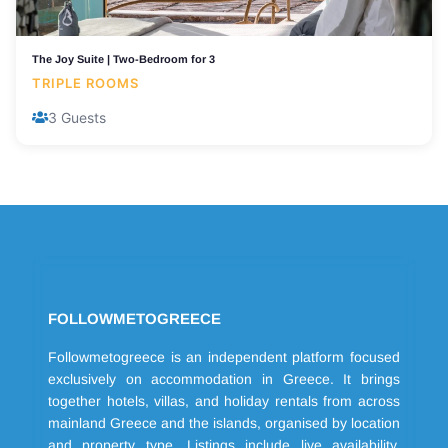
The Joy Suite | Two-Bedroom for 3
TRIPLE ROOMS
3 Guests
FOLLOWMETOGREECE
Followmetogreece is an independent platform focused
exclusively on accommodation in Greece. It brings
together hotels, villas, and holiday rentals from across
mainland Greece and the islands, organised by location
and property type. Listings include live availability,