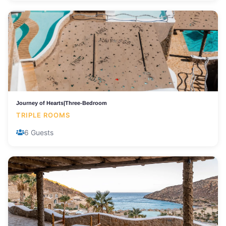
Journey of Hearts|Three-Bedroom
TRIPLE ROOMS
6 Guests