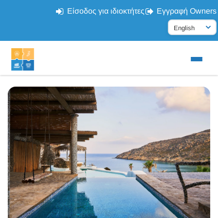
Είσοδος για ιδιοκτήτες
Εγγραφή Owners