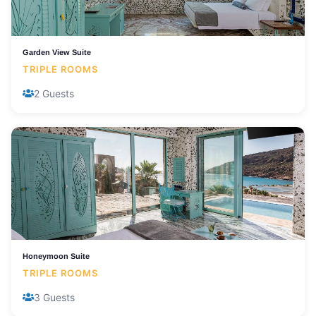
Garden View Suite
TRIPLE ROOMS
2 Guests
Honeymoon Suite
TRIPLE ROOMS
3 Guests