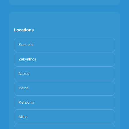
Locations
Santorini
Zakynthos
Naxos
Paros
Kefalonia
Milos