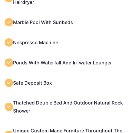
Hairdryer
Marble Pool With Sunbeds
Nespresso Machine
Ponds With Waterfall And In-water Lounger
Safe Deposit Box
Thatched Double Bed And Outdoor Natural Rock
Shower
Unique Custom Made Furniture Throughout The