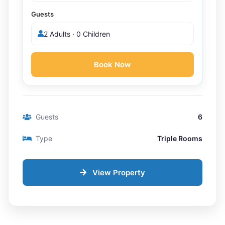
Guests
2 Adults · 0 Children
Book Now
Guests
6
Type
Triple Rooms
View Property