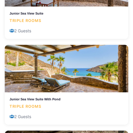
Junior Sea View Suite
TRIPLE ROOMS
2 Guests
Junior Sea View Suite With Pond
TRIPLE ROOMS
2 Guests