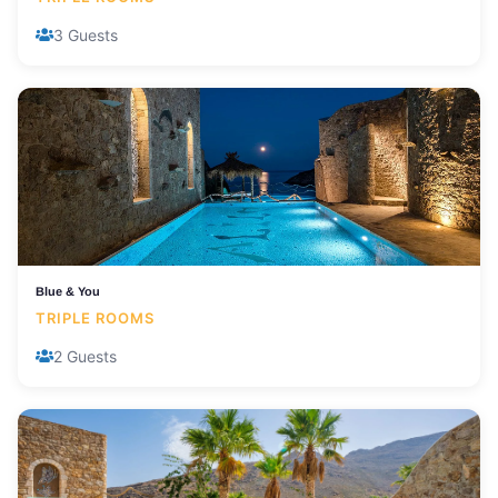
3 Guests
Blue & You
TRIPLE ROOMS
2 Guests