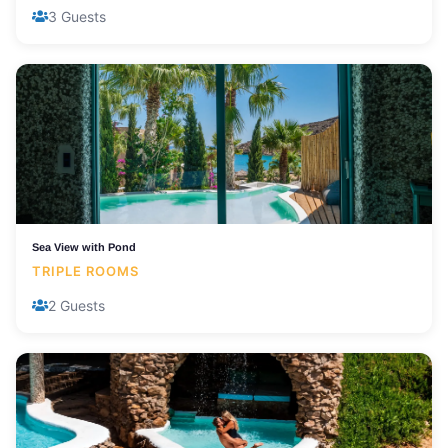
3 Guests
Sea View with Pond
TRIPLE ROOMS
2 Guests