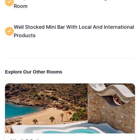
Room
Well Stocked Mini Bar With Local And International
Products
Explore Our Other Rooms