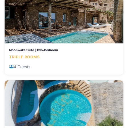
Moonwake Suite | Two-Bedroom
TRIPLE ROOMS
4 Guests