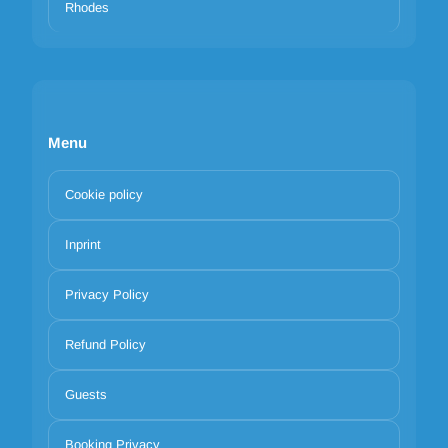
Rhodes
Menu
Cookie policy
Inprint
Privacy Policy
Refund Policy
Guests
Booking Privacy