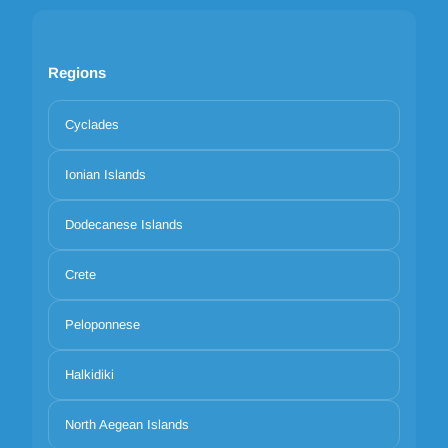
Regions
Cyclades
Ionian Islands
Dodecanese Islands
Crete
Peloponnese
Halkidiki
North Aegean Islands