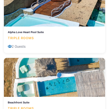
Alpha Love Heart Pool Suite
TRIPLE ROOMS
2 Guests
Beachfront Suite
TRIPLE ROOMS