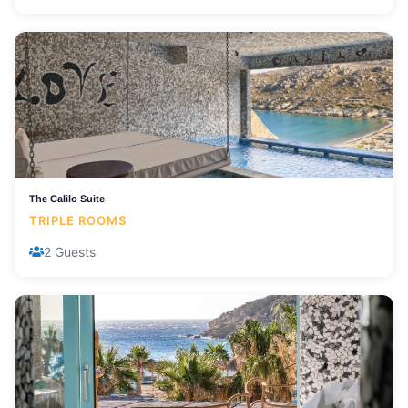
The Calilo Suite
TRIPLE ROOMS
2 Guests