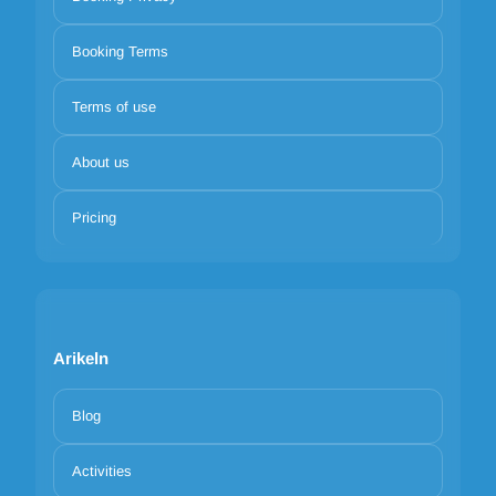
Booking Terms
Terms of use
About us
Pricing
Arikeln
Blog
Activities