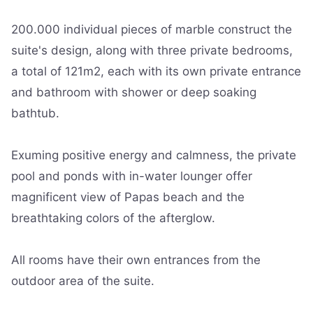
200.000 individual pieces of marble construct the
suite's design, along with three private bedrooms,
a total of 121m2, each with its own private entrance
and bathroom with shower or deep soaking
bathtub.
Exuming positive energy and calmness, the private
pool and ponds with in-water lounger offer
magnificent view of Papas beach and the
breathtaking colors of the afterglow.
All rooms have their own entrances from the
outdoor area of the suite.