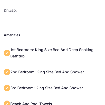
&nbsp;
Amenities
1st Bedroom: King Size Bed And Deep Soaking
Bathtub
2nd Bedroom: King Size Bed And Shower
3rd Bedroom: King Size Bed And Shower
Beach And Pool Towels