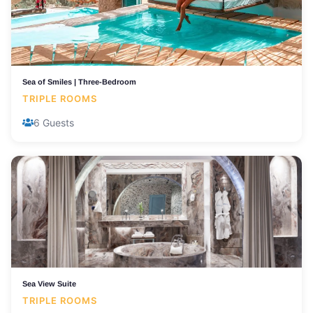
Sea of Smiles | Three-Bedroom
TRIPLE ROOMS
6 Guests
Sea View Suite
TRIPLE ROOMS