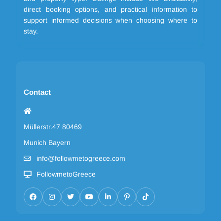
direct booking options, and practical information to
support informed decisions when choosing where to
stay.
Contact
Müllerstr.47 80469
Munich Bayern
info@followmetogreece.com
FollowmetoGreece