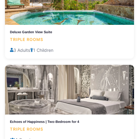
Deluxe Garden View Suite
TRIPLE ROOMS
3 Adults
1 Children
Echoes of Happiness | Two-Bedroom for 4
TRIPLE ROOMS