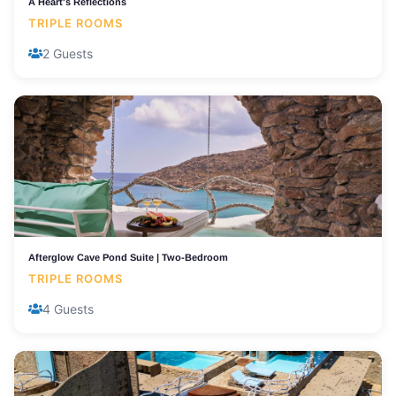
A Heart's Reflections
TRIPLE ROOMS
2 Guests
Afterglow Cave Pond Suite | Two-Bedroom
TRIPLE ROOMS
4 Guests