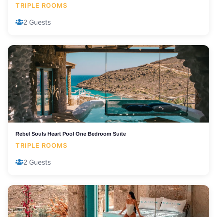
TRIPLE ROOMS
2 Guests
Rebel Souls Heart Pool One Bedroom Suite
TRIPLE ROOMS
2 Guests