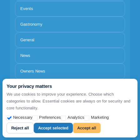
Events
Gastronomy
General
News
Owners News
Your privacy matters
Spend one Day
We use cookies to improve your experience. Choose which
categories to allow. Essential cookies are always on for security and
Trips
core functionality.
Necessary
Preferences
Analytics
Marketing
Reject all
Accept selected
Accept all