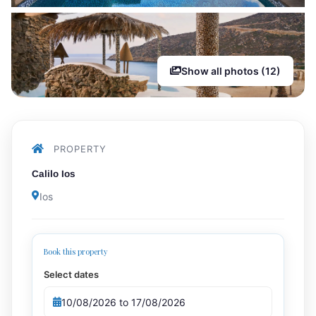
Show all photos (12)
PROPERTY
Calilo Ios
Ios
Book this property
Select dates