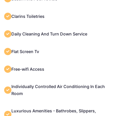
Clarins Toiletries
Daily Cleaning And Turn Down Service
Flat Screen Tv
Free-wifi Access
Individually Controlled Air Conditioning In Each
Room
Luxurious Amenities - Bathrobes, Slippers,