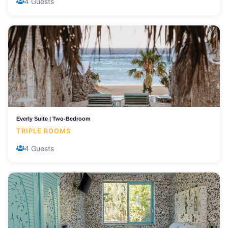
4 Guests
Everly Suite | Two-Bedroom
TRIPLE ROOMS
4 Guests