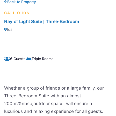
Back to Property
CALILO IOS
Ray of Light Suite | Three-Bedroom
Ios
6 Guests
Triple Rooms
Whether a group of friends or a large family, our
Three-Bedroom Suite with an almost
200m2&nbsp;outdoor space, will ensure a
luxurious and relaxing experience for all guests.