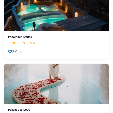
Panoramic Smiles
TRIPLE ROOMS
2 Guests
Passage to Love