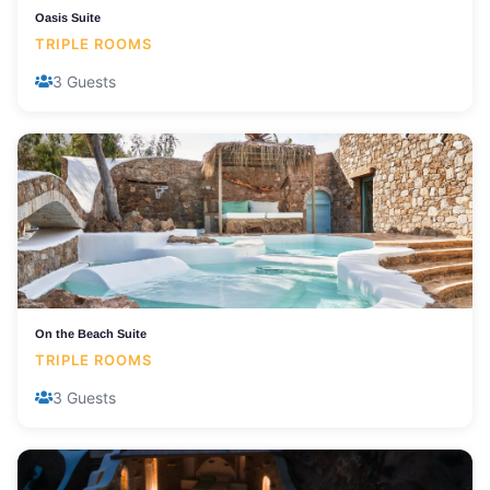
Oasis Suite
TRIPLE ROOMS
3 Guests
On the Beach Suite
TRIPLE ROOMS
3 Guests