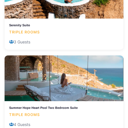
Serenity Suite
TRIPLE ROOMS
3 Guests
Summer Hope Heart Pool Two Bedroom Suite
TRIPLE ROOMS
4 Guests