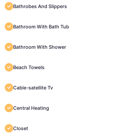
Bathrobes And Slippers
Bathroom With Bath Tub
Bathroom With Shower
Beach Towels
Cable-satellite Tv
Central Heating
Closet