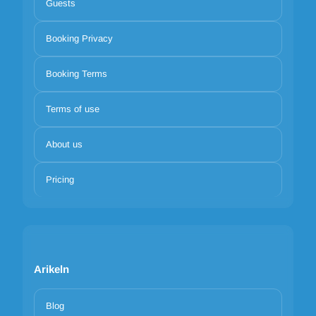
Guests
Booking Privacy
Booking Terms
Terms of use
About us
Pricing
Arikeln
Blog