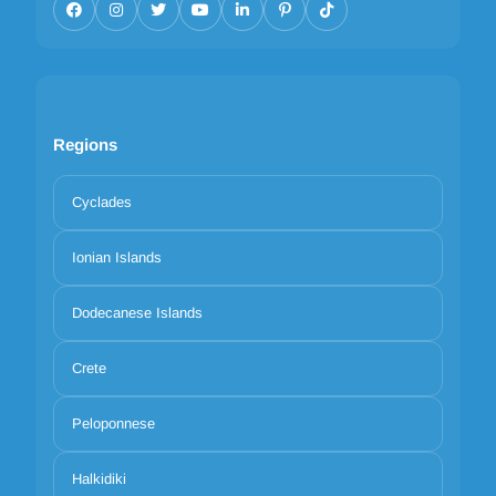
Regions
Cyclades
Ionian Islands
Dodecanese Islands
Crete
Peloponnese
Halkidiki