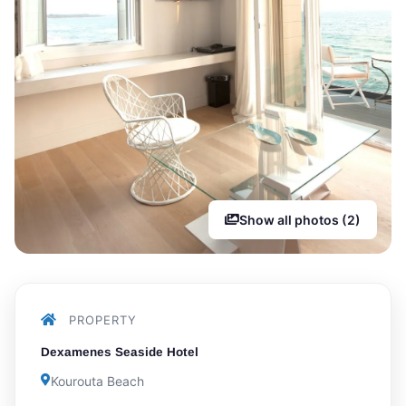
Show all photos (2)
PROPERTY
Dexamenes Seaside Hotel
Kourouta Beach