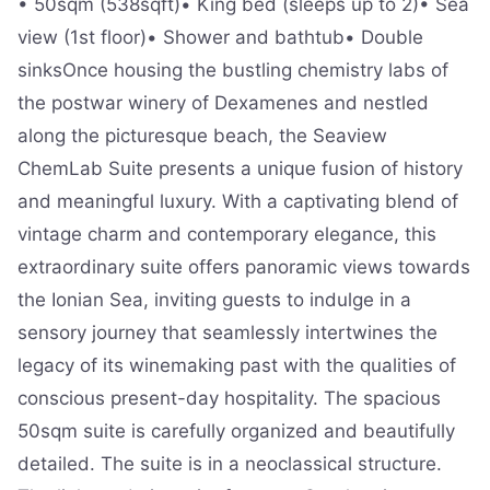
• 50sqm (538sqft)• King bed (sleeps up to 2)• Sea
view (1st floor)• Shower and bathtub• Double
sinksOnce housing the bustling chemistry labs of
the postwar winery of Dexamenes and nestled
along the picturesque beach, the Seaview
ChemLab Suite presents a unique fusion of history
and meaningful luxury. With a captivating blend of
vintage charm and contemporary elegance, this
extraordinary suite offers panoramic views towards
the Ionian Sea, inviting guests to indulge in a
sensory journey that seamlessly intertwines the
legacy of its winemaking past with the qualities of
conscious present-day hospitality. The spacious
50sqm suite is carefully organized and beautifully
detailed. The suite is in a neoclassical structure.