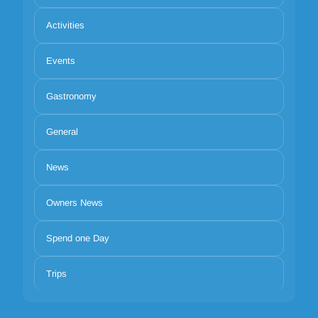
Activities
Events
Gastronomy
General
News
Owners News
Spend one Day
Trips