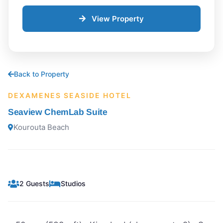
View Property
Back to Property
DEXAMENES SEASIDE HOTEL
Seaview ChemLab Suite
Kourouta Beach
2 Guests
Studios