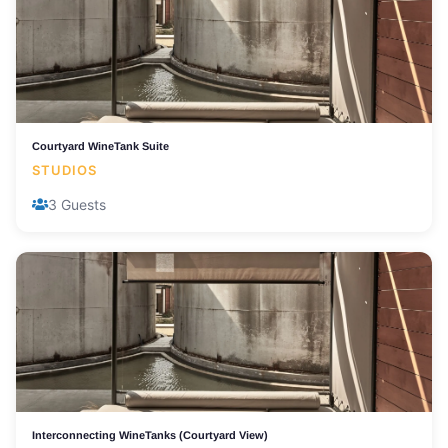
Courtyard WineTank Suite
STUDIOS
3 Guests
Interconnecting WineTanks (Courtyard View)