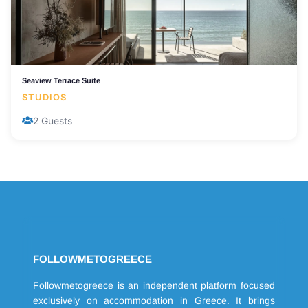
Seaview Terrace Suite
STUDIOS
2 Guests
FOLLOWMETOGREECE
Followmetogreece is an independent platform focused
exclusively on accommodation in Greece. It brings