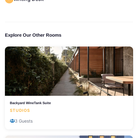
Explore Our Other Rooms
Backyard WineTank Suite
STUDIOS
3 Guests