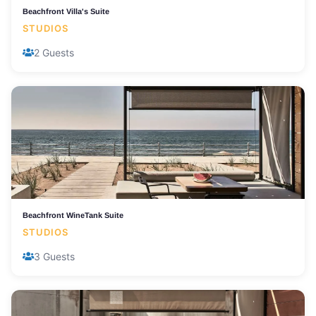
Beachfront Villa's Suite
STUDIOS
2 Guests
Beachfront WineTank Suite
STUDIOS
3 Guests