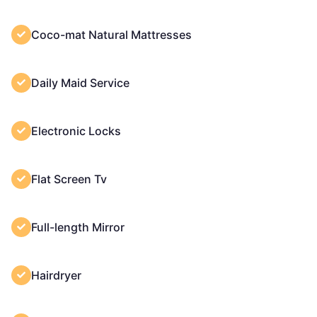
Coco-mat Natural Mattresses
Daily Maid Service
Electronic Locks
Flat Screen Tv
Full-length Mirror
Hairdryer