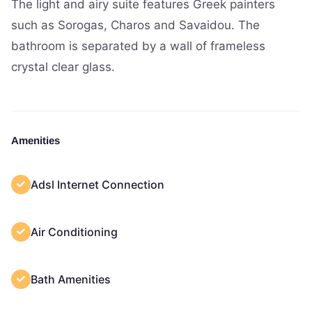
The light and airy suite features Greek painters
such as Sorogas, Charos and Savaidou. The
bathroom is separated by a wall of frameless
crystal clear glass.
Amenities
Adsl Internet Connection
Air Conditioning
Bath Amenities