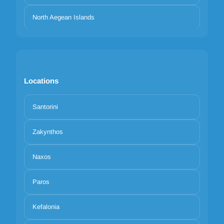
North Aegean Islands
Locations
Santorini
Zakynthos
Naxos
Paros
Kefalonia