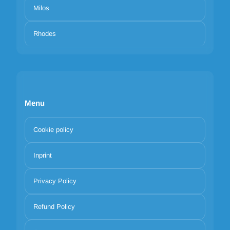
Milos
Rhodes
Menu
Cookie policy
Inprint
Privacy Policy
Refund Policy