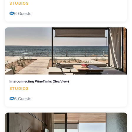
STUDIOS
6 Guests
Interconnecting WineTanks (Sea View)
STUDIOS
6 Guests