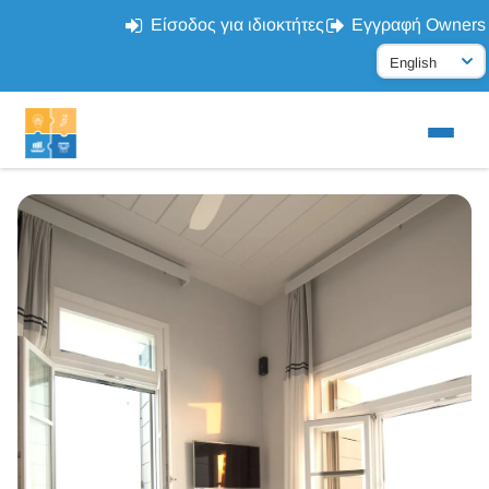
Είσοδος για ιδιοκτήτες
Εγγραφή Owners