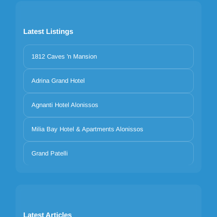
Latest Listings
1812 Caves 'n Mansion
Adrina Grand Hotel
Agnanti Hotel Alonissos
Milia Bay Hotel & Apartments Alonissos
Grand Patelli
Latest Articles