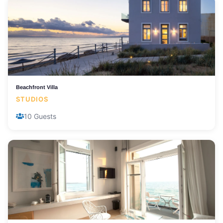
Beachfront Villa
STUDIOS
10 Guests