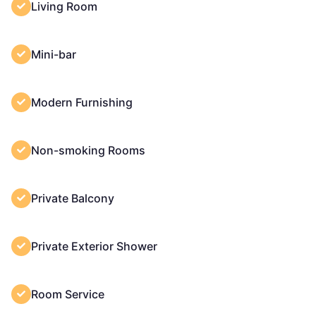
Living Room
Mini-bar
Modern Furnishing
Non-smoking Rooms
Private Balcony
Private Exterior Shower
Room Service