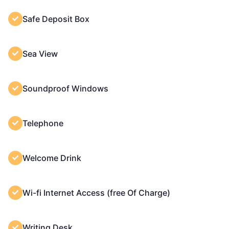
Safe Deposit Box
Sea View
Soundproof Windows
Telephone
Welcome Drink
Wi-fi Internet Access (free Of Charge)
Writing Desk