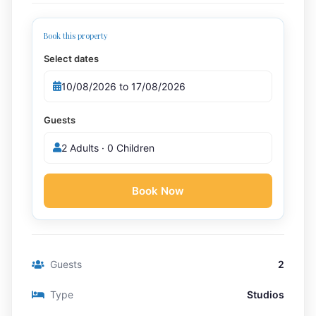
Book this property
Select dates
Guests
2 Adults · 0 Children
Book Now
Guests
2
Type
Studios