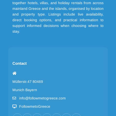
together hotels, villas, and holiday rentals from across
mainland Greece and the islands, organised by location
and property type. Listings include live availability,
direct booking options, and practical information to
support informed decisions when choosing where to
stay.
Contact
Müllerstr.47 80469
Munich Bayern
info@followmetogreece.com
FollowmetoGreece