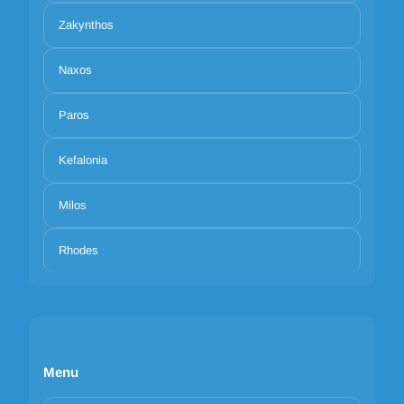
Zakynthos
Naxos
Paros
Kefalonia
Milos
Rhodes
Menu