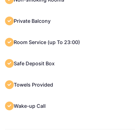
Private Balcony
Room Service (up To 23:00)
Safe Deposit Box
Towels Provided
Wake-up Call