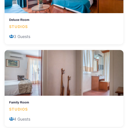
Deluxe Room
STUDIOS
3 Guests
Family Room
STUDIOS
4 Guests