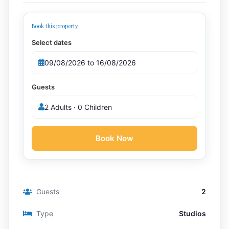
Book this property
Select dates
Guests
2 Adults · 0 Children
Book Now
Guests
2
Type
Studios