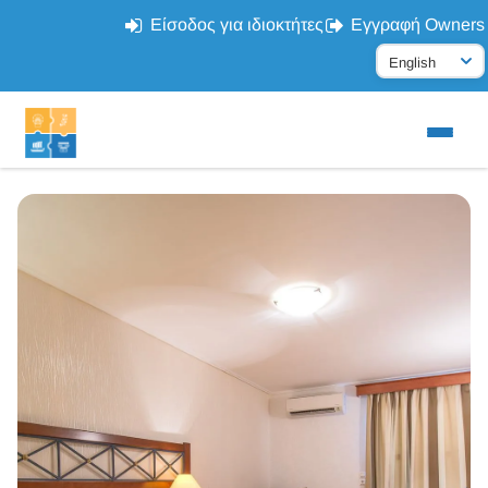
Είσοδος για ιδιοκτήτες
Εγγραφή Owners