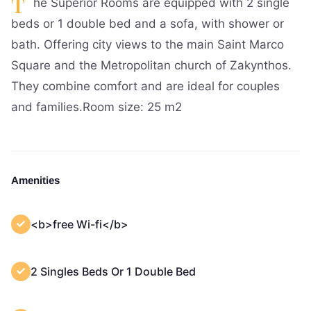
T
he Superior Rooms are equipped with 2 single
beds or 1 double bed and a sofa, with shower or
bath. Offering city views to the main Saint Marco
Square and the Metropolitan church of Zakynthos.
They combine comfort and are ideal for couples
and families.Room size: 25 m2
Amenities
<b>free Wi-fi</b>
2 Singles Beds Or 1 Double Bed