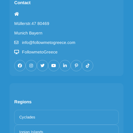
Contact
Müllerstr.47 80469
Munich Bayern
info@followmetogreece.com
FollowmetoGreece
Regions
Cyclades
Ionian Islands