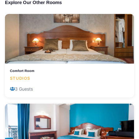
Explore Our Other Rooms
Comfort Room
STUDIOS
3 Guests