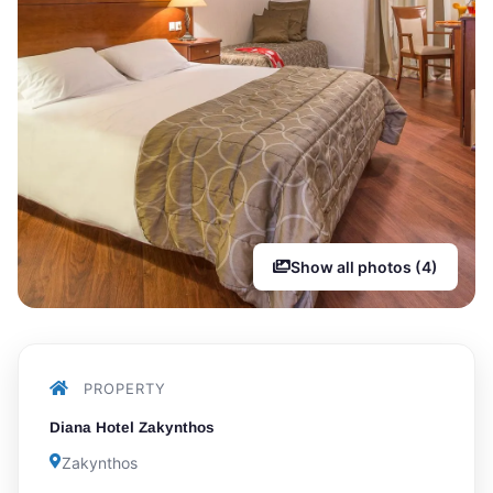
Show all photos (4)
PROPERTY
Diana Hotel Zakynthos
Zakynthos