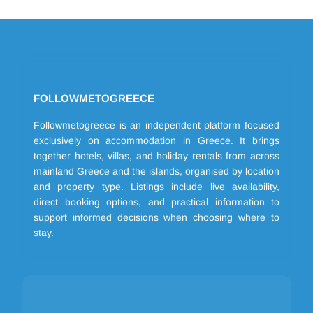
FOLLOWMETOGREECE
Followmetogreece is an independent platform focused
exclusively on accommodation in Greece. It brings
together hotels, villas, and holiday rentals from across
mainland Greece and the islands, organised by location
and property type. Listings include live availability,
direct booking options, and practical information to
support informed decisions when choosing where to
stay.