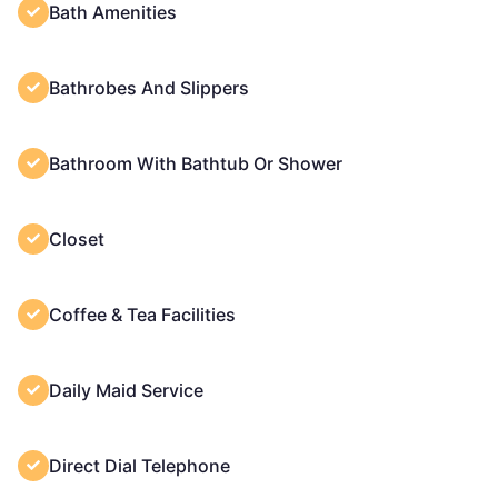
Bath Amenities
Bathrobes And Slippers
Bathroom With Bathtub Or Shower
Closet
Coffee & Tea Facilities
Daily Maid Service
Direct Dial Telephone