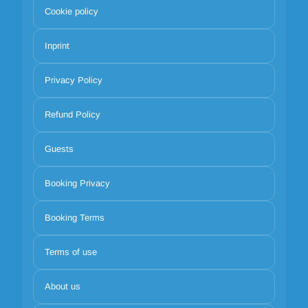
Cookie policy
Inprint
Privacy Policy
Refund Policy
Guests
Booking Privacy
Booking Terms
Terms of use
About us