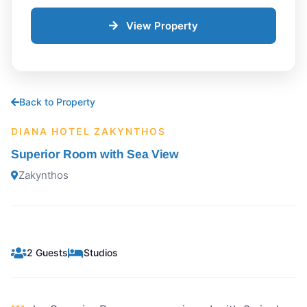
View Property
Back to Property
DIANA HOTEL ZAKYNTHOS
Superior Room with Sea View
Zakynthos
2 Guests
Studios