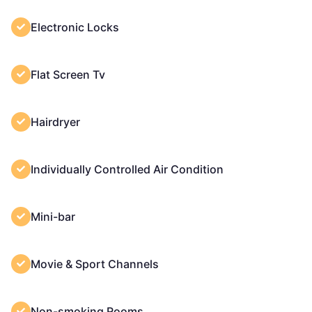
Electronic Locks
Flat Screen Tv
Hairdryer
Individually Controlled Air Condition
Mini-bar
Movie & Sport Channels
Non-smoking Rooms