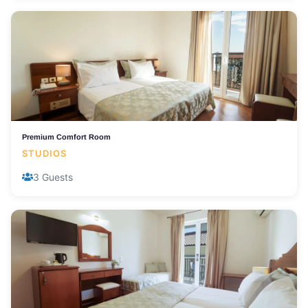
Premium Comfort Room
STUDIOS
3 Guests