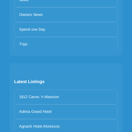
Owners News
Spend one Day
Trips
Latest Listings
1812 Caves 'n Mansion
Adrina Grand Hotel
Agnanti Hotel Alonissos