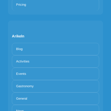
Pricing
Arikeln
Blog
Activities
Events
Gastronomy
General
News