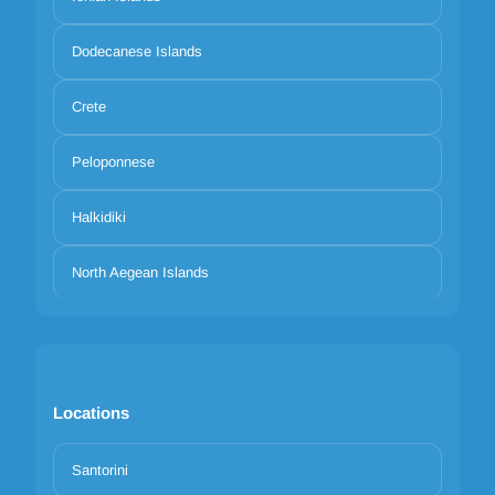
Dodecanese Islands
Crete
Peloponnese
Halkidiki
North Aegean Islands
Locations
Santorini