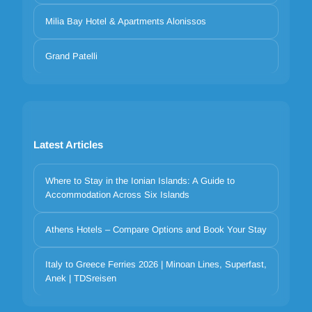
Milia Bay Hotel & Apartments Alonissos
Grand Patelli
Latest Articles
Where to Stay in the Ionian Islands: A Guide to
Accommodation Across Six Islands
Athens Hotels – Compare Options and Book Your Stay
Your privacy matters
We use cookies to improve your experience. Choose which
Italy to Greece Ferries 2026 | Minoan Lines, Superfast,
Anek | TDSreisen
categories to allow. Essential cookies are always on for security and
core functionality.