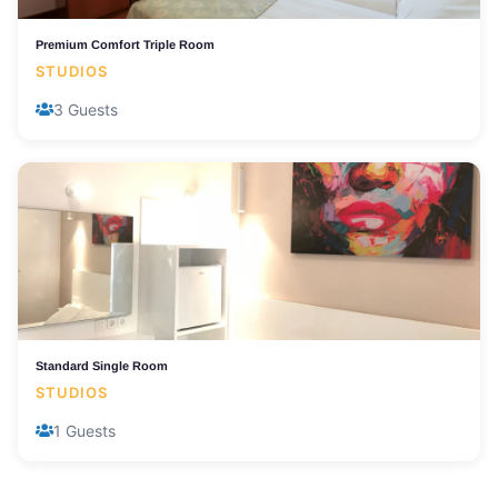
Premium Comfort Triple Room
STUDIOS
3 Guests
Standard Single Room
STUDIOS
1 Guests