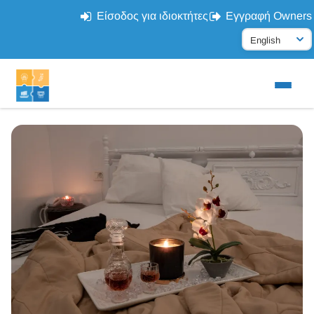
Είσοδος για ιδιοκτήτες
Εγγραφή Owners