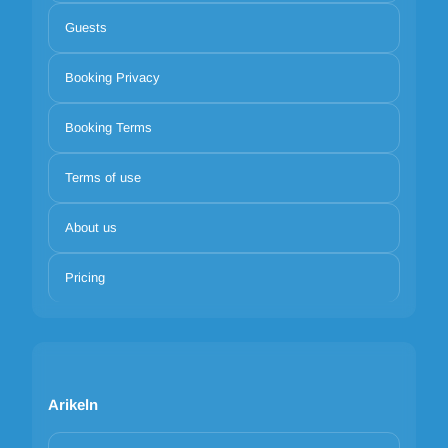
Guests
Booking Privacy
Booking Terms
Terms of use
About us
Pricing
Arikeln