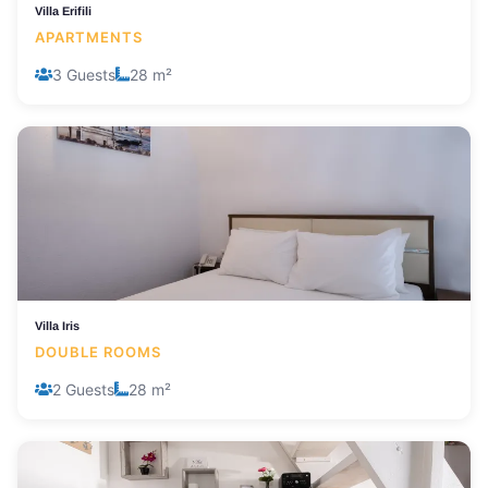
Villa Erifili
APARTMENTS
3 Guests
28 m²
Villa Iris
DOUBLE ROOMS
2 Guests
28 m²