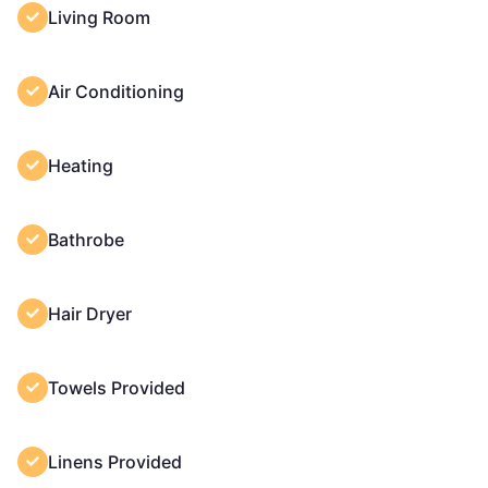
Living Room
Air Conditioning
Heating
Bathrobe
Hair Dryer
Towels Provided
Linens Provided