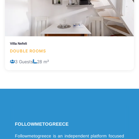
Villa Nefeli
DOUBLE ROOMS
3 Guests
28 m²
FOLLOWMETOGREECE
Followmetogreece is an independent platform focused