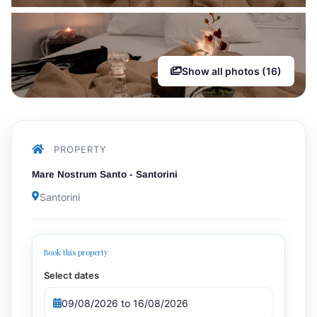
Show all photos (16)
PROPERTY
Mare Nostrum Santo - Santorini
Santorini
Book this property
Select dates