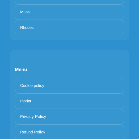
Milos
Rhodes
Menu
Cookie policy
Inprint
Privacy Policy
Refund Policy