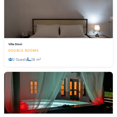
Villa Dioni
DOUBLE ROOMS
2 Guests
28 m²