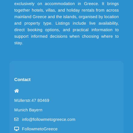
exclusively on accommodation in Greece. It brings
together hotels, villas, and holiday rentals from across
mainland Greece and the islands, organised by location
and property type. Listings include live availability,
direct booking options, and practical information to
support informed decisions when choosing where to
stay.
Contact
Müllerstr.47 80469
Munich Bayern
info@followmetogreece.com
FollowmetoGreece