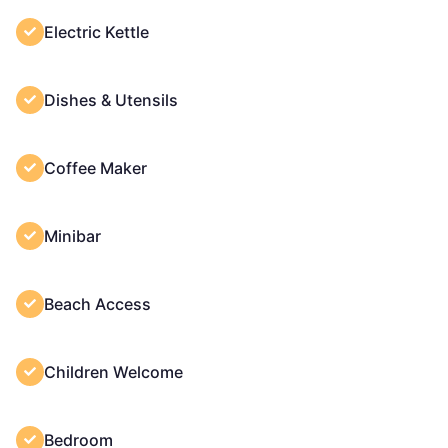
Electric Kettle
Dishes & Utensils
Coffee Maker
Minibar
Beach Access
Children Welcome
Bedroom