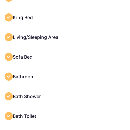
King Bed
Living/Sleeping Area
Sofa Bed
Bathroom
Bath Shower
Bath Toilet