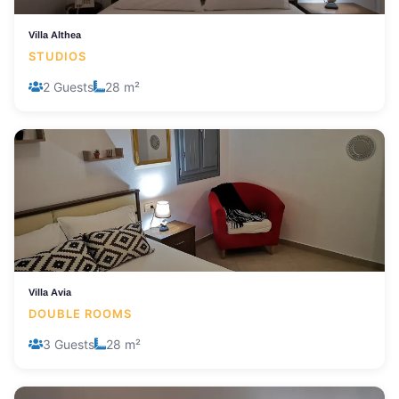
Villa Althea
STUDIOS
2 Guests
28 m²
Villa Avia
DOUBLE ROOMS
3 Guests
28 m²