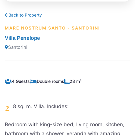
Back to Property
MARE NOSTRUM SANTO - SANTORINI
Villa Penelope
Santorini
4 Guests
Double rooms
28 m²
2
8 sq. m. Villa. Includes:
Bedroom with king-size bed, living room, kitchen,
bathroom with a shower, veranda with amazing