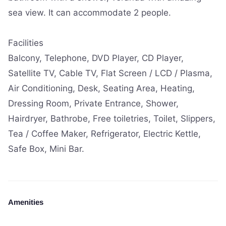
sea view. It can accommodate 2 people.
Facilities
Balcony, Telephone, DVD Player, CD Player,
Satellite TV, Cable TV, Flat Screen / LCD / Plasma,
Air Conditioning, Desk, Seating Area, Heating,
Dressing Room, Private Entrance, Shower,
Hairdryer, Bathrobe, Free toiletries, Toilet, Slippers,
Tea / Coffee Maker, Refrigerator, Electric Kettle,
Safe Box, Mini Bar.
Amenities