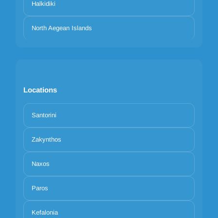
Halkidiki
North Aegean Islands
Locations
Santorini
Zakynthos
Naxos
Paros
Kefalonia