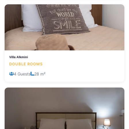
Villa Alkmini
DOUBLE ROOMS
4 Guests
28 m²