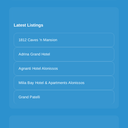
Latest Listings
1812 Caves 'n Mansion
Adrina Grand Hotel
Agnanti Hotel Alonissos
Milia Bay Hotel & Apartments Alonissos
Grand Patelli