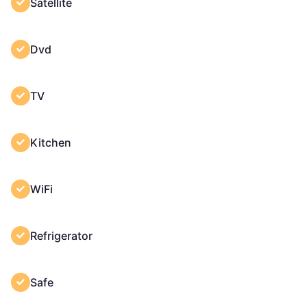
Satellite
Dvd
TV
Kitchen
WiFi
Refrigerator
Safe