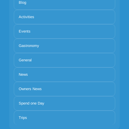
Blog
Activities
Events
Gastronomy
General
News
Owners News
Spend one Day
Trips