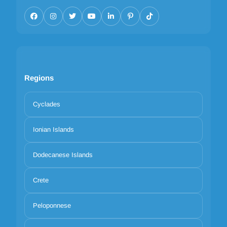
Regions
Cyclades
Ionian Islands
Dodecanese Islands
Crete
Peloponnese