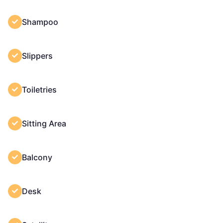
Shampoo
Slippers
Toiletries
Sitting Area
Balcony
Desk