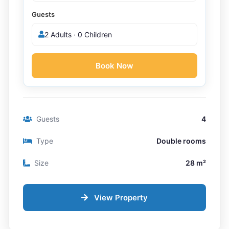
Guests
2 Adults · 0 Children
Book Now
Guests
4
Type
Double rooms
Size
28 m²
View Property