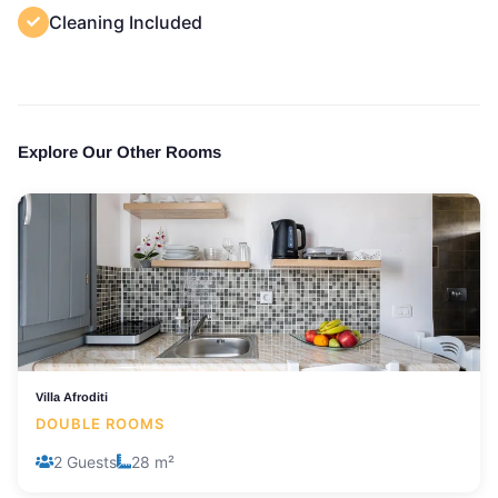
Cleaning Included
Explore Our Other Rooms
Villa Afroditi
DOUBLE ROOMS
2 Guests
28 m²