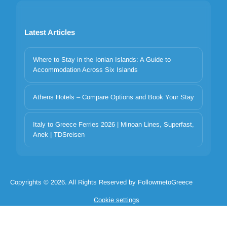
Latest Articles
Where to Stay in the Ionian Islands: A Guide to
Accommodation Across Six Islands
Athens Hotels – Compare Options and Book Your Stay
Your privacy matters
Italy to Greece Ferries 2026 | Minoan Lines, Superfast,
We use cookies to improve your experience. Choose which
Anek | TDSreisen
categories to allow. Essential cookies are always on for security and
core functionality.
Necessary
Preferences
Analytics
Marketing
Copyrights © 2026. All Rights Reserved by FollowmetoGreece
Reject all
Accept selected
Accept all
Cookie settings