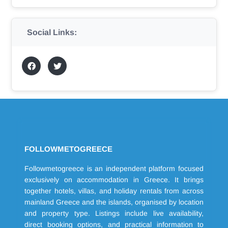
Social Links:
FOLLOWMETOGREECE
Followmetogreece is an independent platform focused
exclusively on accommodation in Greece. It brings
together hotels, villas, and holiday rentals from across
mainland Greece and the islands, organised by location
and property type. Listings include live availability,
direct booking options, and practical information to