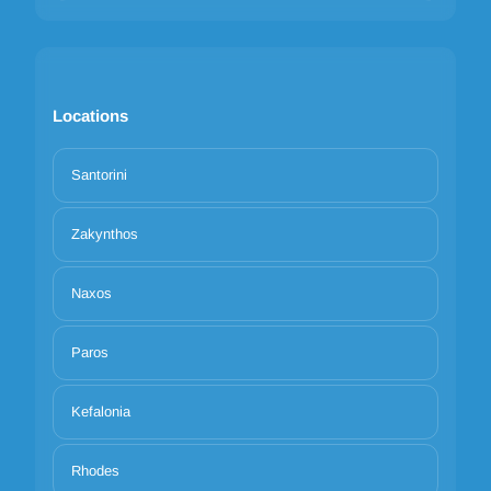
Locations
Santorini
Zakynthos
Naxos
Paros
Kefalonia
Rhodes