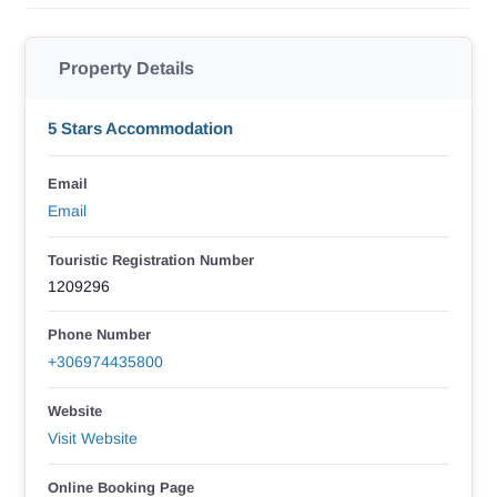
Property Details
5 Stars Accommodation
Email
Email
Touristic Registration Number
1209296
Phone Number
+306974435800
Website
Visit Website
Online Booking Page