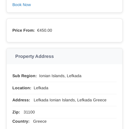
Book Now
Price From:
€450.00
Property Address
Sub Region:
Ionian Islands, Lefkada
Location:
Lefkada
Address:
Lefkada Ionian Islands, Lefkada Greece
Zip:
31100
Country:
Greece