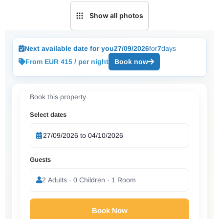
Show all photos
Next available date for you
27/09/2026
for
7
days
From EUR 415 / per night
Book now
Book this property
Select dates
Guests
2 Adults · 0 Children · 1 Room
Book Now