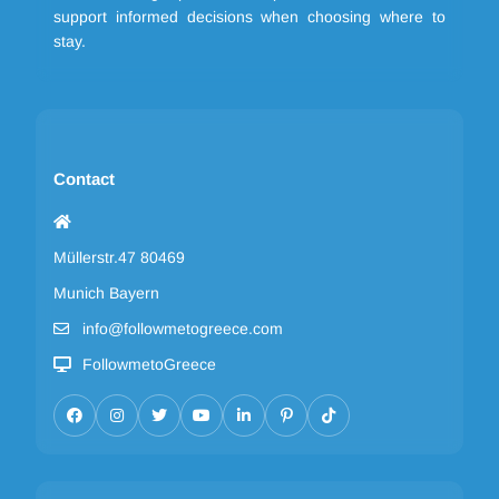
support informed decisions when choosing where to
stay.
Contact
Müllerstr.47 80469
Munich Bayern
info@followmetogreece.com
FollowmetoGreece