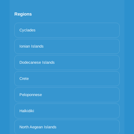
Regions
Cyclades
Ionian Islands
Dodecanese Islands
Crete
Peloponnese
Halkidiki
North Aegean Islands