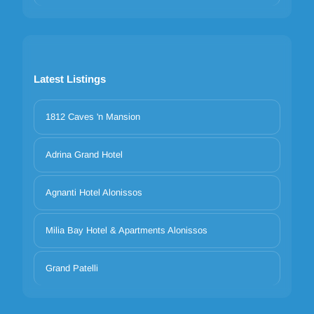
Latest Listings
1812 Caves 'n Mansion
Adrina Grand Hotel
Agnanti Hotel Alonissos
Milia Bay Hotel & Apartments Alonissos
Grand Patelli