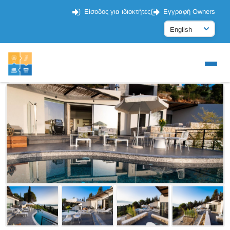
Είσοδος για ιδιοκτήτες
Εγγραφή Owners