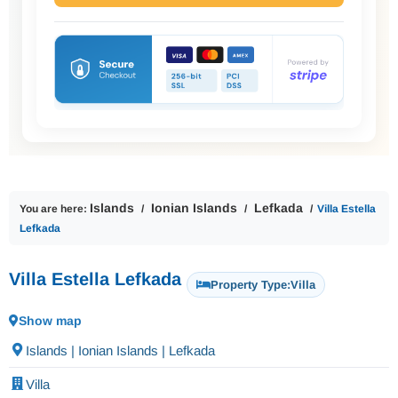
Islands
Ionian Islands
Lefkada
You are here:
Villa Estella
Lefkada
Villa Estella Lefkada
Property Type:
Villa
Show map
Islands | Ionian Islands | Lefkada
Villa