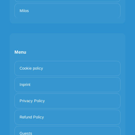
Milos
Menu
Cookie policy
Inprint
Privacy Policy
Refund Policy
Guests