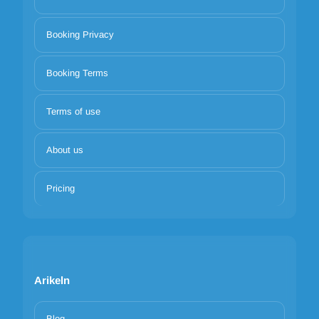
Booking Privacy
Booking Terms
Terms of use
About us
Pricing
Arikeln
Blog