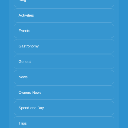
Activities
Events
Gastronomy
General
News
Owners News
Spend one Day
Trips