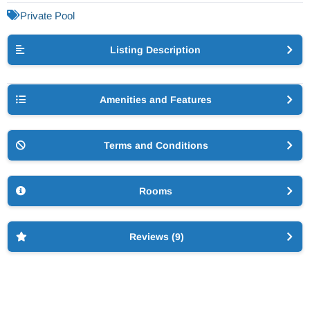
Private Pool
Listing Description
Amenities and Features
Terms and Conditions
Rooms
Reviews (9)