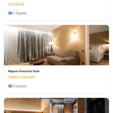
STUDIOS
5 Guests
Magnes Executive Suite
TRIPLE ROOMS
2 Guests