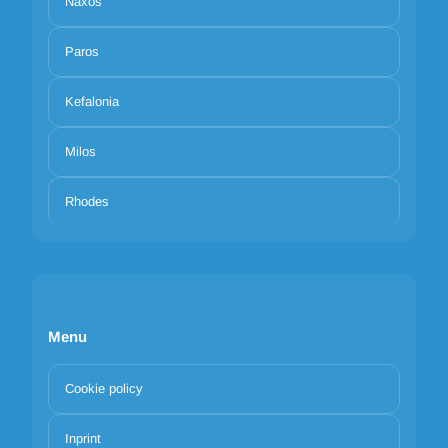
Naxos
Paros
Kefalonia
Milos
Rhodes
Menu
Cookie policy
Inprint