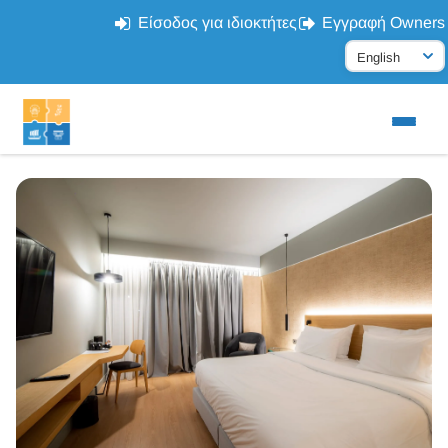
Είσοδος για ιδιοκτήτες
Εγγραφή Owners