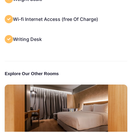
Wi-fi Internet Access (free Of Charge)
Writing Desk
Explore Our Other Rooms