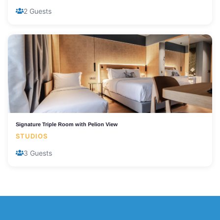
2 Guests
Signature Triple Room with Pelion View
STUDIOS
3 Guests