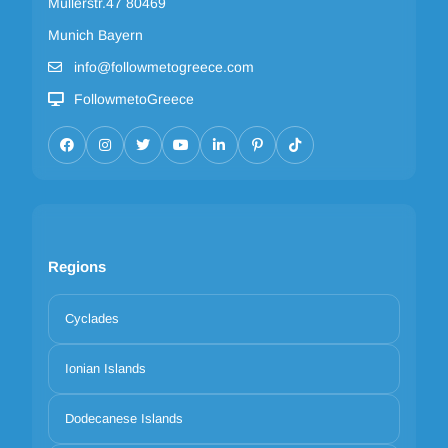
Müllerstr.47 80469
Munich Bayern
info@followmetogreece.com
FollowmetoGreece
Regions
Cyclades
Ionian Islands
Dodecanese Islands