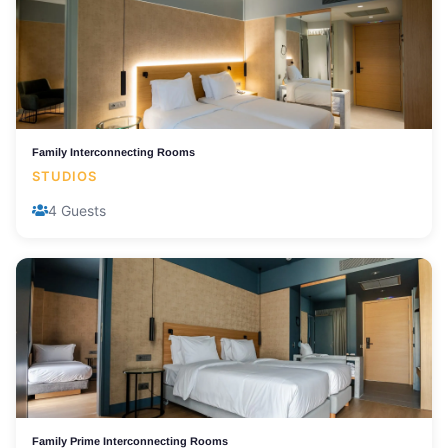
Family Interconnecting Rooms
STUDIOS
4 Guests
Family Prime Interconnecting Rooms