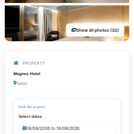
Show all photos (32)
PROPERTY
Magnes Hotel
Volos
Book this property
Select dates