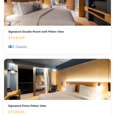
Signature Double Room with Pelion View
STUDIOS
2 Guests
Signature Prime Pelion View
STUDIOS