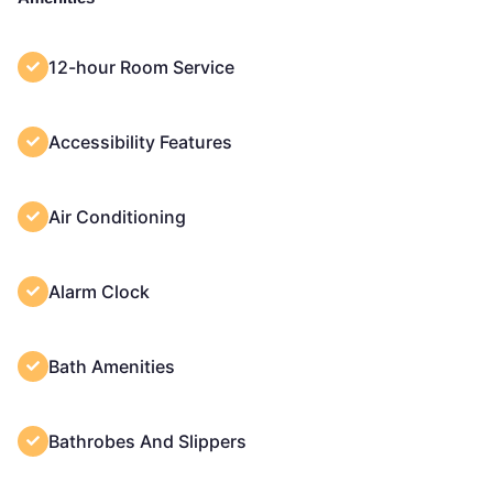
12-hour Room Service
Accessibility Features
Air Conditioning
Alarm Clock
Bath Amenities
Bathrobes And Slippers