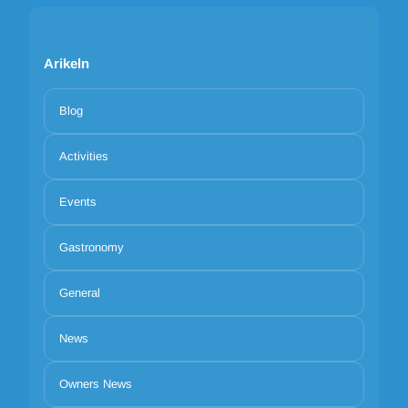
Arikeln
Blog
Activities
Events
Gastronomy
General
News
Owners News