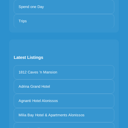
Spend one Day
Trips
Latest Listings
1812 Caves 'n Mansion
Adrina Grand Hotel
Agnanti Hotel Alonissos
Milia Bay Hotel & Apartments Alonissos