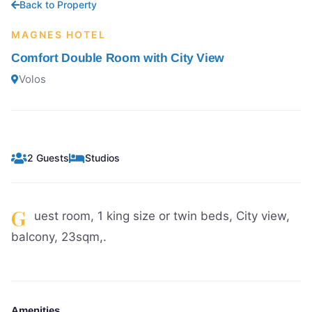
Back to Property
MAGNES HOTEL
Comfort Double Room with City View
Volos
2 Guests
Studios
G
uest room, 1 king size or twin beds, City view,
balcony, 23sqm,.
Amenities