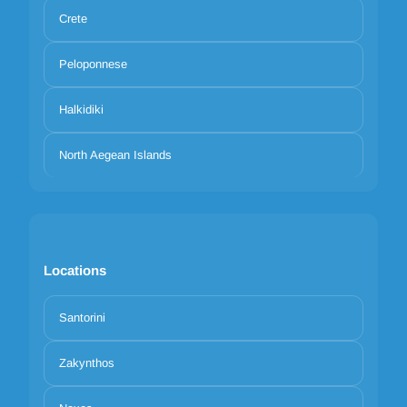
Crete
Peloponnese
Halkidiki
North Aegean Islands
Locations
Santorini
Zakynthos