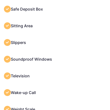
Safe Deposit Box
Sitting Area
Slippers
Soundproof Windows
Television
Wake-up Call
Weight Scale