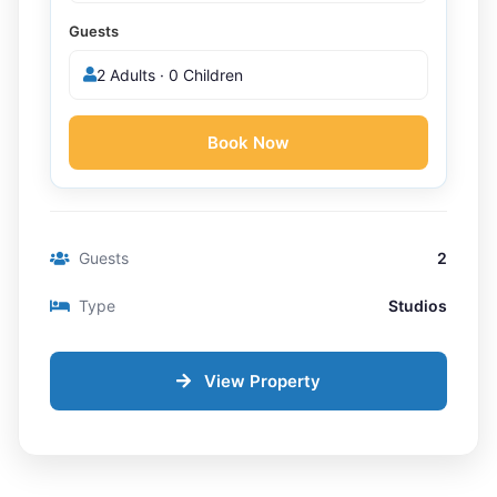
Guests
2 Adults · 0 Children
Book Now
Guests
2
Type
Studios
View Property