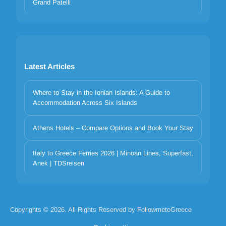
Grand Patelli
Latest Articles
Where to Stay in the Ionian Islands: A Guide to
Accommodation Across Six Islands
Athens Hotels – Compare Options and Book Your Stay
Your privacy matters
Italy to Greece Ferries 2026 | Minoan Lines, Superfast,
We use cookies to improve your experience. Choose which
Anek | TDSreisen
categories to allow. Essential cookies are always on for security and
core functionality.
Necessary
Preferences
Analytics
Marketing
Copyrights © 2026. All Rights Reserved by FollowmetoGreece
Reject all
Accept selected
Accept all