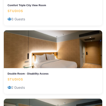
Comfort Triple City View Room
STUDIOS
3 Guests
Double Room - Disability Access
STUDIOS
2 Guests