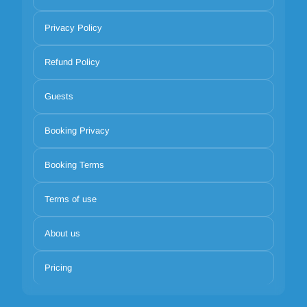
Privacy Policy
Refund Policy
Guests
Booking Privacy
Booking Terms
Terms of use
About us
Pricing