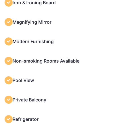
Iron & Ironing Board
Magnifying Mirror
Modern Furnishing
Non-smoking Rooms Available
Pool View
Private Balcony
Refrigerator