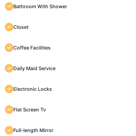
Bathroom With Shower
Closet
Coffee Facilities
Daily Maid Service
Electronic Locks
Flat Screen Tv
Full-length Mirror