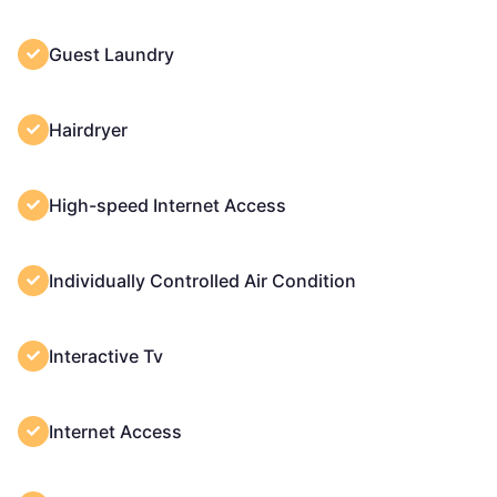
Guest Laundry
Hairdryer
High-speed Internet Access
Individually Controlled Air Condition
Interactive Tv
Internet Access