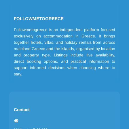
FOLLOWMETOGREECE
Followmetogreece is an independent platform focused
exclusively on accommodation in Greece. It brings
together hotels, villas, and holiday rentals from across
mainland Greece and the islands, organised by location
and property type. Listings include live availability,
direct booking options, and practical information to
support informed decisions when choosing where to
stay.
Contact