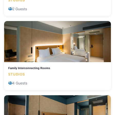
STUDIOS
2 Guests
Family Interconnecting Rooms
STUDIOS
4 Guests