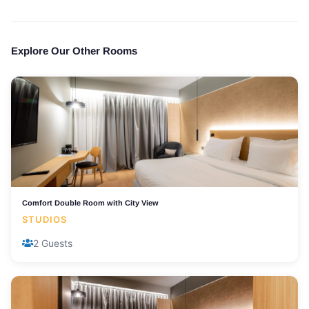
Explore Our Other Rooms
Comfort Double Room with City View
STUDIOS
2 Guests