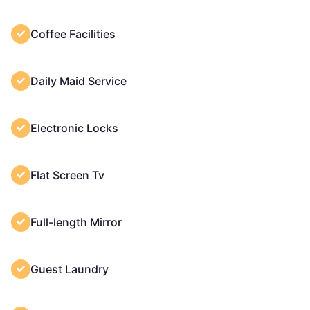
Coffee Facilities
Daily Maid Service
Electronic Locks
Flat Screen Tv
Full-length Mirror
Guest Laundry