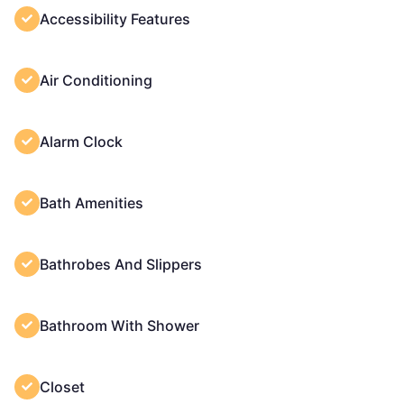
Accessibility Features
Air Conditioning
Alarm Clock
Bath Amenities
Bathrobes And Slippers
Bathroom With Shower
Closet