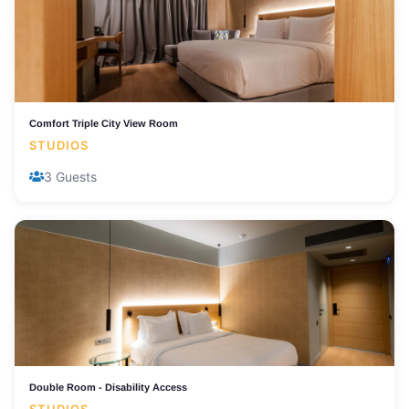
Comfort Triple City View Room
STUDIOS
3 Guests
Double Room - Disability Access