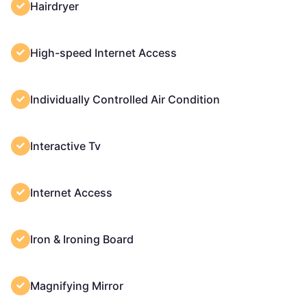
Hairdryer
High-speed Internet Access
Individually Controlled Air Condition
Interactive Tv
Internet Access
Iron & Ironing Board
Magnifying Mirror