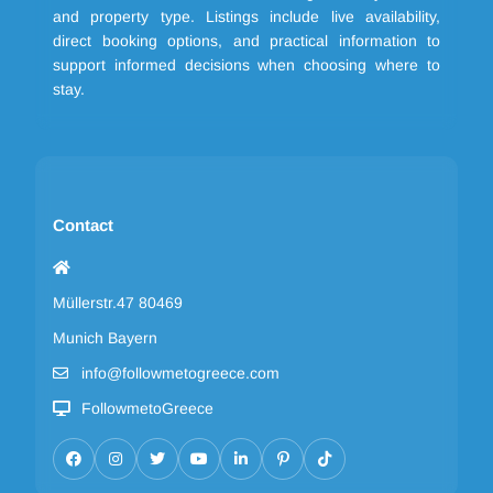
and property type. Listings include live availability,
direct booking options, and practical information to
support informed decisions when choosing where to
stay.
Contact
Müllerstr.47 80469
Munich Bayern
info@followmetogreece.com
FollowmetoGreece