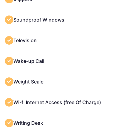
Soundproof Windows
Television
Wake-up Call
Weight Scale
Wi-fi Internet Access (free Of Charge)
Writing Desk