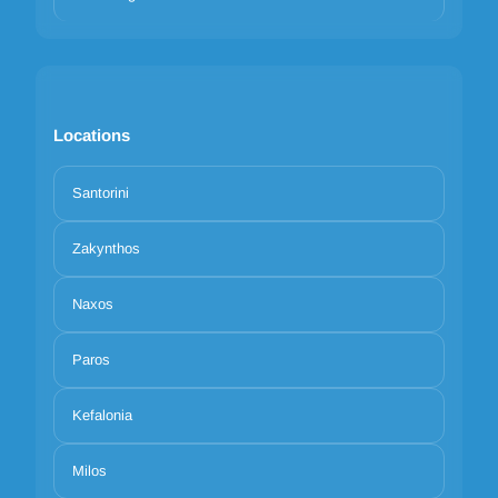
Locations
Santorini
Zakynthos
Naxos
Paros
Kefalonia
Milos