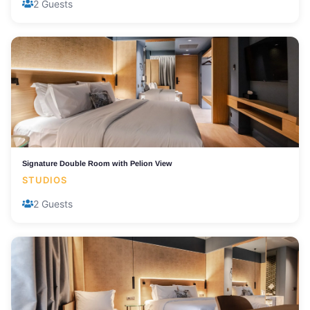
2 Guests
Signature Double Room with Pelion View
STUDIOS
2 Guests