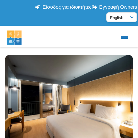
Είσοδος για ιδιοκτήτες
Εγγραφή Owners