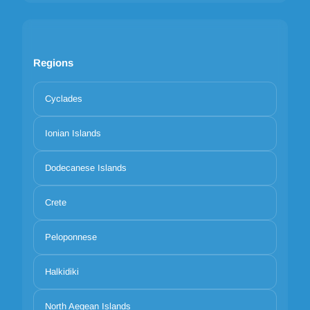
Regions
Cyclades
Ionian Islands
Dodecanese Islands
Crete
Peloponnese
Halkidiki
North Aegean Islands