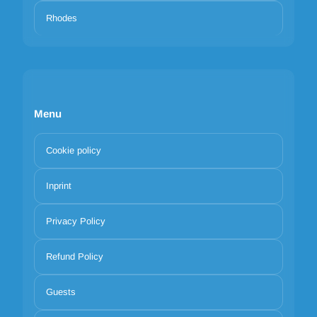
Rhodes
Menu
Cookie policy
Inprint
Privacy Policy
Refund Policy
Guests