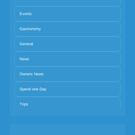
Events
Gastronomy
General
News
Owners News
Spend one Day
Trips