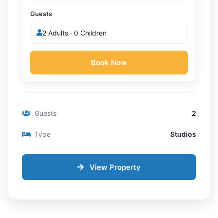
Guests
2 Adults · 0 Children
Book Now
Guests
2
Type
Studios
View Property