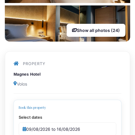
Show all photos (24)
PROPERTY
Magnes Hotel
Volos
Book this property
Select dates