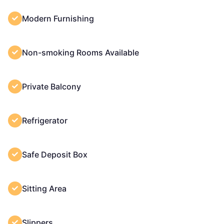
Modern Furnishing
Non-smoking Rooms Available
Private Balcony
Refrigerator
Safe Deposit Box
Sitting Area
Slippers