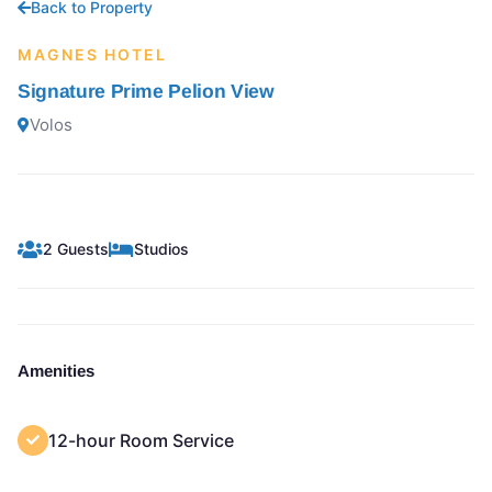
Back to Property
MAGNES HOTEL
Signature Prime Pelion View
Volos
2 Guests
Studios
Amenities
12-hour Room Service