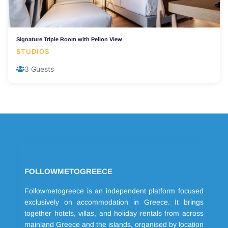
Signature Triple Room with Pelion View
STUDIOS
3 Guests
FOLLOWMETOGREECE
Followmetogreece is an independent platform focused
exclusively on accommodation in Greece. It brings
together hotels, villas, and holiday rentals from across
mainland Greece and the islands, organised by location