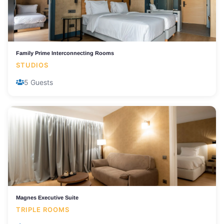
Family Prime Interconnecting Rooms
STUDIOS
5 Guests
Magnes Executive Suite
TRIPLE ROOMS