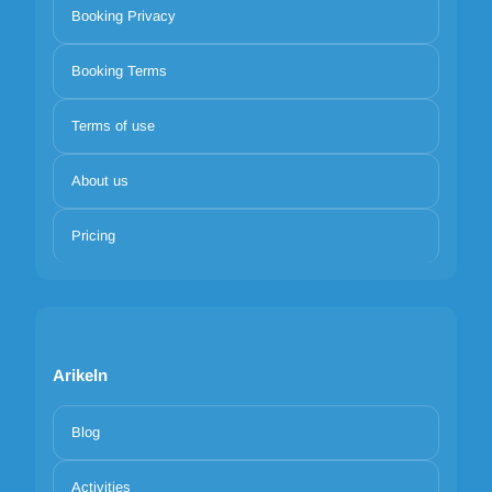
Booking Privacy
Booking Terms
Terms of use
About us
Pricing
Arikeln
Blog
Activities