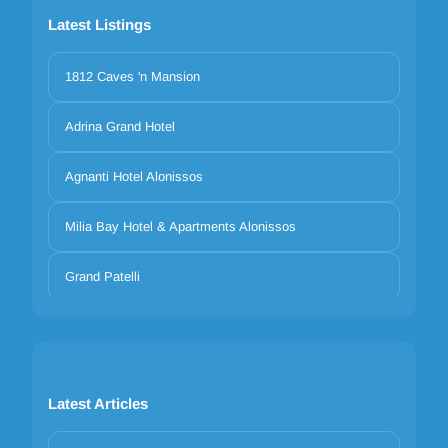
Latest Listings
1812 Caves 'n Mansion
Adrina Grand Hotel
Agnanti Hotel Alonissos
Milia Bay Hotel & Apartments Alonissos
Grand Patelli
Latest Articles