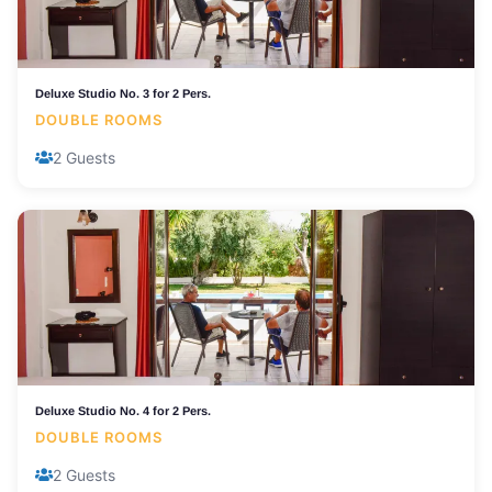
Deluxe Studio No. 3 for 2 Pers.
DOUBLE ROOMS
2 Guests
Deluxe Studio No. 4 for 2 Pers.
DOUBLE ROOMS
2 Guests