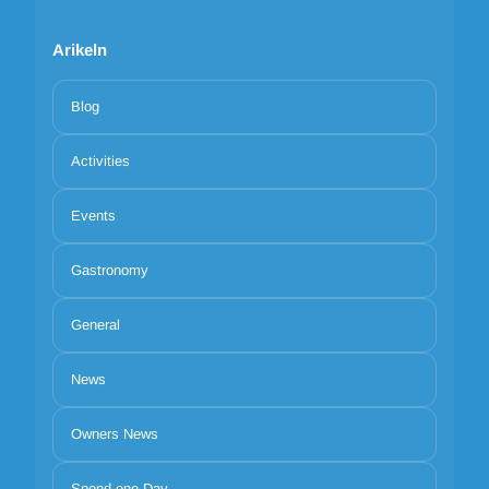
Arikeln
Blog
Activities
Events
Gastronomy
General
News
Owners News
Spend one Day