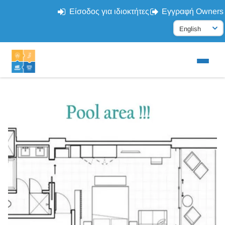
Είσοδος για ιδιοκτήτες
Εγγραφή Owners