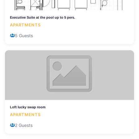
Executive Suite at the pool up to 5 pers.
APARTMENTS
5 Guests
Loft lucky swap room
APARTMENTS
2 Guests