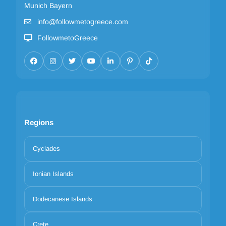
Munich Bayern
info@followmetogreece.com
FollowmetoGreece
Regions
Cyclades
Ionian Islands
Dodecanese Islands
Crete