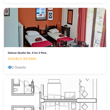
Deluxe Studio No. 5 for 2 Pers.
DOUBLE ROOMS
2 Guests