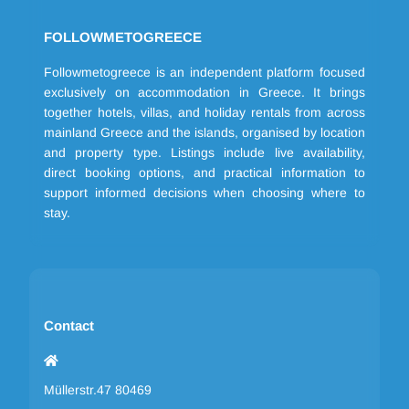
FOLLOWMETOGREECE
Followmetogreece is an independent platform focused
exclusively on accommodation in Greece. It brings
together hotels, villas, and holiday rentals from across
mainland Greece and the islands, organised by location
and property type. Listings include live availability,
direct booking options, and practical information to
support informed decisions when choosing where to
stay.
Contact
Müllerstr.47 80469