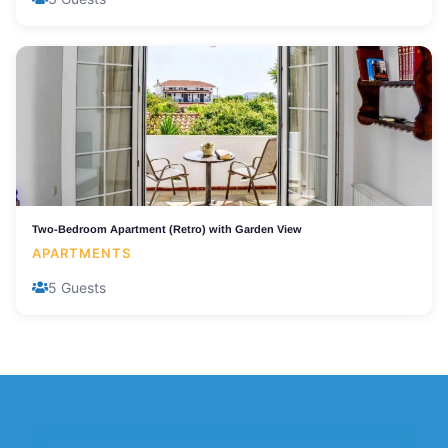
Two-Bedroom Apartment (Retro) with Garden View
APARTMENTS
5 Guests