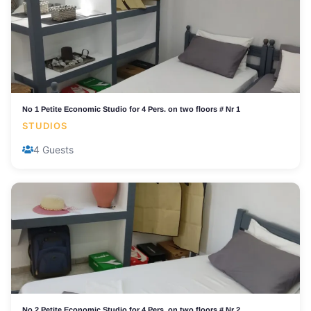
No 1 Petite Economic Studio for 4 Pers. on two floors # Nr 1
STUDIOS
4 Guests
No 2 Petite Economic Studio for 4 Pers. on two floors # Nr 2