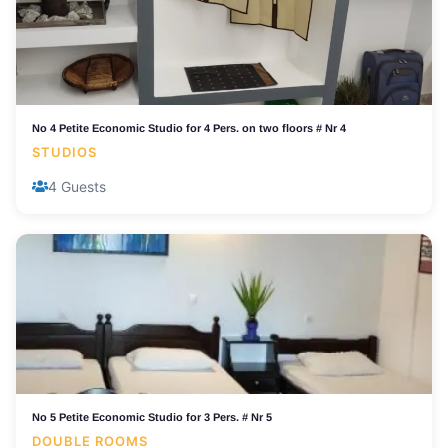
No 4 Petite Economic Studio for 4 Pers. on two floors # Nr 4
STUDIOS
4 Guests
No 5 Petite Economic Studio for 3 Pers. # Nr 5
DOUBLE ROOMS