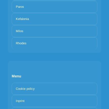
Paros
Kefalonia
Milos
Rhodes
Menu
Cookie policy
Inprint