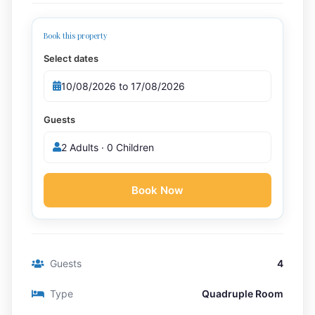
Book this property
Select dates
Guests
2 Adults · 0 Children
Book Now
Guests
4
Type
Quadruple Room