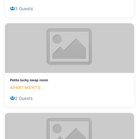
3 Guests
Petite lucky swap room
APARTMENTS
2 Guests