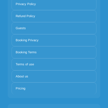
Privacy Policy
Refund Policy
Guests
Booking Privacy
Booking Terms
Terms of use
About us
Pricing