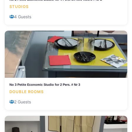
STUDIOS
4 Guests
No 3 Petite Economic Studio for 2 Pers. # Nr 3
DOUBLE ROOMS
2 Guests