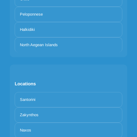
Peloponnese
Halkidiki
North Aegean Islands
Locations
Santorini
Zakynthos
Naxos