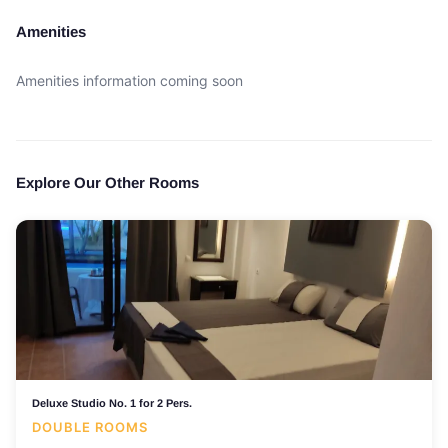
Amenities
Amenities information coming soon
Explore Our Other Rooms
Deluxe Studio No. 1 for 2 Pers.
DOUBLE ROOMS