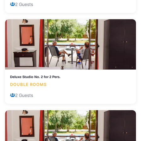
2 Guests
Deluxe Studio No. 2 for 2 Pers.
DOUBLE ROOMS
2 Guests