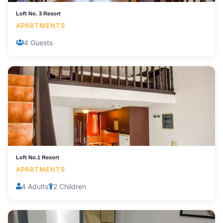
Loft No. 3 Resort
APARTMENTS
4 Guests
Loft No.1 Resort
APARTMENTS
4 Adults
2 Children