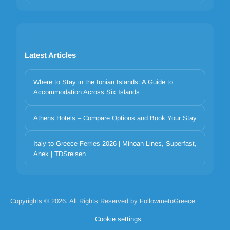
Latest Articles
Where to Stay in the Ionian Islands: A Guide to
Accommodation Across Six Islands
Athens Hotels – Compare Options and Book Your Stay
Italy to Greece Ferries 2026 | Minoan Lines, Superfast,
Your privacy matters
Anek | TDSreisen
We use cookies to improve your experience. Choose which
categories to allow. Essential cookies are always on for security and
core functionality.
Necessary
Preferences
Analytics
Marketing
Copyrights © 2026. All Rights Reserved by FollowmetoGreece
Reject all
Accept selected
Accept all
Cookie settings