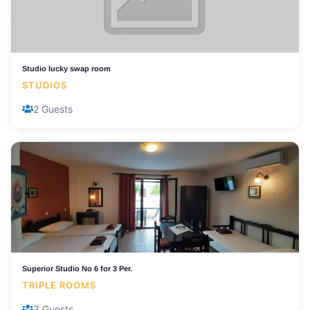
Studio lucky swap room
STUDIOS
2 Guests
Superior Studio No 6 for 3 Per.
TRIPLE ROOMS
3 Guests