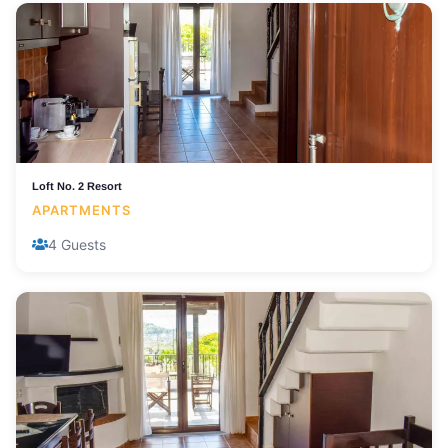
Loft No. 2 Resort
APARTMENTS
4 Guests