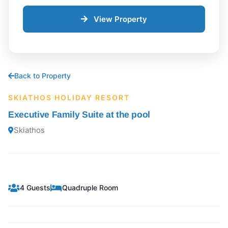
View Property
Back to Property
SKIATHOS HOLIDAY RESORT
Executive Family Suite at the pool
Skiathos
4 Guests
Quadruple Room