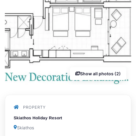
Show all photos (2)
PROPERTY
Skiathos Holiday Resort
Skiathos