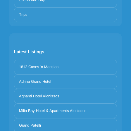
Trips
Latest Listings
1812 Caves 'n Mansion
Adrina Grand Hotel
Agnanti Hotel Alonissos
Milia Bay Hotel & Apartments Alonissos
Grand Patelli