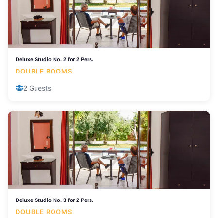
Deluxe Studio No. 2 for 2 Pers.
DOUBLE ROOMS
2 Guests
Deluxe Studio No. 3 for 2 Pers.
DOUBLE ROOMS