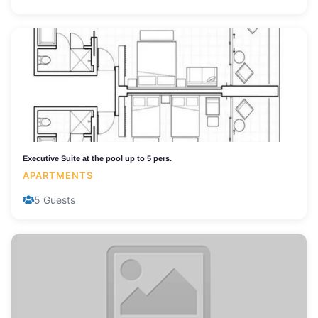
Executive Suite at the pool up to 5 pers.
APARTMENTS
5 Guests