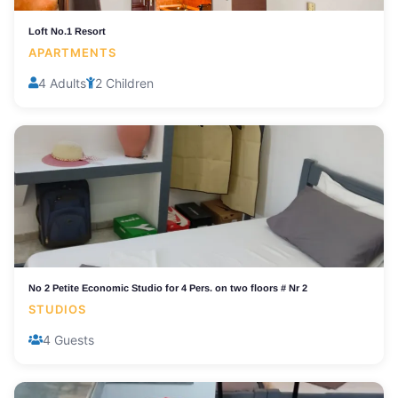
Loft No.1 Resort
APARTMENTS
4 Adults
2 Children
No 2 Petite Economic Studio for 4 Pers. on two floors # Nr 2
STUDIOS
4 Guests