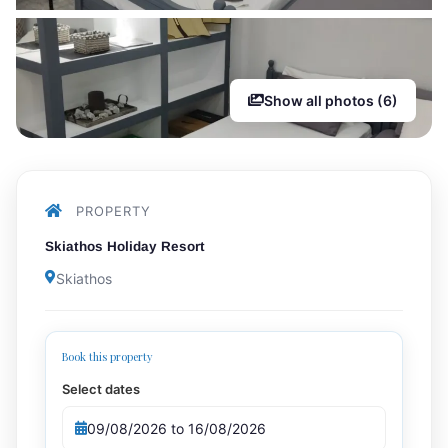
Show all photos (6)
PROPERTY
Skiathos Holiday Resort
Skiathos
Book this property
Select dates