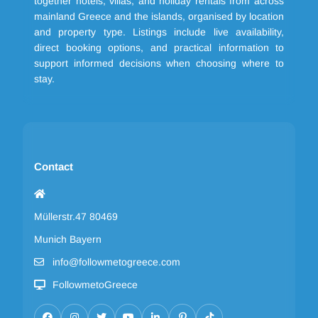
together hotels, villas, and holiday rentals from across
mainland Greece and the islands, organised by location
and property type. Listings include live availability,
direct booking options, and practical information to
support informed decisions when choosing where to
stay.
Contact
Müllerstr.47 80469
Munich Bayern
info@followmetogreece.com
FollowmetoGreece