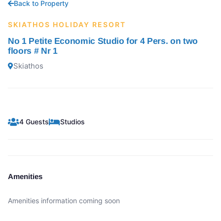
Back to Property
SKIATHOS HOLIDAY RESORT
No 1 Petite Economic Studio for 4 Pers. on two
floors # Nr 1
Skiathos
4 Guests
Studios
Amenities
Amenities information coming soon