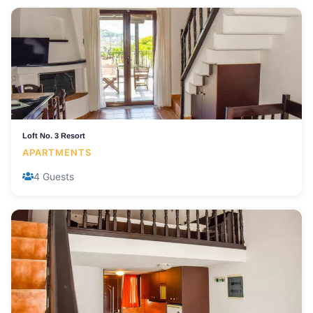
Loft No. 3 Resort
APARTMENTS
4 Guests