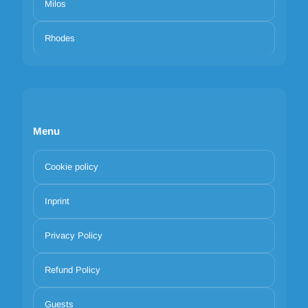
Milos
Rhodes
Menu
Cookie policy
Inprint
Privacy Policy
Refund Policy
Guests