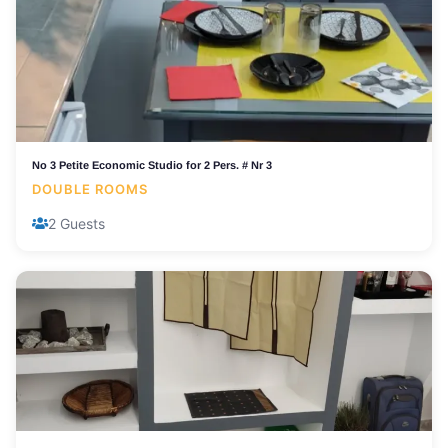
No 3 Petite Economic Studio for 2 Pers. # Nr 3
DOUBLE ROOMS
2 Guests