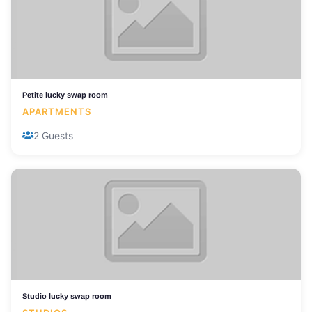
Petite lucky swap room
APARTMENTS
2 Guests
Studio lucky swap room