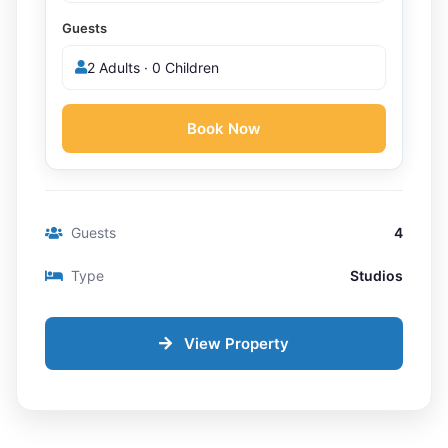
Guests
2 Adults · 0 Children
Book Now
Guests
4
Type
Studios
View Property