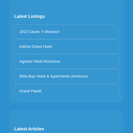
Latest Listings
1812 Caves 'n Mansion
Adrina Grand Hotel
Agnanti Hotel Alonissos
Milia Bay Hotel & Apartments Alonissos
Grand Patelli
Latest Articles