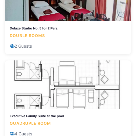
Deluxe Studio No. 5 for 2 Pers.
DOUBLE ROOMS
2 Guests
Executive Family Suite at the pool
QUADRUPLE ROOM
4 Guests