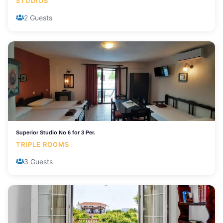
STUDIOS
2 Guests
Superior Studio No 6 for 3 Per.
TRIPLE ROOMS
3 Guests