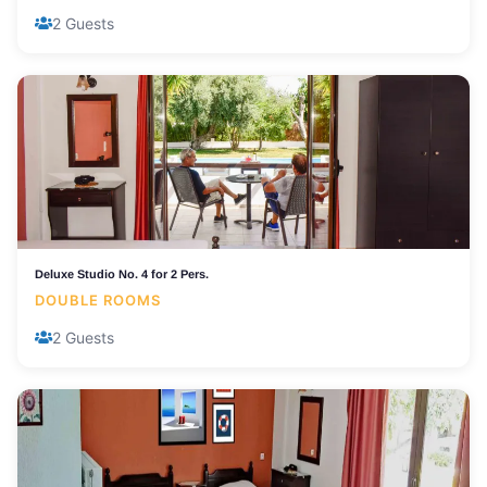
2 Guests
Deluxe Studio No. 4 for 2 Pers.
DOUBLE ROOMS
2 Guests