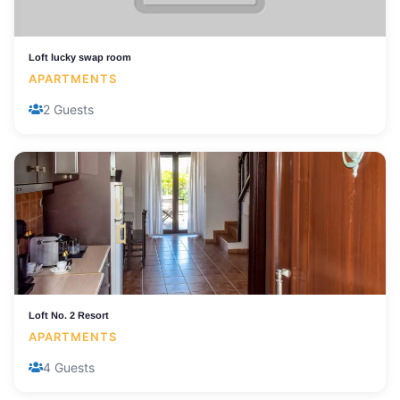
Loft lucky swap room
APARTMENTS
2 Guests
Loft No. 2 Resort
APARTMENTS
4 Guests