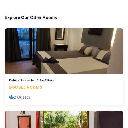
Explore Our Other Rooms
Deluxe Studio No. 1 for 2 Pers.
DOUBLE ROOMS
2 Guests