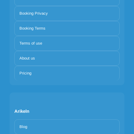
Booking Privacy
Booking Terms
Terms of use
About us
Pricing
Arikeln
Blog