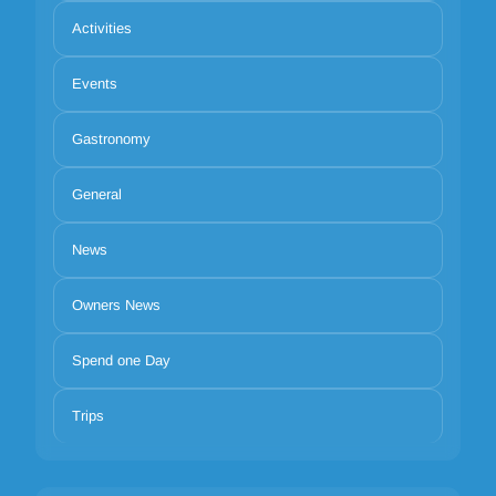
Activities
Events
Gastronomy
General
News
Owners News
Spend one Day
Trips