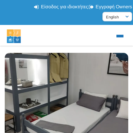
Είσοδος για ιδιοκτήτες
Εγγραφή Owners