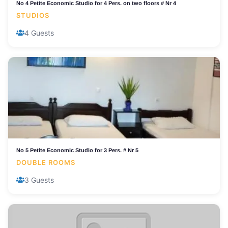
No 4 Petite Economic Studio for 4 Pers. on two floors # Nr 4
STUDIOS
4 Guests
No 5 Petite Economic Studio for 3 Pers. # Nr 5
DOUBLE ROOMS
3 Guests