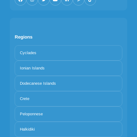
Regions
Cyclades
Ionian Islands
Dodecanese Islands
Crete
Peloponnese
Halkidiki