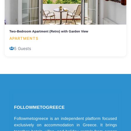
Two-Bedroom Apartment (Retro) with Garden View
APARTMENTS
5 Guests
FOLLOWMETOGREECE
Followmetogreece is an independent platform focused
exclusively on accommodation in Greece. It brings