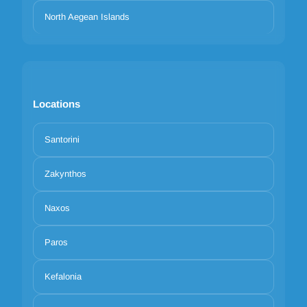
North Aegean Islands
Locations
Santorini
Zakynthos
Naxos
Paros
Kefalonia