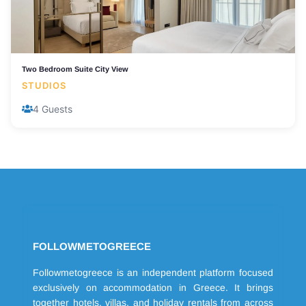
Two Bedroom Suite City View
STUDIOS
4 Guests
FOLLOWMETOGREECE
Followmetogreece is an independent platform focused
exclusively on accommodation in Greece. It brings
together hotels, villas, and holiday rentals from across