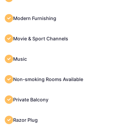
Modern Furnishing
Movie & Sport Channels
Music
Non-smoking Rooms Available
Private Balcony
Razor Plug