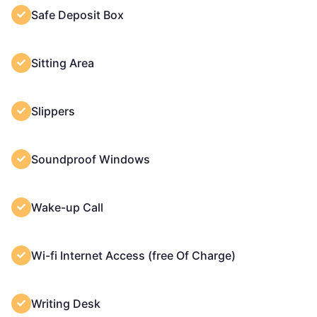
Safe Deposit Box
Sitting Area
Slippers
Soundproof Windows
Wake-up Call
Wi-fi Internet Access (free Of Charge)
Writing Desk