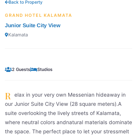
Back to Property
GRAND HOTEL KALAMATA
Junior Suite City View
Kalamata
2 Guests
Studios
R
elax in your very own Messenian hideaway in
our Junior Suite City View (28 square meters).A
suite overlooking the lively streets of Kalamata,
where neutral colors andnatural materials dominate
the space. The perfect place to let your stressmelt