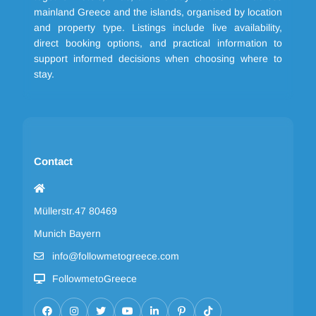
mainland Greece and the islands, organised by location
and property type. Listings include live availability,
direct booking options, and practical information to
support informed decisions when choosing where to
stay.
Contact
Müllerstr.47 80469
Munich Bayern
info@followmetogreece.com
FollowmetoGreece