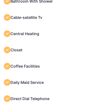
Bathroom With Shower
Cable-satellite Tv
Central Heating
Closet
Coffee Facilities
Daily Maid Service
Direct Dial Telephone