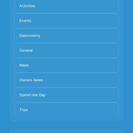
Activities
Events
Gastronomy
General
News
Owners News
Spend one Day
Trips