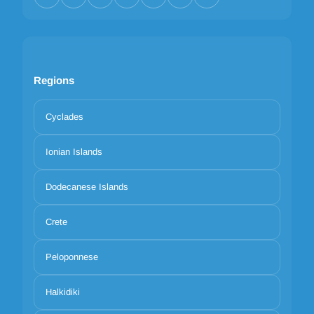
Regions
Cyclades
Ionian Islands
Dodecanese Islands
Crete
Peloponnese
Halkidiki