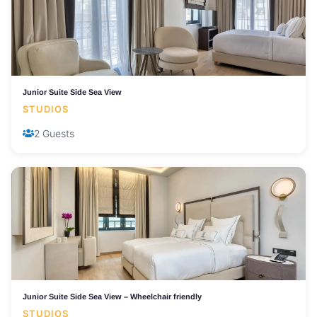
Junior Suite Side Sea View
STUDIOS
2 Guests
Junior Suite Side Sea View – Wheelchair friendly
STUDIOS