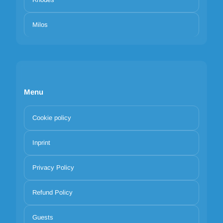
Milos
Menu
Cookie policy
Inprint
Privacy Policy
Refund Policy
Guests