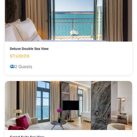
Deluxe Double Sea View
STUDIOS
2 Guests