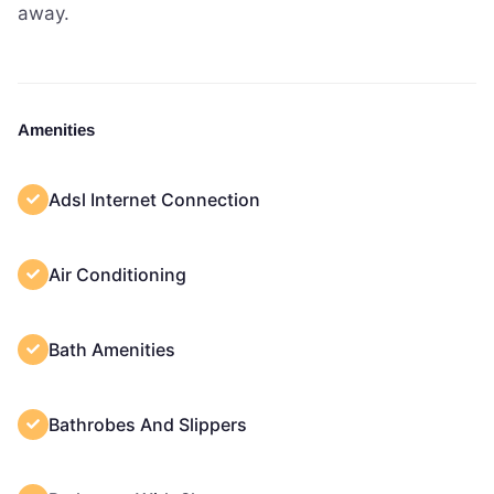
away.
Amenities
Adsl Internet Connection
Air Conditioning
Bath Amenities
Bathrobes And Slippers