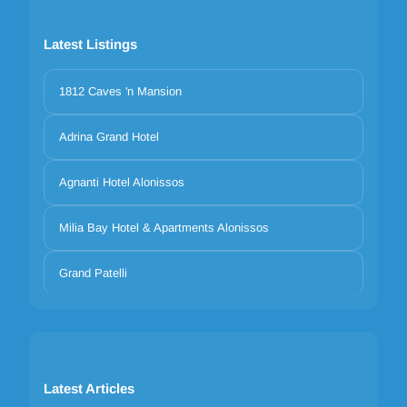
Latest Listings
1812 Caves 'n Mansion
Adrina Grand Hotel
Agnanti Hotel Alonissos
Milia Bay Hotel & Apartments Alonissos
Grand Patelli
Latest Articles