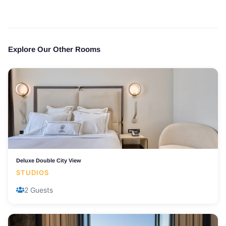
Explore Our Other Rooms
Deluxe Double City View
STUDIOS
2 Guests