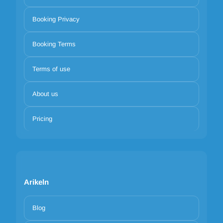
Booking Privacy
Booking Terms
Terms of use
About us
Pricing
Arikeln
Blog