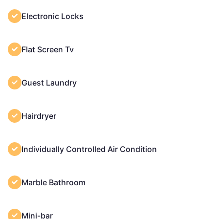
Electronic Locks
Flat Screen Tv
Guest Laundry
Hairdryer
Individually Controlled Air Condition
Marble Bathroom
Mini-bar