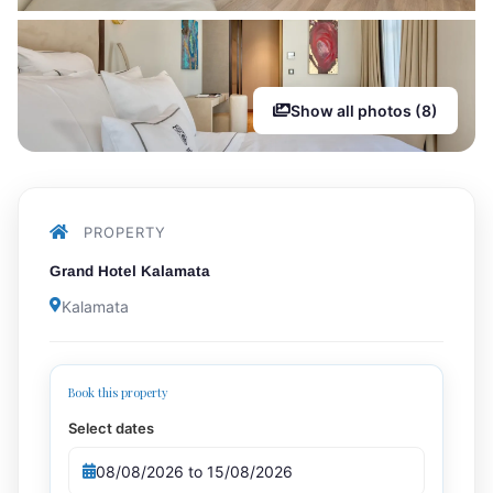
Show all photos (8)
PROPERTY
Grand Hotel Kalamata
Kalamata
Book this property
Select dates