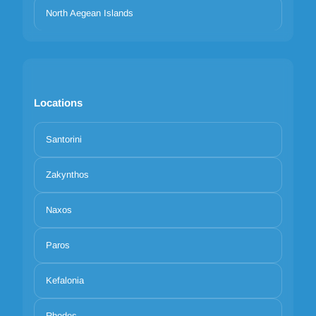
North Aegean Islands
Locations
Santorini
Zakynthos
Naxos
Paros
Kefalonia
Rhodes