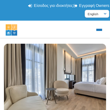
Είσοδος για ιδιοκτήτες
Εγγραφή Owners