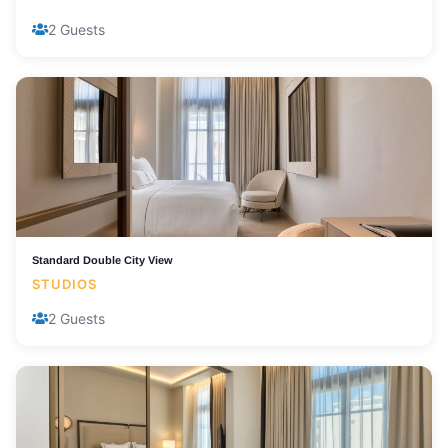
2 Guests
Standard Double City View
STUDIOS
2 Guests