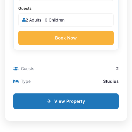
Guests
2 Adults · 0 Children
Book Now
Guests
2
Type
Studios
View Property