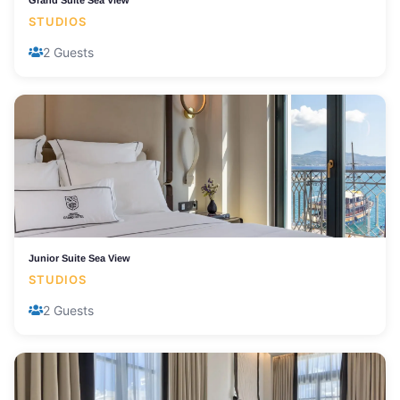
Grand Suite Sea View
STUDIOS
2 Guests
Junior Suite Sea View
STUDIOS
2 Guests