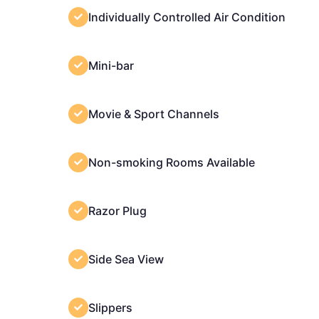
Individually Controlled Air Condition
Mini-bar
Movie & Sport Channels
Non-smoking Rooms Available
Razor Plug
Side Sea View
Slippers