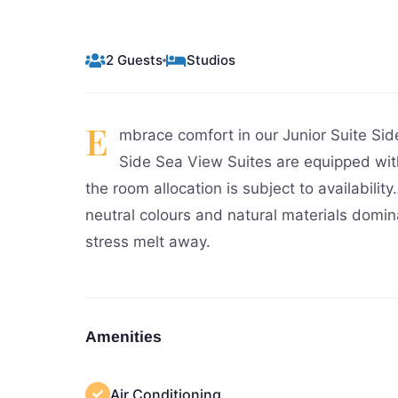
2 Guests
Studios
E
mbrace comfort in our Junior Suite Si
Side Sea View Suites are equipped wit
the room allocation is subject to availabilit
neutral colours and natural materials domin
stress melt away.
Amenities
Air Conditioning