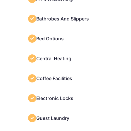
Bathrobes And Slippers
Bed Options
Central Heating
Coffee Facilities
Electronic Locks
Guest Laundry