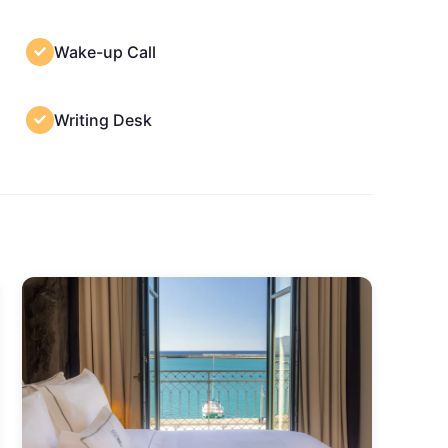
Wake-up Call
Writing Desk