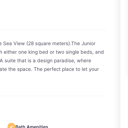
de Sea View (28 square meters).The Junior
h either one king bed or two single beds, and
y.A suite that is a design paradise, where
ate the space. The perfect place to let your
Bath Amenities