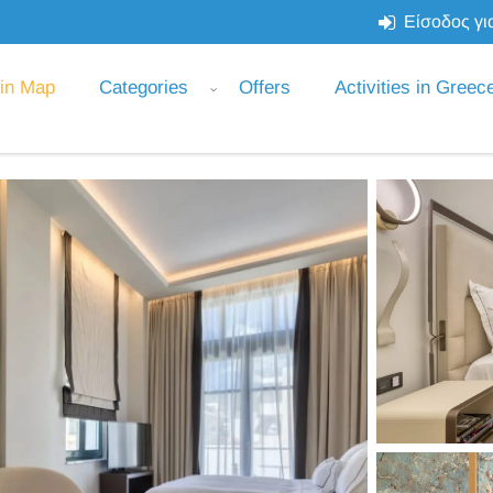
Είσοδος για
 in Map
Categories
Offers
Activities in Greec