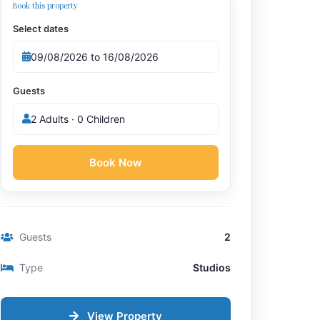
Book this property
Select dates
Guests
2 Adults · 0 Children
Book Now
Guests
2
Type
Studios
View Property