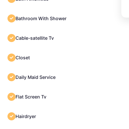
Bathroom With Shower
Cable-satellite Tv
Closet
Daily Maid Service
Flat Screen Tv
Hairdryer