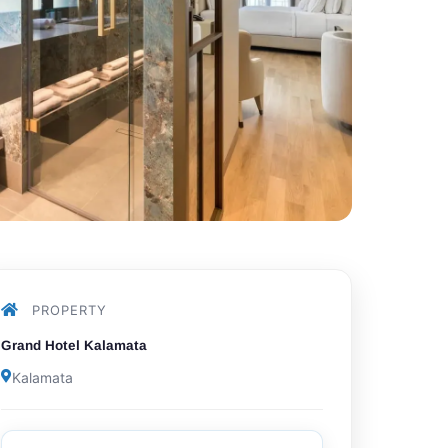
PROPERTY
Grand Hotel Kalamata
Kalamata