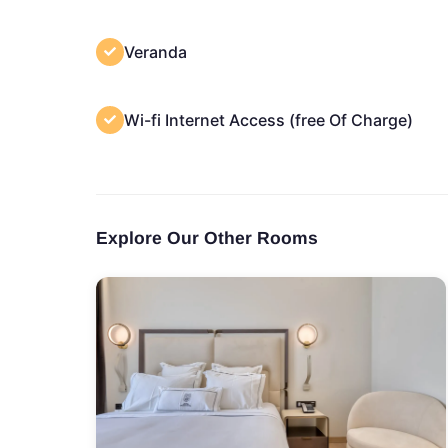
Veranda
Wi-fi Internet Access (free Of Charge)
Explore Our Other Rooms