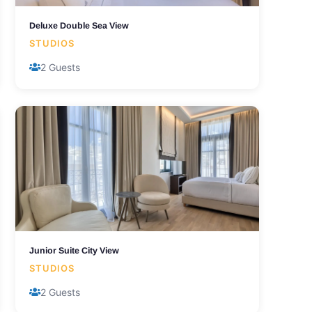
Deluxe Double Sea View
STUDIOS
2 Guests
Junior Suite City View
STUDIOS
2 Guests