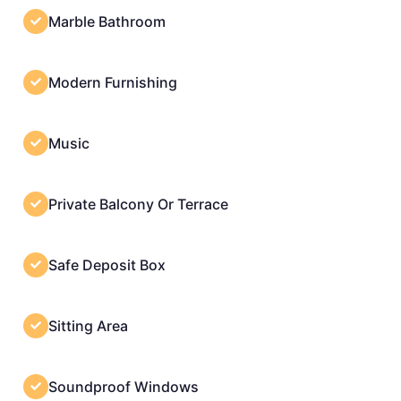
Marble Bathroom
Modern Furnishing
Music
Private Balcony Or Terrace
Safe Deposit Box
Sitting Area
Soundproof Windows