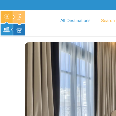
All Destinations
Search