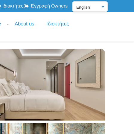
 ιδιοκτήτες
Εγγραφή Owners
e
About us
Ιδιοκτήτες