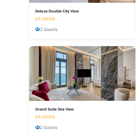
Deluxe Double City View
STUDIOS
2 Guests
Grand Suite Sea View
STUDIOS
2 Guests