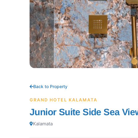
Back to Property
GRAND HOTEL KALAMATA
Junior Suite Side Sea Vie
Kalamata