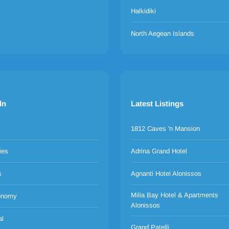
Halkidiki
North Aegean Islands
ln
Latest Listings
1812 Caves 'n Mansion
ies
Adrina Grand Hotel
s
Agnanti Hotel Alonissos
Milia Bay Hotel & Apartments
onomy
Alonissos
al
Grand Patelli