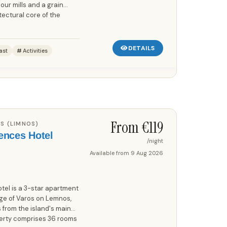
our mills and a grain
tectural core of the
DETAILS
ast
Activities
Save up to 25%!
From €
119
S (LIMNOS)
ences Hotel
/night
Available from
9 Aug 2026
el is a 3-star apartment
lage of Varos on Lemnos,
 from the island's main
perty comprises 36 rooms