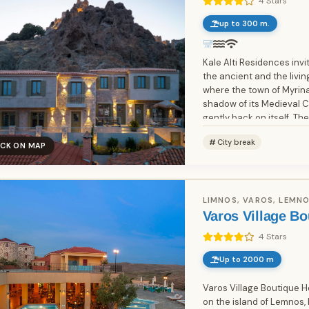
4 Stars
up to 300 m.
Kale Alti Residences invi
the ancient and the livi
where the town of Myrina
shadow of its Medieval Ca
gently back on itself. The
City break
ICK ON MAP
LIMNOS, VAROS, LEMNO
Varos Village Bo
4 Stars
Up to 2000 m
Varos Village Boutique Ho
on the island of Lemnos, 