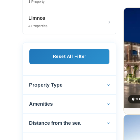
1 Property
Lemnos
are wi
Limnos
Keros 
4 Properties
Touris
guesth
who’ve
Food i
Reset All Filter
earthy
island 
For so
Property Type
ancien
draws 
CL
Amenities
Distance from the sea