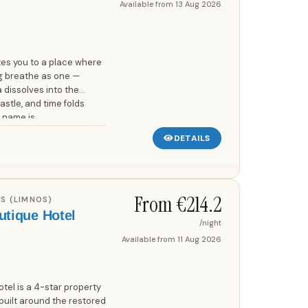
Available from
13 Aug 2026
tes you to a place where
ng breathe as one —
 dissolves into the
stle, and time folds
 name is...
DETAILS
From €
214.2
S (LIMNOS)
utique Hotel
/night
Available from
11 Aug 2026
tel is a 4-star property
built around the restored