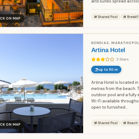
and suites spread across
Shared Pool
BreakF
ICK ON MAP
KONDIAS, MARATHOPOL
Artina Hotel
3 Stars
up to 50 m
Artina Hotel is located in
metres from the beach. 
outdoor pool and a fully 
Wi-Fi available through
open to furnished...
Shared Pool
Beach 
ICK ON MAP