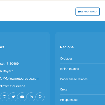
SEARCH IN MAP
act
Regions
Cyclades
rstr.47 80469
Ionian Islands
h Bayern
nfo@followmetogreece.com
Dodecanese Islands
ollowmetoGreece
Crete
Peloponnese