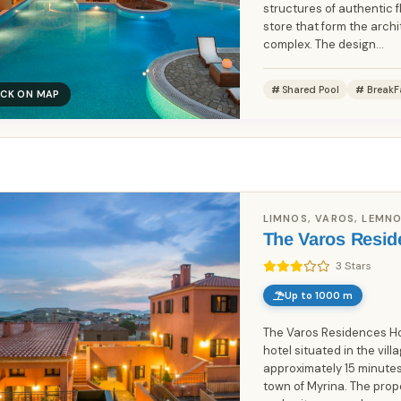
structures of authentic fl
store that form the archi
complex. The design...
Shared Pool
BreakF
ICK ON MAP
Book Without Fees
100% Focus on Greece – Every
✓
Region, Every Island
Zero Commission – Pay Only What
✓
LIMNOS, VAROS, LEMNO
the Host Charges
The Varos Resid
Direct Booking Prices – No Hidden
✓
3 Stars
Markups
Up to 1000 m
The Varos Residences Hot
hotel situated in the vil
approximately 15 minutes
town of Myrina. The pro