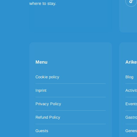
where to stay.
Menu
Arike
Cookie policy
Blog
Inprint
Activit
Privacy Policy
Event
Refund Policy
Gastr
Guests
Gener