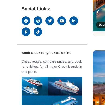
Social Links:
CL
Book Greek ferry tickets online
Check routes, compare prices, and book
ferry tickets for all major Greek islands in
one place.