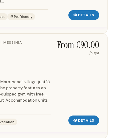
...
DETAILS
ast
Pet friendly
From €90.00
I MESSINIA
/night
 Marathopoli village, just 15
The property features an
equipped gym, with free
out. Accommodation units
DETAILS
vacation