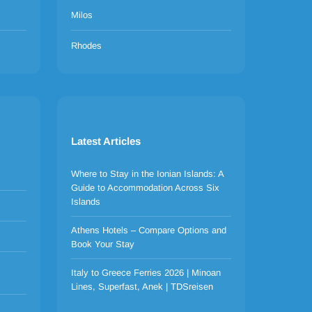
Milos
Rhodes
Latest Articles
Where to Stay in the Ionian Islands: A
Guide to Accommodation Across Six
Islands
Athens Hotels – Compare Options and
Book Your Stay
Italy to Greece Ferries 2026 | Minoan
Lines, Superfast, Anek | TDSreisen