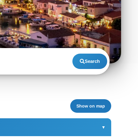
Search
Show on map
▼