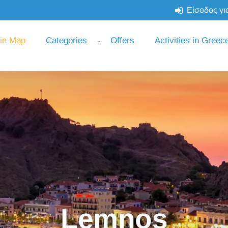
Είσοδος για
 in Map
Categories
Offers
Activities in Greec
Lemnos