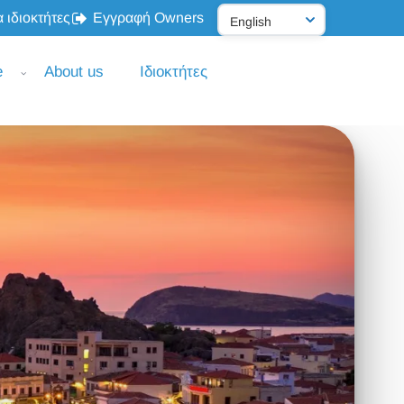
 ιδιοκτήτες
Εγγραφή Owners
e
About us
Ιδιοκτήτες