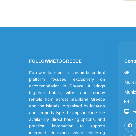
FOLLOWMETOGREECE
Cont
Followmetogreece is an independent
platform focused exclusively on
Mülle
accommodation in Greece. It brings
Munic
together hotels, villas, and holiday
rentals from across mainland Greece
i
and the islands, organised by location
F
and property type. Listings include live
availability, direct booking options, and
practical information to support
informed decisions when choosing