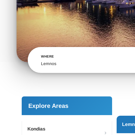
WHERE
Lemnos
Explore Areas
Lemn
Kondias