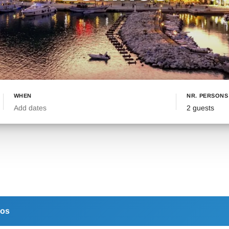
WHEN
NR. PERSONS
Add dates
2 guests
os