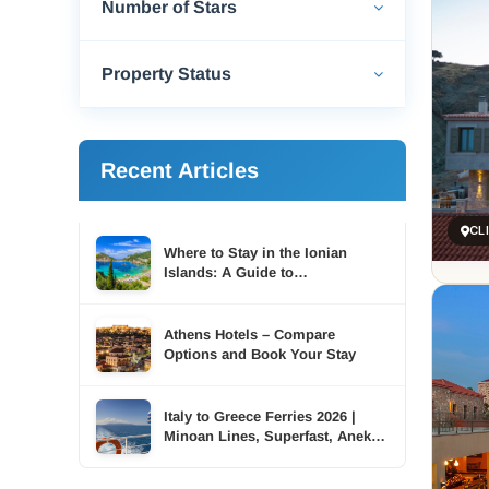
Number of Stars
Property Status
Recent Articles
CL
Where to Stay in the Ionian
Islands: A Guide to
Accommodation Across Six
Islands
Athens Hotels – Compare
Options and Book Your Stay
Italy to Greece Ferries 2026 |
Minoan Lines, Superfast, Anek |
TDSreisen