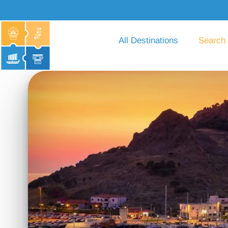
All Destinations
Search