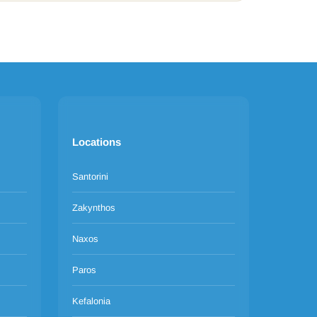
Locations
Santorini
Zakynthos
Naxos
Paros
Kefalonia