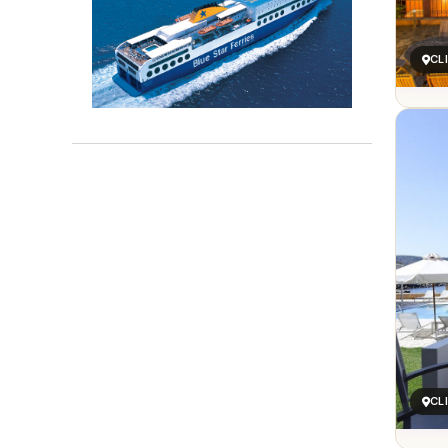
CL
CL