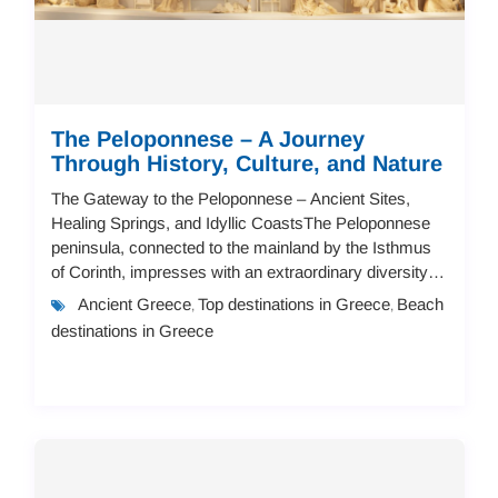
The Peloponnese – A Journey
Through History, Culture, and Nature
The Gateway to the Peloponnese – Ancient Sites,
Healing Springs, and Idyllic CoastsThe Peloponnese
peninsula, connected to the mainland by the Isthmus
of Corinth, impresses with an extraordinary diversity of
landscapes.Even before fully reaching t...
Ancient Greece
Top destinations in Greece
Beach
,
,
destinations in Greece