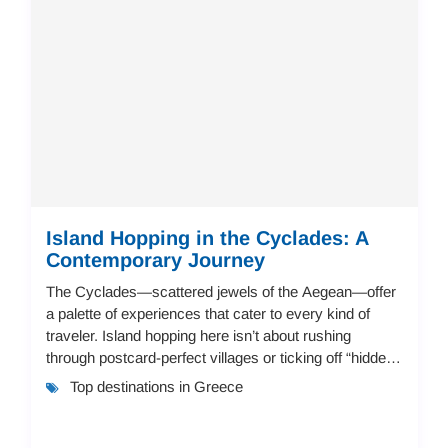
Island Hopping in the Cyclades: A
Contemporary Journey
The Cyclades—scattered jewels of the Aegean—offer
a palette of experiences that cater to every kind of
traveler. Island hopping here isn’t about rushing
through postcard-perfect villages or ticking off “hidden
beaches.” It’s about creating your ow...
Top destinations in Greece