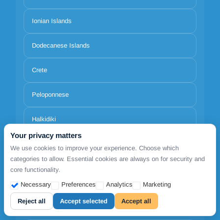
Ionian Islands
Dodecanese Islands
Crete
Peloponnese
Halkidiki
Your privacy matters
North Aegean Islands
We use cookies to improve your experience. Choose which
categories to allow. Essential cookies are always on for security and
core functionality.
Necessary
Preferences
Analytics
Marketing
Reject all
Accept selected
Accept all
Locations