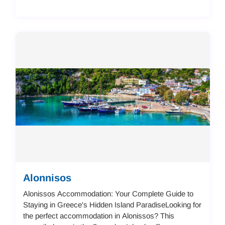
Alonnisos
Alonissos Accommodation: Your Complete Guide to
Staying in Greece's Hidden Island ParadiseLooking for
the perfect accommodation in Alonissos? This