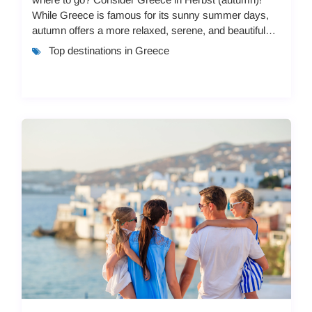
While Greece is famous for its sunny summer days,
autumn offers a more relaxed, serene, and beautiful
experience. With pleasant weather, fewer c...
Top destinations in Greece