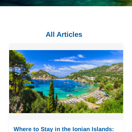
All Articles
Where to Stay in the Ionian Islands: