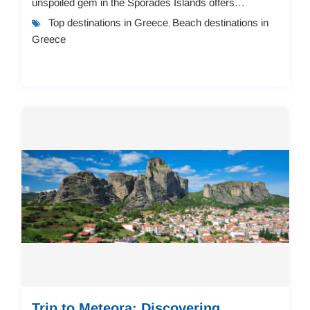
unspoiled gem in the Sporades Islands offers
everything from charming seaside apartments to
Top destinations in Greece
Beach destinations in
,
luxuriou...
Greece
Trip to Meteora: Discovering