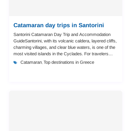
Catamaran day trips in Santorini
Santorini Catamaran Day Trip and Accommodation
GuideSantorini, with its volcanic caldera, layered cliffs,
charming villages, and clear blue waters, is one of the
most visited islands in the Cyclades. For travelers
looking to combine adventure and ...
Catamaran
Top destinations in Greece
,