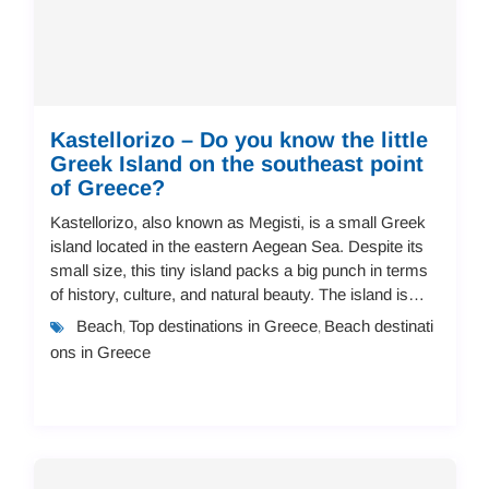
Kastellorizo – Do you know the little
Greek Island on the southeast point
of Greece?
Kastellorizo, also known as Megisti, is a small Greek
island located in the eastern Aegean Sea. Despite its
small size, this tiny island packs a big punch in terms
of history, culture, and natural beauty. The island is
steeped in history,...
Beach
Top destinations in Greece
Beach destinati
,
,
ons in Greece