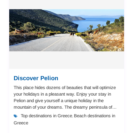
Discover Pelion
This place hides dozens of beauties that will optimize
your holidays in a pleasant way. Enjoy your stay in
Pelion and give yourself a unique holiday in the
mountain of your dreams. The dreamy peninsula of
Pelion offers a landscape of immense beaut...
Top destinations in Greece
Beach destinations in
,
Greece