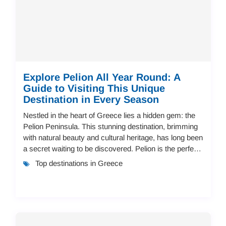
Explore Pelion All Year Round: A
Guide to Visiting This Unique
Destination in Every Season
Nestled in the heart of Greece lies a hidden gem: the
Pelion Peninsula. This stunning destination, brimming
with natural beauty and cultural heritage, has long been
a secret waiting to be discovered. Pelion is the perfect
place for travelers seeki...
Top destinations in Greece