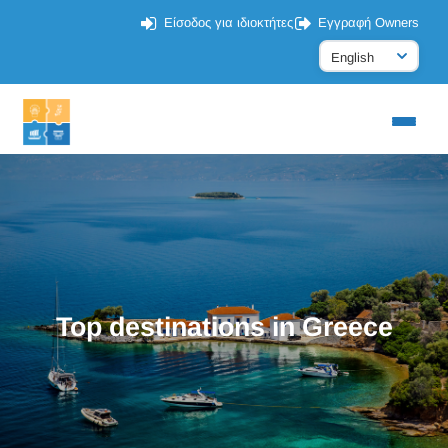
Είσοδος για ιδιοκτήτες
Εγγραφή Owners
Top destinations in Greece