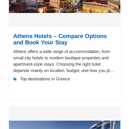
Athens Hotels – Compare Options
and Book Your Stay
Athens offers a wide range of accommodation, from
small city hotels to modern boutique properties and
apartment-style stays. Choosing the right hotel
depends mainly on location, budget, and how you plan
to move around the city.Best Areas to Stay i...
Top destinations in Greece