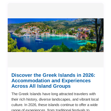
Discover the Greek Islands in 2026:
Accommodation and Experiences
Across All Island Groups
The Greek Islands have long attracted travelers with
their rich history, diverse landscapes, and vibrant local
culture. In 2026, these islands continue to offer a wide
range of experiences, from traditional festivals to