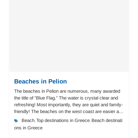
Beaches in Pelion
The beaches in Pelion are numerous, many awarded
the title of “Blue Flag.” The water is crystal clear and
refreshing! Most importantly, they are quiet and family-
friendly! The beaches on the west coast are easier and
not steep, suitable for childr...
Beach
Top destinations in Greece
Beach destinati
,
,
ons in Greece