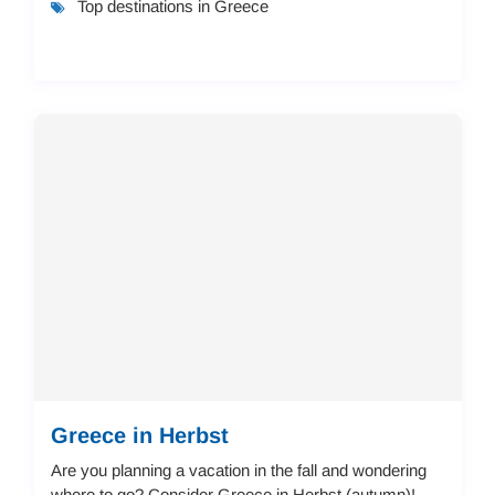
Top destinations in Greece
Greece in Herbst
Are you planning a vacation in the fall and wondering
where to go? Consider Greece in Herbst (autumn)!