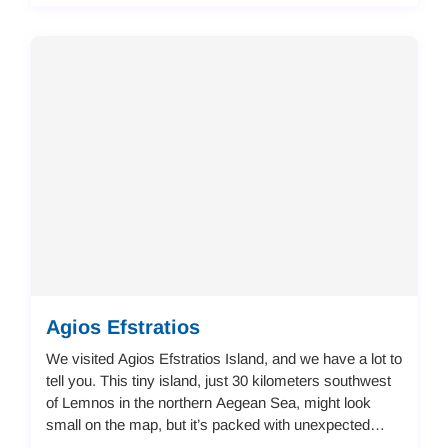
Agios Efstratios
We visited Agios Efstratios Island, and we have a lot to
tell you. This tiny island, just 30 kilometers southwest
of Lemnos in the northern Aegean Sea, might look
small on the map, but it’s packed with unexpected
details and local charm that make ...