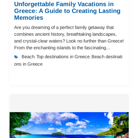
Unforgettable Family Vacations in
Greece: A Guide to Creating Lasting
Memories
Are you dreaming of a perfect family getaway that
combines ancient history, breathtaking landscapes,
and crystal-clear waters? Look no further than Greece!
From the enchanting islands to the fascinating
mainland destinations, Greece offers endless...
Beach
Top destinations in Greece
Beach destinati
,
,
ons in Greece