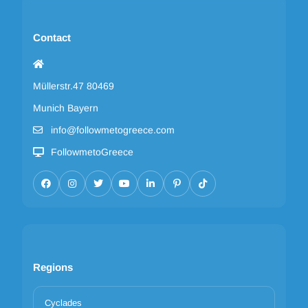
Contact
Müllerstr.47 80469
Munich Bayern
info@followmetogreece.com
FollowmetoGreece
Regions
Cyclades