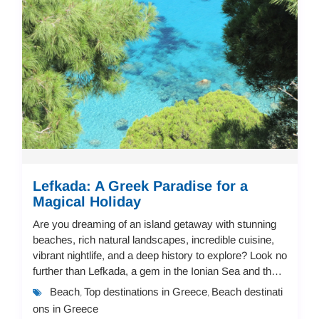
Lefkada: A Greek Paradise for a
Magical Holiday
Are you dreaming of an island getaway with stunning
beaches, rich natural landscapes, incredible cuisine,
vibrant nightlife, and a deep history to explore? Look no
further than Lefkada, a gem in the Ionian Sea and the
perfect destination for a mem...
Beach
Top destinations in Greece
Beach destinati
,
,
ons in Greece