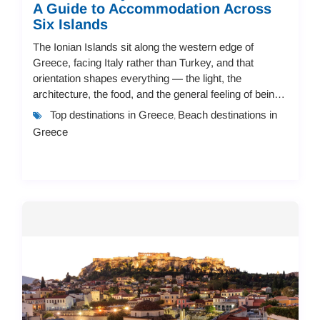
A Guide to Accommodation Across
Six Islands
The Ionian Islands sit along the western edge of
Greece, facing Italy rather than Turkey, and that
orientation shapes everything — the light, the
architecture, the food, and the general feeling of being
there. Seven main islands make up the group,...
Top destinations in Greece
Beach destinations in
,
Greece