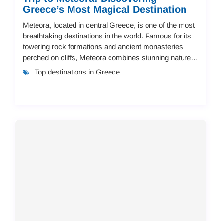
Greece’s Most Magical Destination
Meteora, located in central Greece, is one of the most
breathtaking destinations in the world. Famous for its
towering rock formations and ancient monasteries
perched on cliffs, Meteora combines stunning nature,
history, and culture. In this guide...
Top destinations in Greece