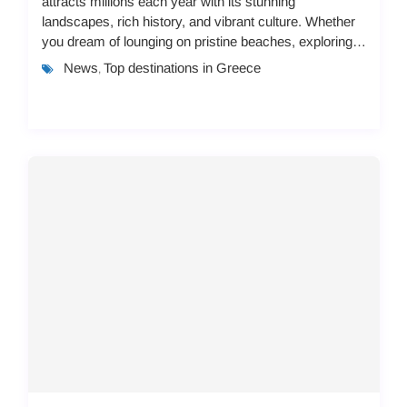
attracts millions each year with its stunning
landscapes, rich history, and vibrant culture. Whether
you dream of lounging on pristine beaches, exploring
ancient ruins, or immersing yourself in lo...
News
Top destinations in Greece
,