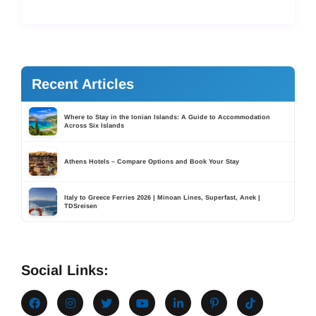
Recent Articles
Where to Stay in the Ionian Islands: A Guide to Accommodation
Across Six Islands
Athens Hotels – Compare Options and Book Your Stay
Italy to Greece Ferries 2026 | Minoan Lines, Superfast, Anek |
TDSreisen
Social Links: