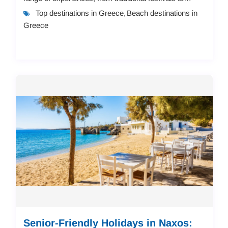
modern resorts, making them...
Top destinations in Greece
Beach destinations in
,
Greece
Senior-Friendly Holidays in Naxos: