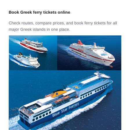
Book Greek ferry tickets online
Check routes, compare prices, and book ferry tickets for all
major Greek islands in one place.