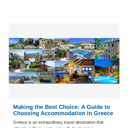
Making the Best Choice: A Guide to
Choosing Accommodation in Greece
Greece is an extraordinary travel destination that