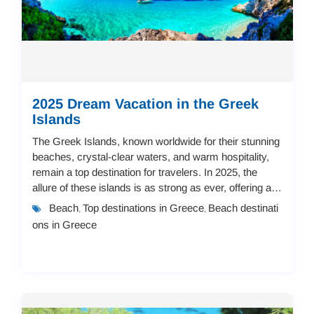
2025 Dream Vacation in the Greek
Islands
The Greek Islands, known worldwide for their stunning
beaches, crystal-clear waters, and warm hospitality,
remain a top destination for travelers. In 2025, the
allure of these islands is as strong as ever, offering a
vast array of accommodation op...
Beach
Top destinations in Greece
Beach destinati
,
,
ons in Greece