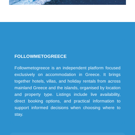
FOLLOWMETOGREECE
Followmetogreece is an independent platform focused
exclusively on accommodation in Greece. It brings
together hotels, villas, and holiday rentals from across
mainland Greece and the islands, organised by location
and property type. Listings include live availability,
direct booking options, and practical information to
support informed decisions when choosing where to
stay.