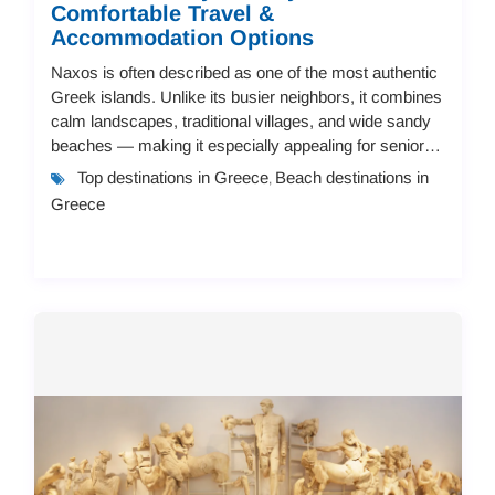
Comfortable Travel &
Accommodation Options
Naxos is often described as one of the most authentic
Greek islands. Unlike its busier neighbors, it combines
calm landscapes, traditional villages, and wide sandy
beaches — making it especially appealing for senior
travelers. But not every island...
Top destinations in Greece
Beach destinations in
,
Greece