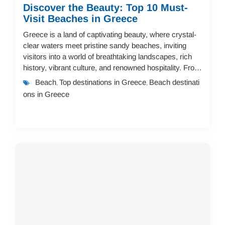
Discover the Beauty: Top 10 Must-
Visit Beaches in Greece
Greece is a land of captivating beauty, where crystal-
clear waters meet pristine sandy beaches, inviting
visitors into a world of breathtaking landscapes, rich
history, vibrant culture, and renowned hospitality. From
secluded, tranquil coves to li...
Beach
Top destinations in Greece
Beach destinati
,
,
ons in Greece