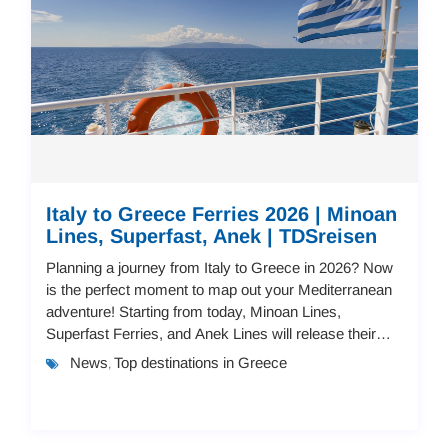
Italy to Greece Ferries 2026 | Minoan
Lines, Superfast, Anek | TDSreisen
Planning a journey from Italy to Greece in 2026? Now
is the perfect moment to map out your Mediterranean
adventure! Starting from today, Minoan Lines,
Superfast Ferries, and Anek Lines will release their
2026 schedules and pricing.You can book you...
News
Top destinations in Greece
,