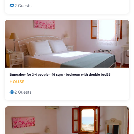
2 Guests
Bungalow for 3-4 people - 46 sqm - bedroom with double bed35
HOUSE
2 Guests