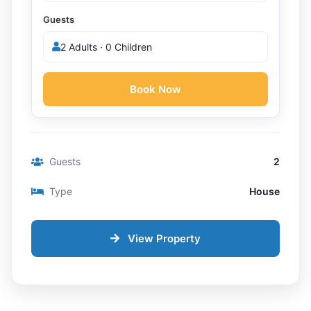
Guests
2 Adults · 0 Children
Book Now
Guests
2
Type
House
View Property