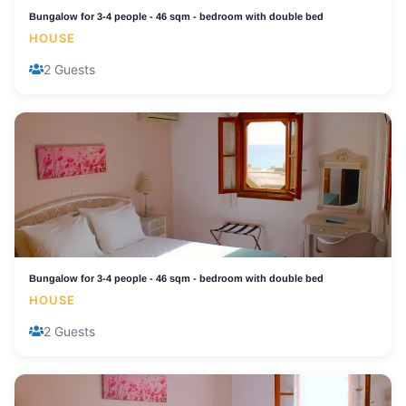
Bungalow for 3-4 people - 46 sqm - bedroom with double bed
HOUSE
2 Guests
Bungalow for 3-4 people - 46 sqm - bedroom with double bed
HOUSE
2 Guests