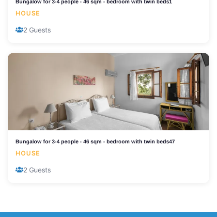
Bungalow for 3-4 people - 46 sqm - bedroom with twin beds1
HOUSE
2 Guests
Bungalow for 3-4 people - 46 sqm - bedroom with twin beds47
HOUSE
2 Guests