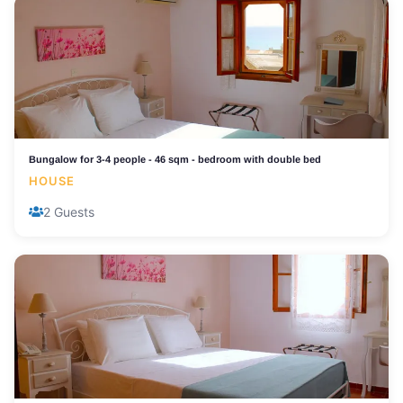
Bungalow for 3-4 people - 46 sqm - bedroom with double bed
HOUSE
2 Guests