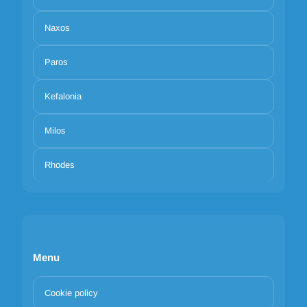
Naxos
Paros
Kefalonia
Milos
Rhodes
Menu
Cookie policy