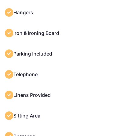
Hangers
Iron & Ironing Board
Parking Included
Telephone
Linens Provided
Sitting Area