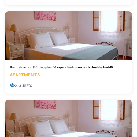
Bungalow for 3-4 people - 46 sqm - bedroom with double bed45
APARTMENTS
2 Guests