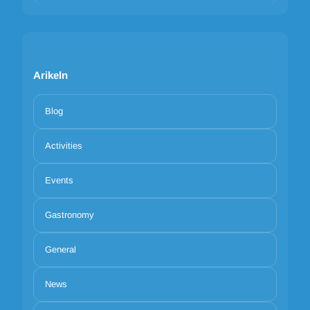
Arikeln
Blog
Activities
Events
Gastronomy
General
News