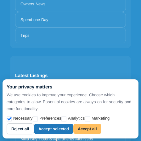
Owners News
Spend one Day
Trips
Latest Listings
Your privacy matters
1812 Caves 'n Mansion
We use cookies to improve your experience. Choose which
categories to allow. Essential cookies are always on for security and
Adrina Grand Hotel
core functionality.
Necessary
Preferences
Analytics
Marketing
Agnanti Hotel Alonissos
Reject all
Accept selected
Accept all
Milia Bay Hotel & Apartments Alonissos