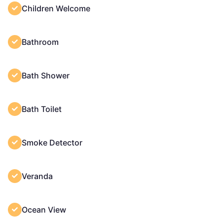
Children Welcome
Bathroom
Bath Shower
Bath Toilet
Smoke Detector
Veranda
Ocean View