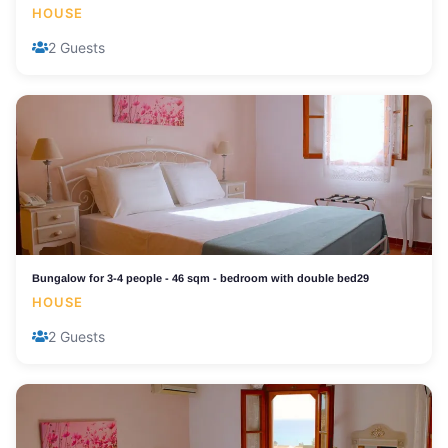
HOUSE
2 Guests
Bungalow for 3-4 people - 46 sqm - bedroom with double bed29
HOUSE
2 Guests