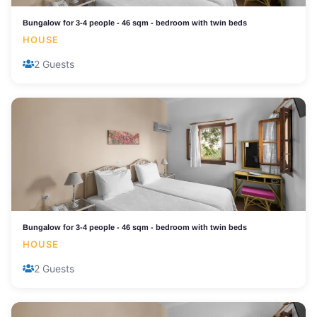
Bungalow for 3-4 people - 46 sqm - bedroom with twin beds
HOUSE
2 Guests
Bungalow for 3-4 people - 46 sqm - bedroom with twin beds
HOUSE
2 Guests