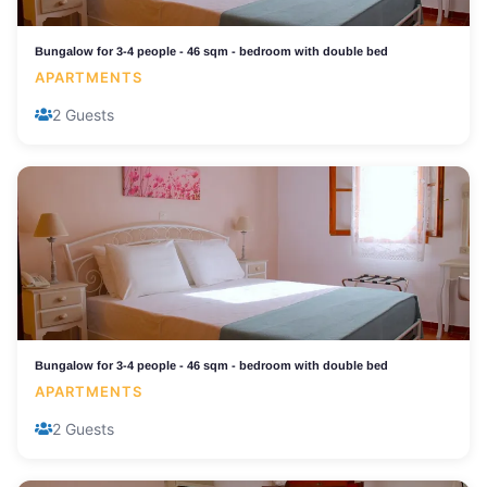
Bungalow for 3-4 people - 46 sqm - bedroom with double bed
APARTMENTS
2 Guests
Bungalow for 3-4 people - 46 sqm - bedroom with double bed
APARTMENTS
2 Guests