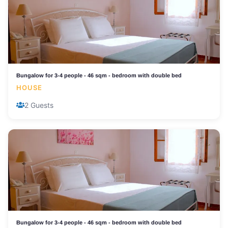
Bungalow for 3-4 people - 46 sqm - bedroom with double bed
HOUSE
2 Guests
Bungalow for 3-4 people - 46 sqm - bedroom with double bed