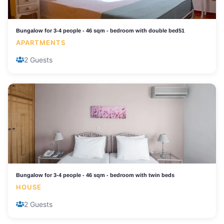
Bungalow for 3-4 people - 46 sqm - bedroom with double bed51
APARTMENTS
2 Guests
Bungalow for 3-4 people - 46 sqm - bedroom with twin beds
HOUSE
2 Guests