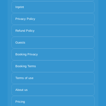
Inprint
Privacy Policy
Refund Policy
Guests
Booking Privacy
Booking Terms
Terms of use
About us
Pricing