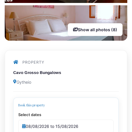
Show all photos (8)
PROPERTY
Cavo Grosso Bungalows
Gytheio
Book this property
Select dates