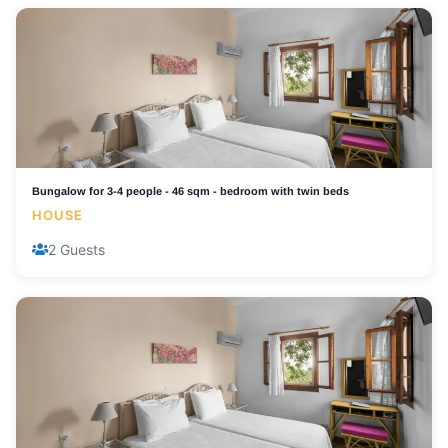
Bungalow for 3-4 people - 46 sqm - bedroom with twin beds
HOUSE
2 Guests