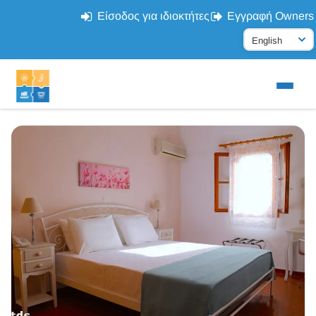
Είσοδος για ιδιοκτήτες
Εγγραφή Owners