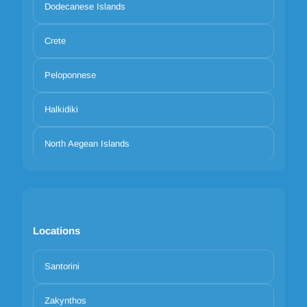
Dodecanese Islands
Crete
Peloponnese
Halkidiki
North Aegean Islands
Locations
Santorini
Zakynthos