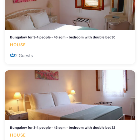
Bungalow for 3-4 people - 46 sqm - bedroom with double bed30
HOUSE
2 Guests
Bungalow for 3-4 people - 46 sqm - bedroom with double bed32
HOUSE