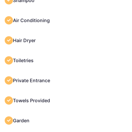
Shampoo
Air Conditioning
Hair Dryer
Toiletries
Private Entrance
Towels Provided
Garden