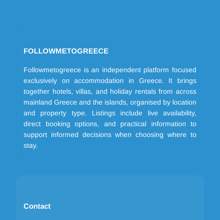
FOLLOWMETOGREECE
Followmetogreece is an independent platform focused
exclusively on accommodation in Greece. It brings
together hotels, villas, and holiday rentals from across
mainland Greece and the islands, organised by location
and property type. Listings include live availability,
direct booking options, and practical information to
support informed decisions when choosing where to
stay.
Contact