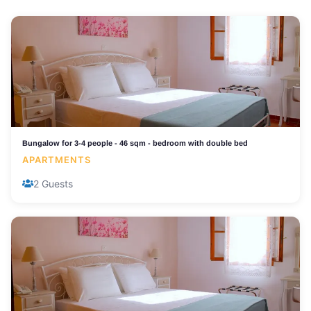
Bungalow for 3-4 people - 46 sqm - bedroom with double bed
APARTMENTS
2 Guests