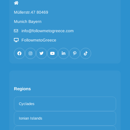
Müllerstr.47 80469
Munich Bayern
info@followmetogreece.com
FollowmetoGreece
Regions
Cyclades
Ionian Islands