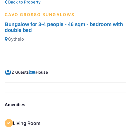
Back to Property
CAVO GROSSO BUNGALOWS
Bungalow for 3-4 people - 46 sqm - bedroom with
double bed
Gytheio
2 Guests
House
Amenities
Living Room