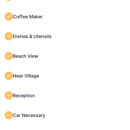
Coffee Maker
Dishes & Utensils
Beach View
Near Village
Reception
Car Necessary