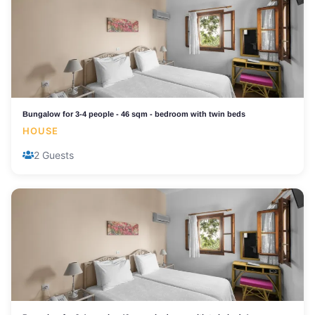
Bungalow for 3-4 people - 46 sqm - bedroom with twin beds
HOUSE
2 Guests