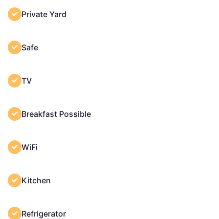
Private Yard
Safe
TV
Breakfast Possible
WiFi
Kitchen
Refrigerator