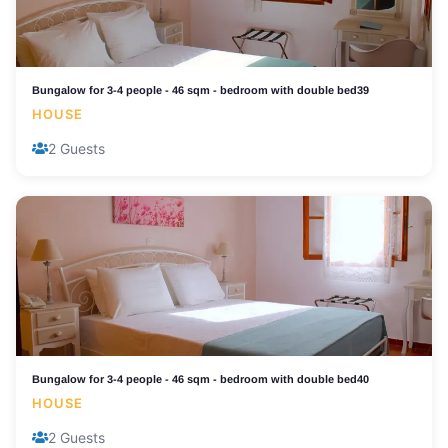
Bungalow for 3-4 people - 46 sqm - bedroom with double bed39
HOUSE
2 Guests
Bungalow for 3-4 people - 46 sqm - bedroom with double bed40
HOUSE
2 Guests