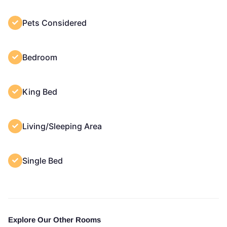
Pets Considered
Bedroom
King Bed
Living/Sleeping Area
Single Bed
Explore Our Other Rooms