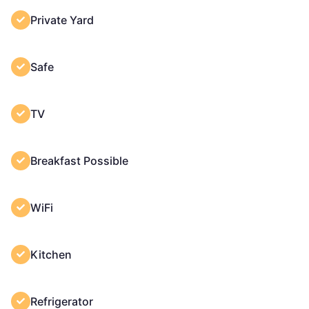
Private Yard
Safe
TV
Breakfast Possible
WiFi
Kitchen
Refrigerator