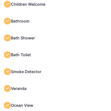
Children Welcome
Bathroom
Bath Shower
Bath Toilet
Smoke Detector
Veranda
Ocean View