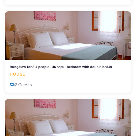
Bungalow for 3-4 people - 46 sqm - bedroom with double bed40
HOUSE
2 Guests