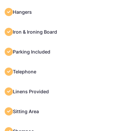
Hangers
Iron & Ironing Board
Parking Included
Telephone
Linens Provided
Sitting Area