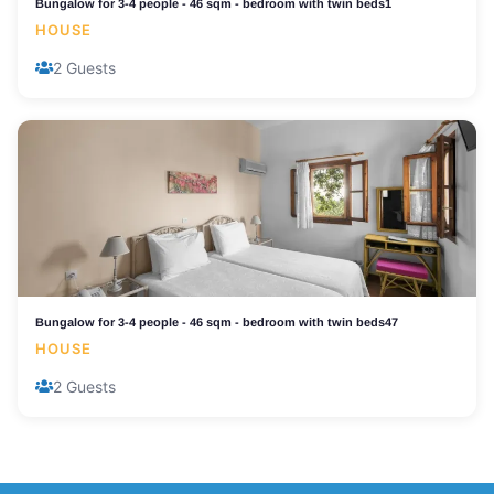
Bungalow for 3-4 people - 46 sqm - bedroom with twin beds1
HOUSE
2 Guests
Bungalow for 3-4 people - 46 sqm - bedroom with twin beds47
HOUSE
2 Guests