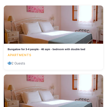
Bungalow for 3-4 people - 46 sqm - bedroom with double bed
APARTMENTS
2 Guests