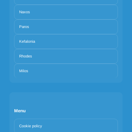
Naxos
Paros
Kefalonia
Rhodes
Milos
Menu
Cookie policy