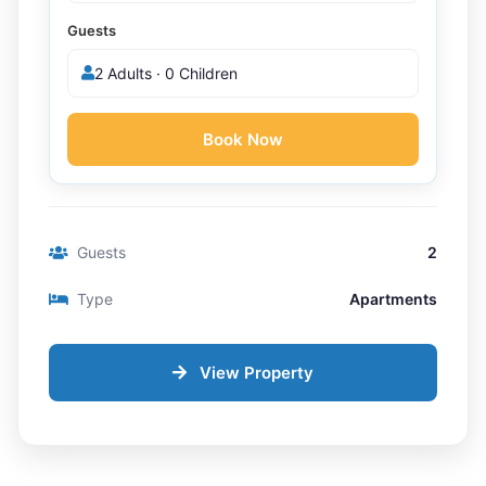
Guests
2 Adults · 0 Children
Book Now
Guests
2
Type
Apartments
View Property