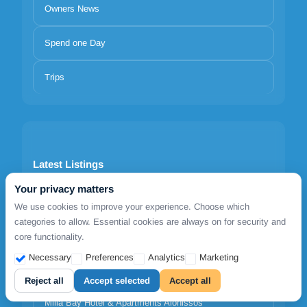
Owners News
Spend one Day
Trips
Latest Listings
Your privacy matters
1812 Caves 'n Mansion
We use cookies to improve your experience. Choose which
categories to allow. Essential cookies are always on for security and
Adrina Grand Hotel
core functionality.
Necessary
Preferences
Analytics
Marketing
Agnanti Hotel Alonissos
Reject all
Accept selected
Accept all
Milia Bay Hotel & Apartments Alonissos