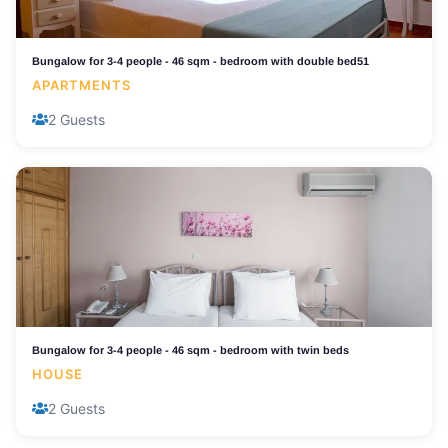
Bungalow for 3-4 people - 46 sqm - bedroom with double bed51
APARTMENTS
2 Guests
Bungalow for 3-4 people - 46 sqm - bedroom with twin beds
HOUSE
2 Guests