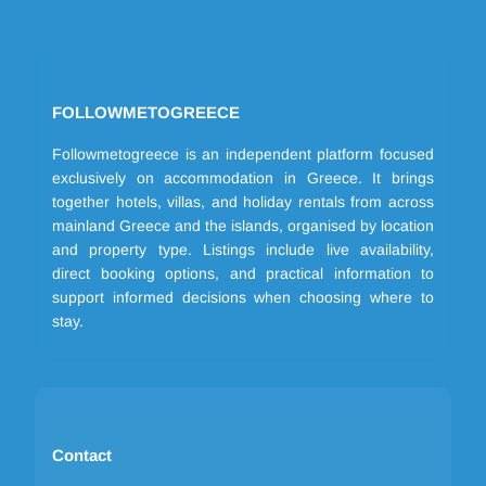
FOLLOWMETOGREECE
Followmetogreece is an independent platform focused
exclusively on accommodation in Greece. It brings
together hotels, villas, and holiday rentals from across
mainland Greece and the islands, organised by location
and property type. Listings include live availability,
direct booking options, and practical information to
support informed decisions when choosing where to
stay.
Contact