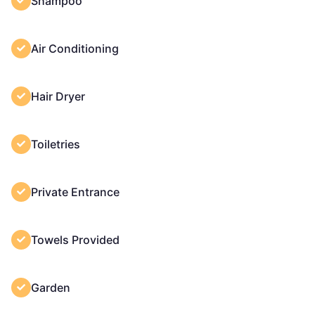
Shampoo
Air Conditioning
Hair Dryer
Toiletries
Private Entrance
Towels Provided
Garden