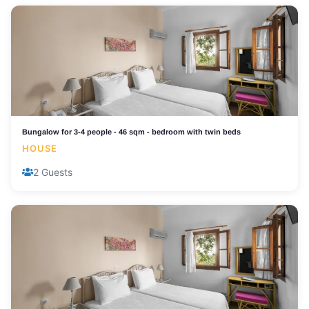
Bungalow for 3-4 people - 46 sqm - bedroom with twin beds
HOUSE
2 Guests