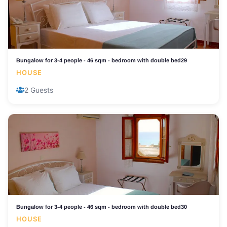
Bungalow for 3-4 people - 46 sqm - bedroom with double bed29
HOUSE
2 Guests
Bungalow for 3-4 people - 46 sqm - bedroom with double bed30
HOUSE