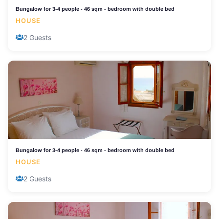
Bungalow for 3-4 people - 46 sqm - bedroom with double bed
HOUSE
2 Guests
Bungalow for 3-4 people - 46 sqm - bedroom with double bed
HOUSE
2 Guests