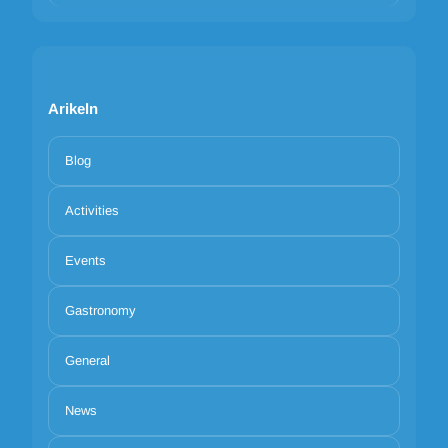
Arikeln
Blog
Activities
Events
Gastronomy
General
News