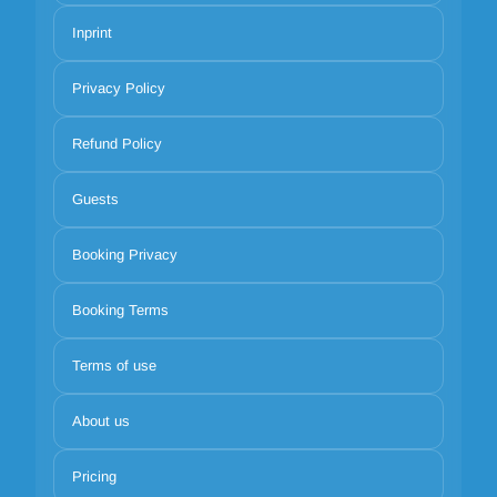
Inprint
Privacy Policy
Refund Policy
Guests
Booking Privacy
Booking Terms
Terms of use
About us
Pricing