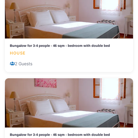
Bungalow for 3-4 people - 46 sqm - bedroom with double bed
HOUSE
2 Guests
Bungalow for 3-4 people - 46 sqm - bedroom with double bed