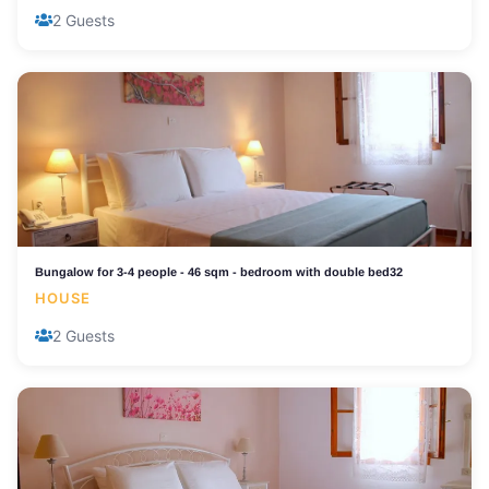
2 Guests
Bungalow for 3-4 people - 46 sqm - bedroom with double bed32
HOUSE
2 Guests