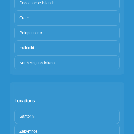
Dodecanese Islands
Crete
Peloponnese
Halkidiki
North Aegean Islands
Locations
Santorini
Zakynthos