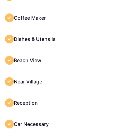
Coffee Maker
Dishes & Utensils
Beach View
Near Village
Reception
Car Necessary