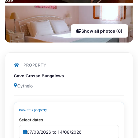
Show all photos (8)
PROPERTY
Cavo Grosso Bungalows
Gytheio
Book this property
Select dates