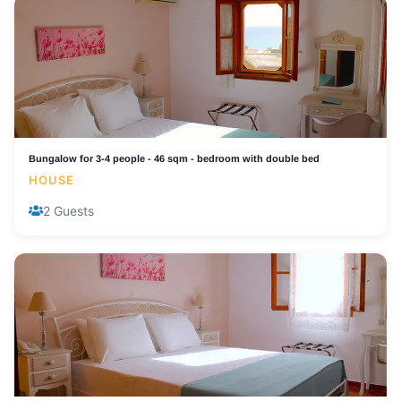
Bungalow for 3-4 people - 46 sqm - bedroom with double bed
HOUSE
2 Guests