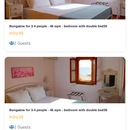
Bungalow for 3-4 people - 46 sqm - bedroom with double bed35
HOUSE
2 Guests
Bungalow for 3-4 people - 46 sqm - bedroom with double bed39
HOUSE
2 Guests