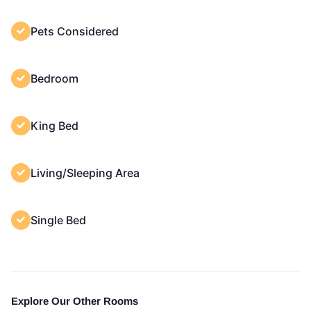
Pets Considered
Bedroom
King Bed
Living/Sleeping Area
Single Bed
Explore Our Other Rooms