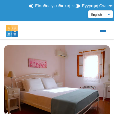
Είσοδος για ιδιοκτήτες
Εγγραφή Owners