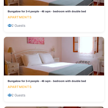
Bungalow for 3-4 people - 46 sqm - bedroom with double bed
APARTMENTS
2 Guests
Bungalow for 3-4 people - 46 sqm - bedroom with double bed
APARTMENTS
2 Guests