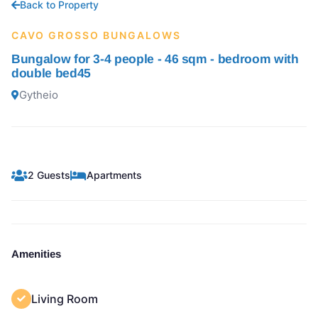
Back to Property
CAVO GROSSO BUNGALOWS
Bungalow for 3-4 people - 46 sqm - bedroom with
double bed45
Gytheio
2 Guests
Apartments
Amenities
Living Room