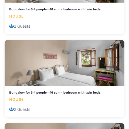
Bungalow for 3-4 people - 46 sqm - bedroom with twin beds
HOUSE
2 Guests
Bungalow for 3-4 people - 46 sqm - bedroom with twin beds
HOUSE
2 Guests