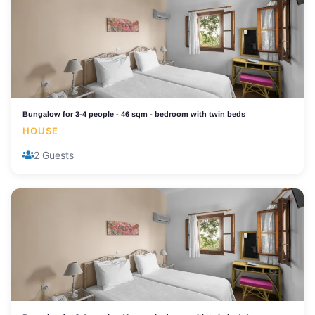
Bungalow for 3-4 people - 46 sqm - bedroom with twin beds
HOUSE
2 Guests