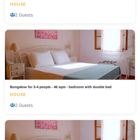
HOUSE
2 Guests
Bungalow for 3-4 people - 46 sqm - bedroom with double bed
HOUSE
2 Guests