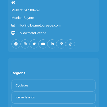
Müllerstr.47 80469
Munich Bayern
info@followmetogreece.com
FollowmetoGreece
Regions
Cyclades
Ionian Islands