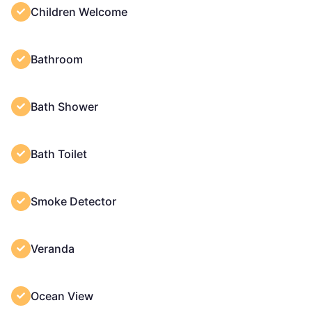
Children Welcome
Bathroom
Bath Shower
Bath Toilet
Smoke Detector
Veranda
Ocean View