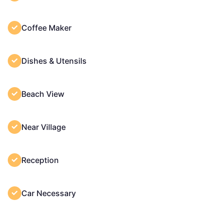
Coffee Maker
Dishes & Utensils
Beach View
Near Village
Reception
Car Necessary