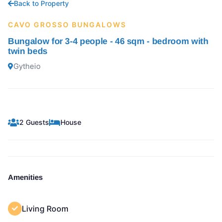
Back to Property
CAVO GROSSO BUNGALOWS
Bungalow for 3-4 people - 46 sqm - bedroom with
twin beds
Gytheio
2 Guests
House
Amenities
Living Room