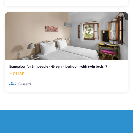
Bungalow for 3-4 people - 46 sqm - bedroom with twin beds47
HOUSE
2 Guests