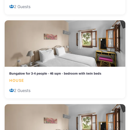
2 Guests
Bungalow for 3-4 people - 46 sqm - bedroom with twin beds
HOUSE
2 Guests