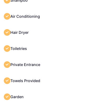
Shampoo
Air Conditioning
Hair Dryer
Toiletries
Private Entrance
Towels Provided
Garden