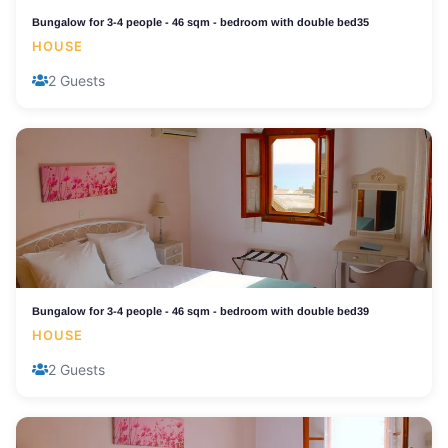
Bungalow for 3-4 people - 46 sqm - bedroom with double bed35
HOUSE
2 Guests
Bungalow for 3-4 people - 46 sqm - bedroom with double bed39
HOUSE
2 Guests