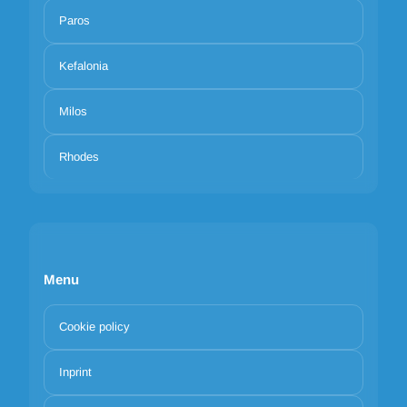
Paros
Kefalonia
Milos
Rhodes
Menu
Cookie policy
Inprint