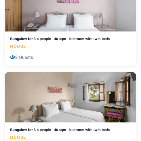
Bungalow for 3-4 people - 46 sqm - bedroom with twin beds
HOUSE
2 Guests
Bungalow for 3-4 people - 46 sqm - bedroom with twin beds
HOUSE