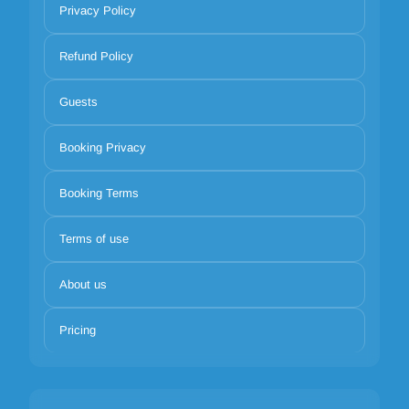
Privacy Policy
Refund Policy
Guests
Booking Privacy
Booking Terms
Terms of use
About us
Pricing