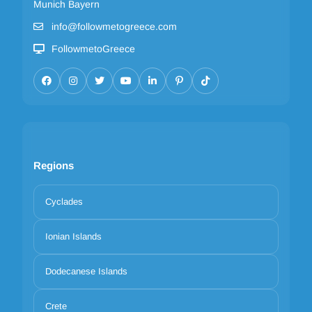
Munich Bayern
info@followmetogreece.com
FollowmetoGreece
Regions
Cyclades
Ionian Islands
Dodecanese Islands
Crete