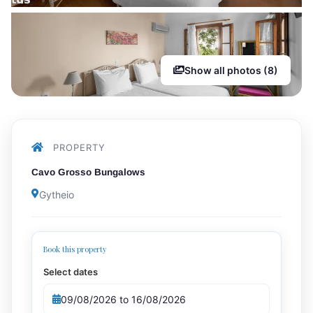
Show all photos (8)
PROPERTY
Cavo Grosso Bungalows
Gytheio
Book this property
Select dates