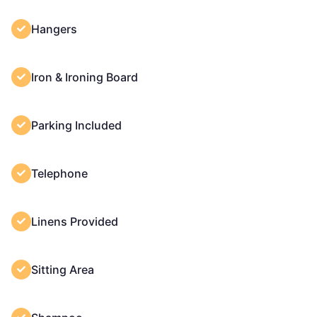
Hangers
Iron & Ironing Board
Parking Included
Telephone
Linens Provided
Sitting Area