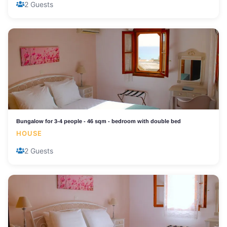
2 Guests
Bungalow for 3-4 people - 46 sqm - bedroom with double bed
HOUSE
2 Guests