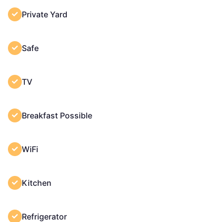
Private Yard
Safe
TV
Breakfast Possible
WiFi
Kitchen
Refrigerator