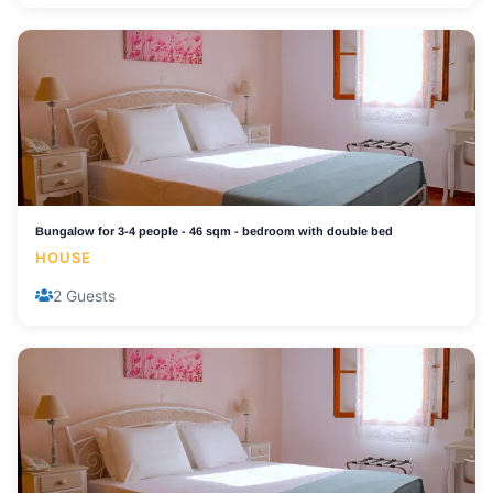
Bungalow for 3-4 people - 46 sqm - bedroom with double bed
HOUSE
2 Guests