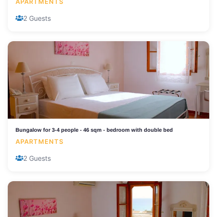
APARTMENTS
2 Guests
Bungalow for 3-4 people - 46 sqm - bedroom with double bed
APARTMENTS
2 Guests