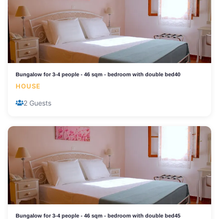
Bungalow for 3-4 people - 46 sqm - bedroom with double bed40
HOUSE
2 Guests
Bungalow for 3-4 people - 46 sqm - bedroom with double bed45