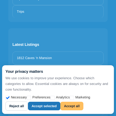
Trips
Latest Listings
1812 Caves 'n Mansion
Adrina Grand Hotel
Your privacy matters
We use cookies to improve your experience. Choose which
categories to allow. Essential cookies are always on for security and
Agnanti Hotel Alonissos
core functionality.
Milia Bay Hotel & Apartments Alonissos
Necessary
Preferences
Analytics
Marketing
Reject all
Accept selected
Accept all
Grand Patelli