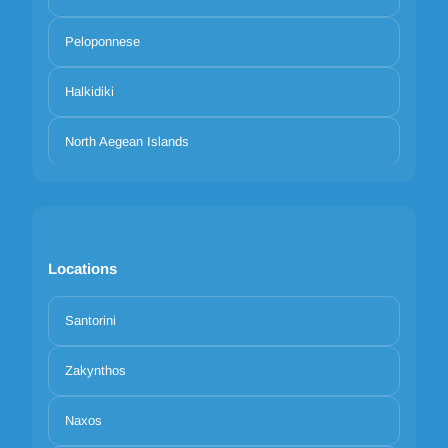
Peloponnese
Halkidiki
North Aegean Islands
Locations
Santorini
Zakynthos
Naxos