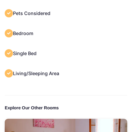
Pets Considered
Bedroom
Single Bed
Living/Sleeping Area
Explore Our Other Rooms