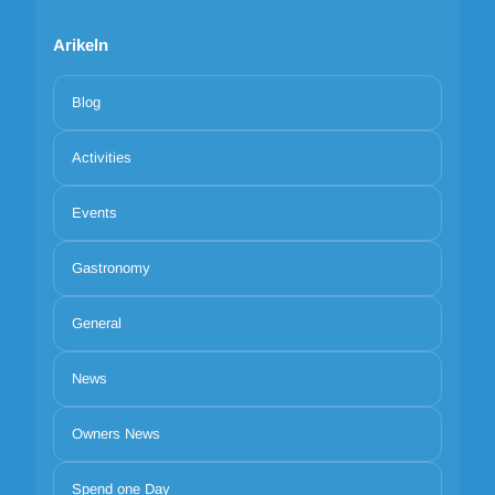
Arikeln
Blog
Activities
Events
Gastronomy
General
News
Owners News
Spend one Day