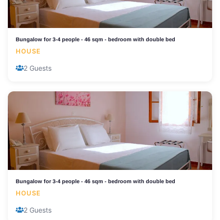
Bungalow for 3-4 people - 46 sqm - bedroom with double bed
HOUSE
2 Guests
Bungalow for 3-4 people - 46 sqm - bedroom with double bed
HOUSE
2 Guests