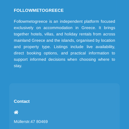
FOLLOWMETOGREECE
Followmetogreece is an independent platform focused
exclusively on accommodation in Greece. It brings
together hotels, villas, and holiday rentals from across
mainland Greece and the islands, organised by location
and property type. Listings include live availability,
direct booking options, and practical information to
support informed decisions when choosing where to
stay.
Contact
Müllerstr.47 80469