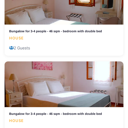
Bungalow for 3-4 people - 46 sqm - bedroom with double bed
HOUSE
2 Guests
Bungalow for 3-4 people - 46 sqm - bedroom with double bed
HOUSE