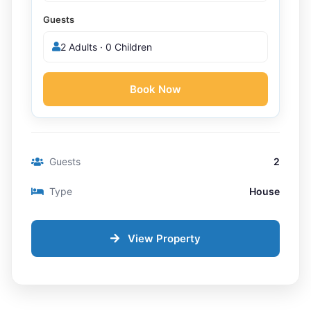
Guests
2 Adults · 0 Children
Book Now
Guests
2
Type
House
View Property