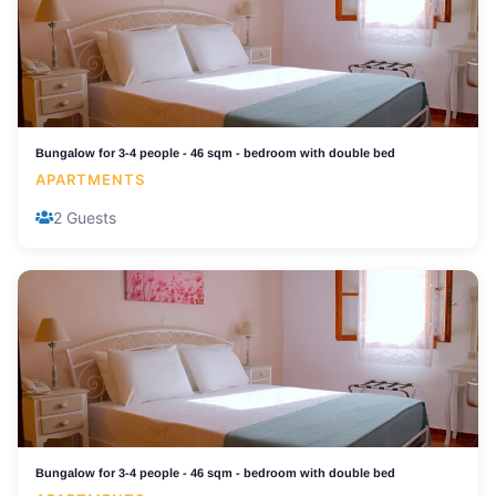
Bungalow for 3-4 people - 46 sqm - bedroom with double bed
APARTMENTS
2 Guests
Bungalow for 3-4 people - 46 sqm - bedroom with double bed