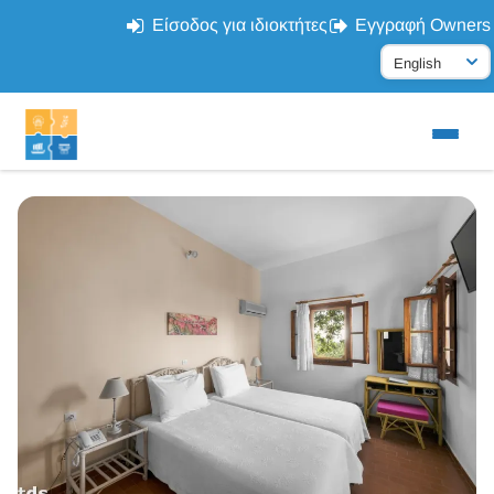
Είσοδος για ιδιοκτήτες
Εγγραφή Owners