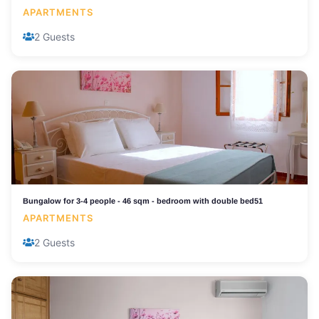
APARTMENTS
2 Guests
Bungalow for 3-4 people - 46 sqm - bedroom with double bed51
APARTMENTS
2 Guests