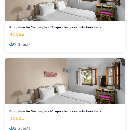
Bungalow for 3-4 people - 46 sqm - bedroom with twin beds
HOUSE
2 Guests
Bungalow for 3-4 people - 46 sqm - bedroom with twin beds1
HOUSE
2 Guests