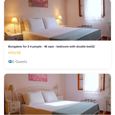
Bungalow for 3-4 people - 46 sqm - bedroom with double bed32
HOUSE
2 Guests