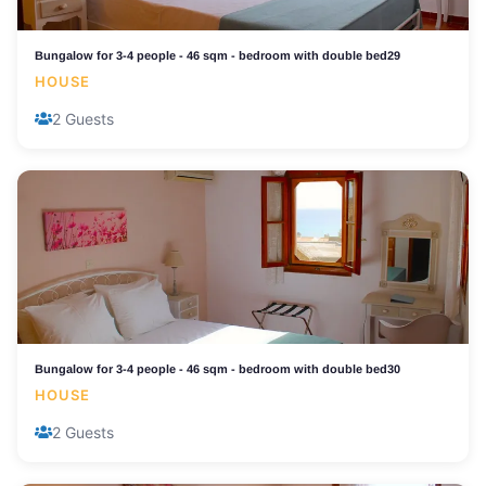
Bungalow for 3-4 people - 46 sqm - bedroom with double bed29
HOUSE
2 Guests
Bungalow for 3-4 people - 46 sqm - bedroom with double bed30
HOUSE
2 Guests