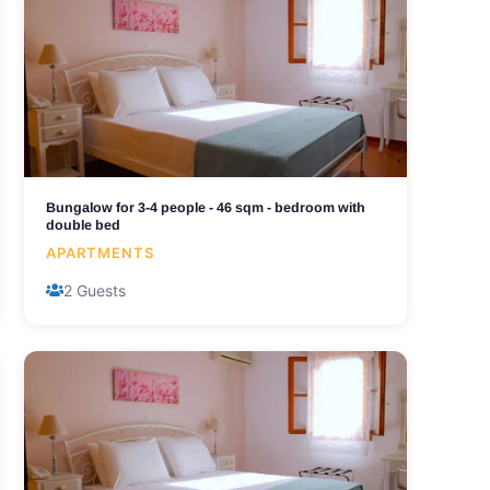
Bungalow for 3-4 people - 46 sqm - bedroom with
double bed
APARTMENTS
2 Guests