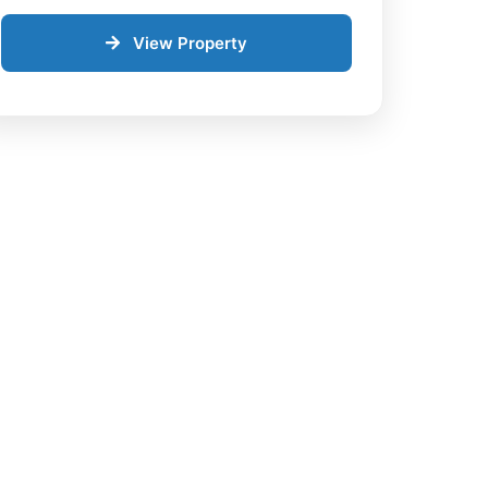
View Property