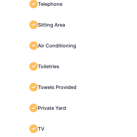
Telephone
Sitting Area
Air Conditioning
Toiletries
Towels Provided
Private Yard
TV