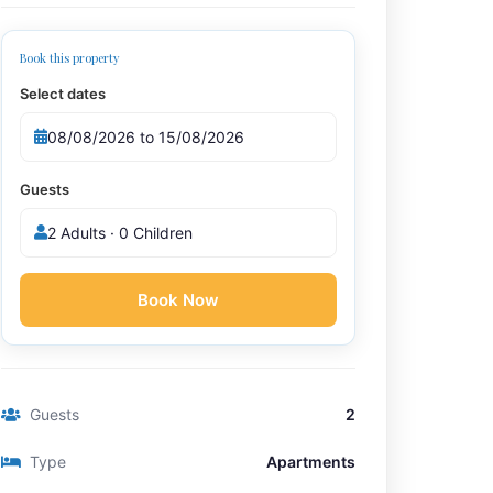
Book this property
Select dates
Guests
2 Adults · 0 Children
Book Now
Guests
2
Type
Apartments