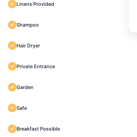
Linens Provided
Shampoo
Hair Dryer
Private Entrance
Garden
Safe
Breakfast Possible