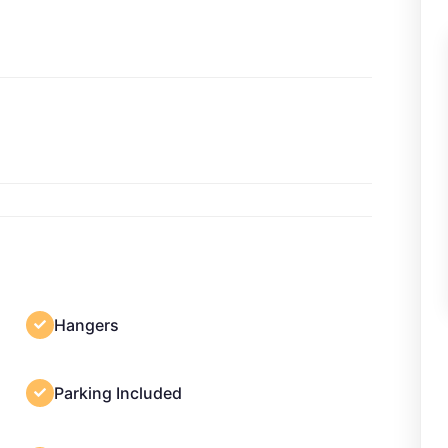
Hangers
Parking Included