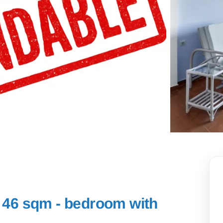
- 46 sqm - bedroom with