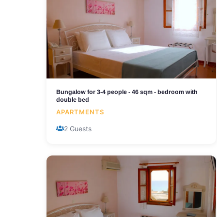
Bungalow for 3-4 people - 46 sqm - bedroom with
double bed
APARTMENTS
2 Guests