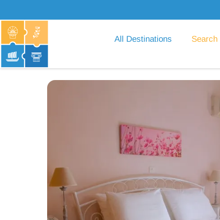
All Destinations
Search