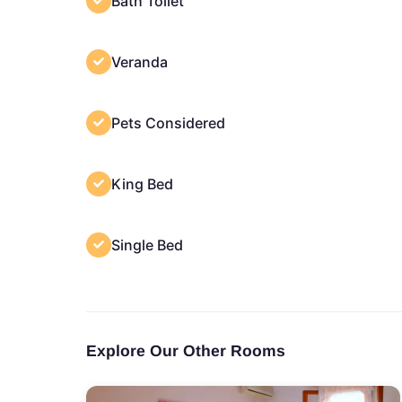
Bath Toilet
Veranda
Pets Considered
King Bed
Single Bed
Explore Our Other Rooms