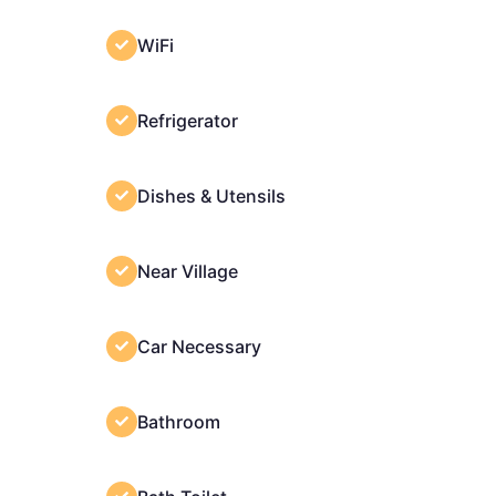
WiFi
Refrigerator
Dishes & Utensils
Near Village
Car Necessary
Bathroom