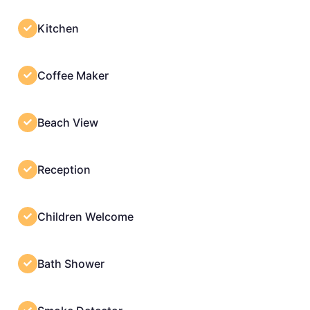
Kitchen
Coffee Maker
Beach View
Reception
Children Welcome
Bath Shower