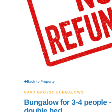
Back to Property
CAVO GROSSO BUNGALOWS
Bungalow for 3-4 people 
double bed