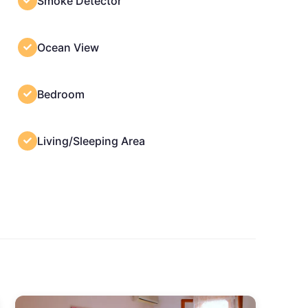
Smoke Detector
Ocean View
Bedroom
Living/Sleeping Area