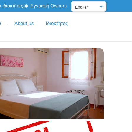
 ιδιοκτήτες
Εγγραφή Owners
e
About us
Ιδιοκτήτες