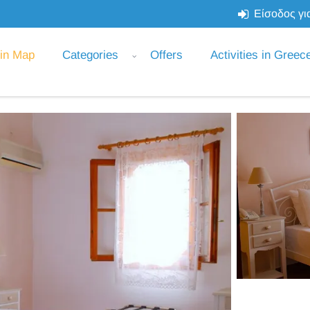
Είσοδος για
 in Map
Categories
Offers
Activities in Greec