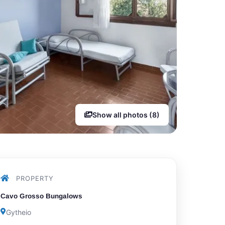
Show all photos (8)
PROPERTY
Cavo Grosso Bungalows
Gytheio