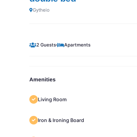
Gytheio
2 Guests
Apartments
Amenities
Living Room
Iron & Ironing Board